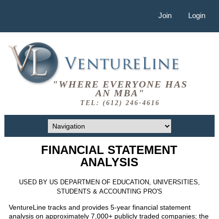
Join
Login
"WHERE EVERYONE HAS
AN MBA"
TEL: (612) 246-4616
FINANCIAL STATEMENT
ANALYSIS
USED BY US DEPARTMEN OF EDUCATION, UNIVERSITIES,
STUDENTS & ACCOUNTING PRO'S
VentureLine tracks and provides 5-year financial statement
analysis on approximately 7,000+ publicly traded companies; the