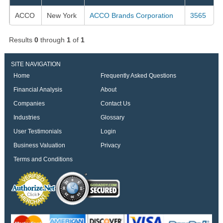
ACCO
New York
ACCO Brands Corporation
3565
Results
0
through
1
of
1
SITE NAVIGATION
Home
Frequently Asked Questions
Financial Analysis
About
Companies
Contact Us
Industries
Glossary
User Testimonials
Login
Business Valuation
Privacy
Terms and Conditions