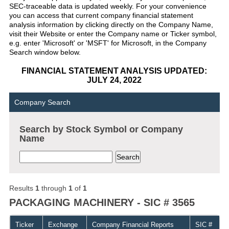
SEC-traceable data is updated weekly. For your convenience
you can access that current company financial statement
analysis information by clicking directly on the Company Name,
visit their Website or enter the Company name or Ticker symbol,
e.g. enter 'Microsoft' or 'MSFT' for Microsoft, in the Company
Search window below.
FINANCIAL STATEMENT ANALYSIS UPDATED:
JULY 24, 2022
Company Search
Search by Stock Symbol or Company
Name
Results
1
through
1
of
1
PACKAGING MACHINERY - SIC # 3565
Ticker
Exchange
Company Financial Reports
SIC #