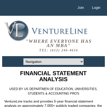
Join
Login
"WHERE EVERYONE HAS
AN MBA"
TEL: (612) 246-4616
FINANCIAL STATEMENT
ANALYSIS
USED BY US DEPARTMEN OF EDUCATION, UNIVERSITIES,
STUDENTS & ACCOUNTING PRO'S
VentureLine tracks and provides 5-year financial statement
analysis on approximately 7,000+ publicly traded companies; the