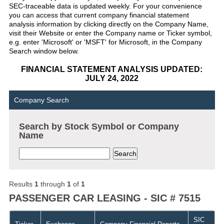
SEC-traceable data is updated weekly. For your convenience
you can access that current company financial statement
analysis information by clicking directly on the Company Name,
visit their Website or enter the Company name or Ticker symbol,
e.g. enter 'Microsoft' or 'MSFT' for Microsoft, in the Company
Search window below.
FINANCIAL STATEMENT ANALYSIS UPDATED:
JULY 24, 2022
Company Search
Search by Stock Symbol or Company
Name
Results
1
through
1
of
1
PASSENGER CAR LEASING - SIC # 7515
SIC