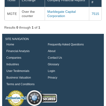
Ticker
Exchange
Company Financial Reports
#
Over the
Marblegate Capital
MGTE
7515
counter
Corporation
Results
0
through
1
of
1
SITE NAVIGATION
Home
Frequently Asked Questions
Financial Analysis
About
Companies
Contact Us
Industries
Glossary
User Testimonials
Login
Business Valuation
Privacy
Terms and Conditions