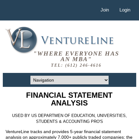
Join
Login
"WHERE EVERYONE HAS
AN MBA"
TEL: (612) 246-4616
FINANCIAL STATEMENT
ANALYSIS
USED BY US DEPARTMEN OF EDUCATION, UNIVERSITIES,
STUDENTS & ACCOUNTING PRO'S
VentureLine tracks and provides 5-year financial statement
analysis on approximately 7,000+ publicly traded companies; the