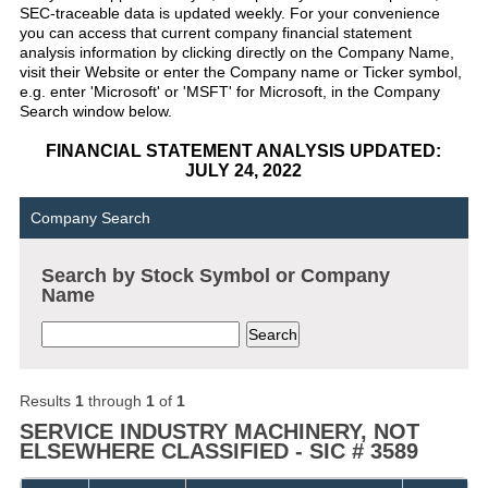
SEC-traceable data is updated weekly. For your convenience
you can access that current company financial statement
analysis information by clicking directly on the Company Name,
visit their Website or enter the Company name or Ticker symbol,
e.g. enter 'Microsoft' or 'MSFT' for Microsoft, in the Company
Search window below.
FINANCIAL STATEMENT ANALYSIS UPDATED:
JULY 24, 2022
Company Search
Search by Stock Symbol or Company
Name
Results
1
through
1
of
1
SERVICE INDUSTRY MACHINERY, NOT
ELSEWHERE CLASSIFIED - SIC # 3589