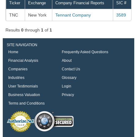
Ticker
Exchange
Company Financial Reports
SIC #
TNC
New York
Tennant Company
3589
Results
0
through
1
of
1
SITE NAVIGATION
Home
Frequently Asked Questions
Financial Analysis
About
Companies
Contact Us
Industries
Glossary
User Testimonials
Login
Business Valuation
Privacy
Terms and Conditions