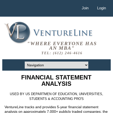
Join
Login
"WHERE EVERYONE HAS
AN MBA"
TEL: (612) 246-4616
FINANCIAL STATEMENT
ANALYSIS
USED BY US DEPARTMEN OF EDUCATION, UNIVERSITIES,
STUDENTS & ACCOUNTING PRO'S
VentureLine tracks and provides 5-year financial statement
analysis on approximately 7,000+ publicly traded companies; the