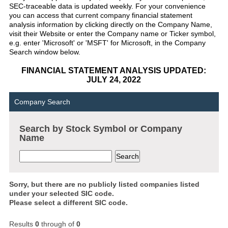
SEC-traceable data is updated weekly. For your convenience
you can access that current company financial statement
analysis information by clicking directly on the Company Name,
visit their Website or enter the Company name or Ticker symbol,
e.g. enter 'Microsoft' or 'MSFT' for Microsoft, in the Company
Search window below.
FINANCIAL STATEMENT ANALYSIS UPDATED:
JULY 24, 2022
Company Search
Search by Stock Symbol or Company
Name
Sorry, but there are no publicly listed companies listed
under your selected SIC code.
Please select a different SIC code.
Results
0
through
of
0