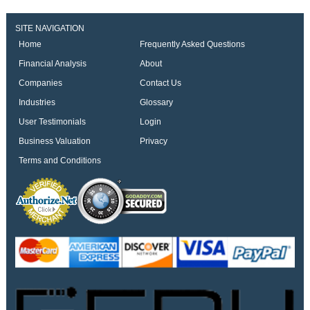
SITE NAVIGATION
Home
Frequently Asked Questions
Financial Analysis
About
Companies
Contact Us
Industries
Glossary
User Testimonials
Login
Business Valuation
Privacy
Terms and Conditions