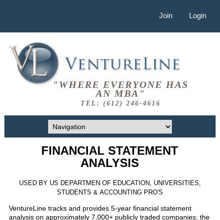
Join
Login
"WHERE EVERYONE HAS
AN MBA"
TEL: (612) 246-4616
FINANCIAL STATEMENT
ANALYSIS
USED BY US DEPARTMEN OF EDUCATION, UNIVERSITIES,
STUDENTS & ACCOUNTING PRO'S
VentureLine tracks and provides 5-year financial statement
analysis on approximately 7,000+ publicly traded companies; the