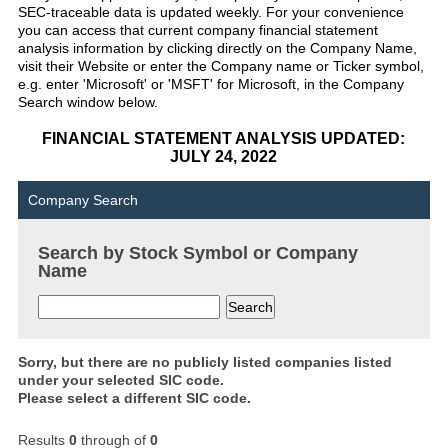
SEC-traceable data is updated weekly. For your convenience
you can access that current company financial statement
analysis information by clicking directly on the Company Name,
visit their Website or enter the Company name or Ticker symbol,
e.g. enter 'Microsoft' or 'MSFT' for Microsoft, in the Company
Search window below.
FINANCIAL STATEMENT ANALYSIS UPDATED:
JULY 24, 2022
Company Search
Search by Stock Symbol or Company
Name
Sorry, but there are no publicly listed companies listed
under your selected SIC code.
Please select a different SIC code.
Results
0
through
of
0