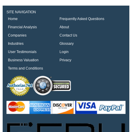
SITE NAVIGATION
Home
Frequently Asked Questions
Financial Analysis
About
Companies
Contact Us
Industries
Glossary
User Testimonials
Login
Business Valuation
Privacy
Terms and Conditions