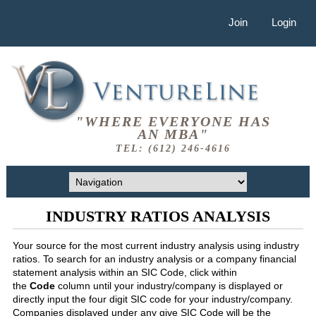
Join
Login
"WHERE EVERYONE HAS
AN MBA"
TEL: (612) 246-4616
INDUSTRY RATIOS ANALYSIS
Your source for the most current industry analysis using industry
ratios. To search for an industry analysis or a company financial
statement analysis within an SIC Code, click within
the
Code
column until your industry/company is displayed or
directly input the four digit SIC code for your industry/company.
Companies displayed under any give SIC Code will be the