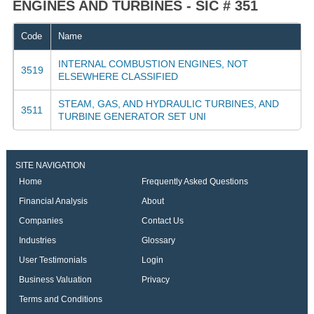
ENGINES AND TURBINES - SIC # 351
Code
Name
INTERNAL COMBUSTION ENGINES, NOT
3519
ELSEWHERE CLASSIFIED
STEAM, GAS, AND HYDRAULIC TURBINES, AND
3511
TURBINE GENERATOR SET UNI
SITE NAVIGATION
Home
Frequently Asked Questions
Financial Analysis
About
Companies
Contact Us
Industries
Glossary
User Testimonials
Login
Business Valuation
Privacy
Terms and Conditions