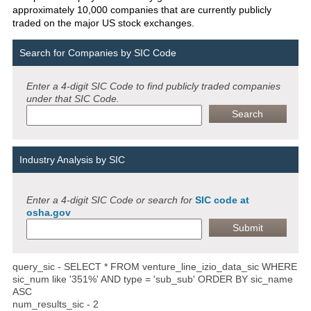
approximately 10,000 companies that are currently publicly
traded on the major US stock exchanges.
Search for Companies by SIC Code
Enter a 4-digit SIC Code to find publicly traded companies
under that SIC Code.
Industry Analysis by SIC
Enter a 4-digit SIC Code or search for
SIC code at
osha.gov
query_sic - SELECT * FROM venture_line_izio_data_sic WHERE
sic_num like '351%' AND type = 'sub_sub' ORDER BY sic_name
ASC
num_results_sic - 2