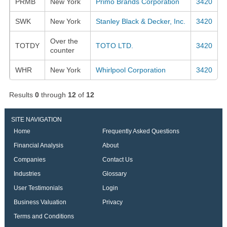
PRMB
New York
Primo Brands Corporation
3420
SWK
New York
Stanley Black & Decker, Inc.
3420
Over the
TOTDY
TOTO LTD.
3420
counter
WHR
New York
Whirlpool Corporation
3420
Results
0
through
12
of
12
SITE NAVIGATION
Home
Frequently Asked Questions
Financial Analysis
About
Companies
Contact Us
Industries
Glossary
User Testimonials
Login
Business Valuation
Privacy
Terms and Conditions