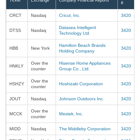
Ticker
Exchange
Company Financial Reports
#
CRCT
Nasdaq
Cricut, Inc.
3420
Datasea Intelligent
DTSS
Nasdaq
3420
Technology Ltd.
Hamilton Beach Brands
HBB
New York
3420
Holding Company
Over the
Hisense Home Appliances
HNKLY
3420
counter
Group Co., Ltd.
Over the
HSHZY
Hoshizaki Corporation
3420
counter
JOUT
Nasdaq
Johnson Outdoors Inc.
3420
Over the
MCCK
Mestek, Inc.
3420
counter
MIDD
Nasdaq
The Middleby Corporation
3420