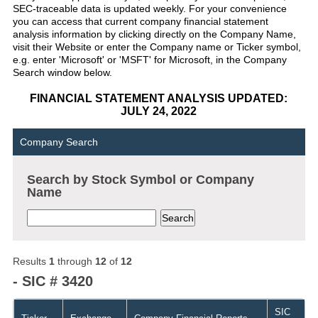
SEC-traceable data is updated weekly. For your convenience
you can access that current company financial statement
analysis information by clicking directly on the Company Name,
visit their Website or enter the Company name or Ticker symbol,
e.g. enter 'Microsoft' or 'MSFT' for Microsoft, in the Company
Search window below.
FINANCIAL STATEMENT ANALYSIS UPDATED:
JULY 24, 2022
Company Search
Search by Stock Symbol or Company
Name
Results
1
through
12
of
12
- SIC # 3420
SIC