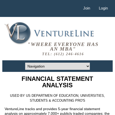
Join
Login
"WHERE EVERYONE HAS
AN MBA"
TEL: (612) 246-4616
FINANCIAL STATEMENT
ANALYSIS
USED BY US DEPARTMEN OF EDUCATION, UNIVERSITIES,
STUDENTS & ACCOUNTING PRO'S
VentureLine tracks and provides 5-year financial statement
analysis on approximately 7,000+ publicly traded companies; the