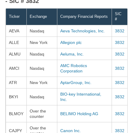
- SIC # 3832
SIC
Ticker
Exchange
Company Financial Reports
#
AEVA
Nasdaq
Aeva Technologies, Inc.
3832
ALLE
New York
Allegion plc
3832
ALMU
Nasdaq
Aeluma, Inc.
3832
AMC Robotics
AMCI
Nasdaq
3832
Corporation
ATR
New York
AptarGroup, Inc.
3832
BIO-key International,
BKYI
Nasdaq
3832
Inc.
Over the
BLMOY
BELIMO Holding AG
3832
counter
Over the
CAJPY
Canon Inc.
3832