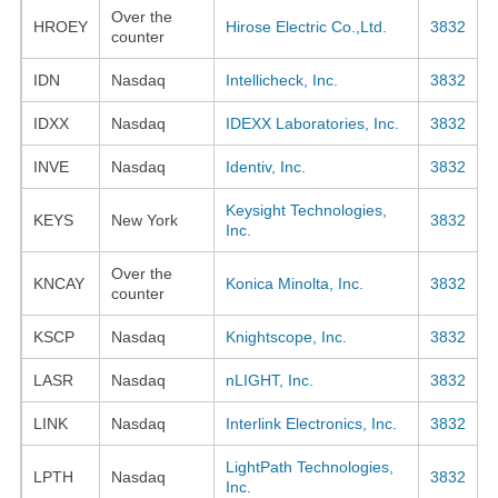
Over the
HROEY
Hirose Electric Co.,Ltd.
3832
counter
IDN
Nasdaq
Intellicheck, Inc.
3832
IDXX
Nasdaq
IDEXX Laboratories, Inc.
3832
INVE
Nasdaq
Identiv, Inc.
3832
Keysight Technologies,
KEYS
New York
3832
Inc.
Over the
KNCAY
Konica Minolta, Inc.
3832
counter
KSCP
Nasdaq
Knightscope, Inc.
3832
LASR
Nasdaq
nLIGHT, Inc.
3832
LINK
Nasdaq
Interlink Electronics, Inc.
3832
LightPath Technologies,
LPTH
Nasdaq
3832
Inc.