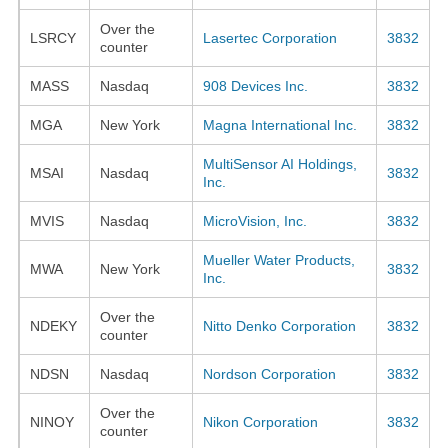
Over the
LSRCY
Lasertec Corporation
3832
counter
MASS
Nasdaq
908 Devices Inc.
3832
MGA
New York
Magna International Inc.
3832
MultiSensor AI Holdings,
MSAI
Nasdaq
3832
Inc.
MVIS
Nasdaq
MicroVision, Inc.
3832
Mueller Water Products,
MWA
New York
3832
Inc.
Over the
NDEKY
Nitto Denko Corporation
3832
counter
NDSN
Nasdaq
Nordson Corporation
3832
Over the
NINOY
Nikon Corporation
3832
counter