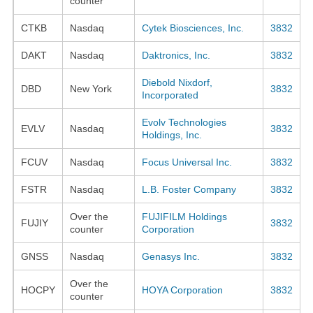
counter
CTKB
Nasdaq
Cytek Biosciences, Inc.
3832
DAKT
Nasdaq
Daktronics, Inc.
3832
Diebold Nixdorf,
DBD
New York
3832
Incorporated
Evolv Technologies
EVLV
Nasdaq
3832
Holdings, Inc.
FCUV
Nasdaq
Focus Universal Inc.
3832
FSTR
Nasdaq
L.B. Foster Company
3832
Over the
FUJIFILM Holdings
FUJIY
3832
counter
Corporation
GNSS
Nasdaq
Genasys Inc.
3832
Over the
HOCPY
HOYA Corporation
3832
counter