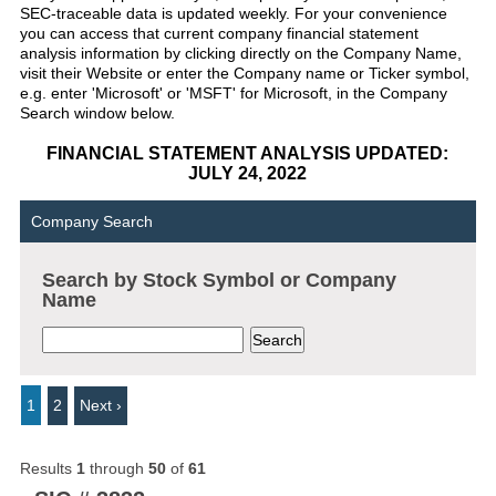
SEC-traceable data is updated weekly. For your convenience
you can access that current company financial statement
analysis information by clicking directly on the Company Name,
visit their Website or enter the Company name or Ticker symbol,
e.g. enter 'Microsoft' or 'MSFT' for Microsoft, in the Company
Search window below.
FINANCIAL STATEMENT ANALYSIS UPDATED:
JULY 24, 2022
Company Search
Search by Stock Symbol or Company
Name
1
2
Next ›
Results
1
through
50
of
61