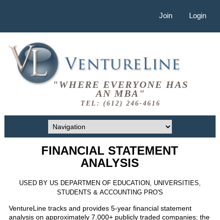
Join
Login
"WHERE EVERYONE HAS
AN MBA"
TEL: (612) 246-4616
FINANCIAL STATEMENT
ANALYSIS
USED BY US DEPARTMEN OF EDUCATION, UNIVERSITIES,
STUDENTS & ACCOUNTING PRO'S
VentureLine tracks and provides 5-year financial statement
analysis on approximately 7,000+ publicly traded companies; the