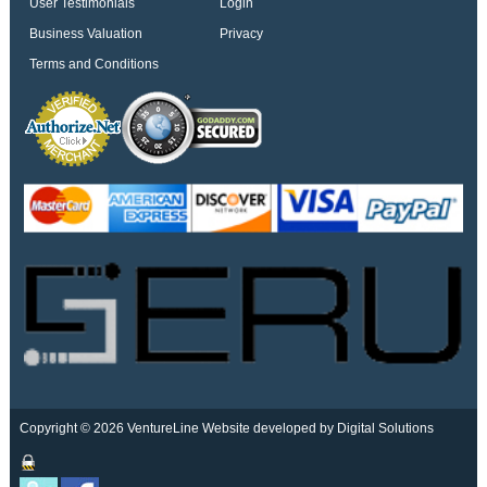
User Testimonials
Login
Business Valuation
Privacy
Terms and Conditions
Copyright © 2026 VentureLine
Website developed by Digital Solutions