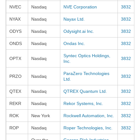
NVEC
Nasdaq
NVE Corporation
3832
NYAX
Nasdaq
Nayax Ltd.
3832
ODYS
Nasdaq
Odysight.ai Inc.
3832
ONDS
Nasdaq
Ondas Inc.
3832
Syntec Optics Holdings,
OPTX
Nasdaq
3832
Inc.
ParaZero Technologies
PRZO
Nasdaq
3832
Ltd.
QTEX
Nasdaq
QTREX Quantum Ltd.
3832
REKR
Nasdaq
Rekor Systems, Inc.
3832
ROK
New York
Rockwell Automation, Inc.
3832
ROP
Nasdaq
Roper Technologies, Inc.
3832
Over the
George Risk Industries,