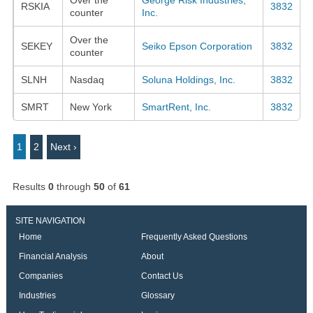
RSKIA
3832
counter
Inc.
Over the
SEKEY
Seiko Epson Corporation
3832
counter
SLNH
Nasdaq
Soluna Holdings, Inc.
3832
SMRT
New York
SmartRent, Inc.
3832
1
2
Next ›
Results
0
through
50
of
61
SITE NAVIGATION
Home
Frequently Asked Questions
Financial Analysis
About
Companies
Contact Us
Industries
Glossary