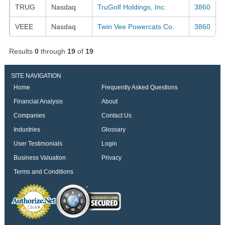
TRUG
Nasdaq
TruGolf Holdings, Inc.
3860
VEEE
Nasdaq
Twin Vee Powercats Co.
3860
Results
0
through
19
of
19
SITE NAVIGATION
Home
Frequently Asked Questions
Financial Analysis
About
Companies
Contact Us
Industries
Glossary
User Testimonials
Login
Business Valuation
Privacy
Terms and Conditions