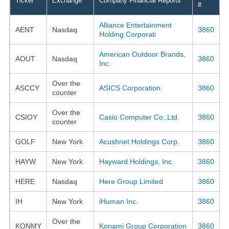
Ticker
Exchange
Company Financial Reports
#
Alliance Entertainment
AENT
Nasdaq
3860
Holding Corporati
American Outdoor Brands,
AOUT
Nasdaq
3860
Inc.
Over the
ASCCY
ASICS Corporation
3860
counter
Over the
CSIOY
Casio Computer Co.,Ltd.
3860
counter
GOLF
New York
Acushnet Holdings Corp.
3860
HAYW
New York
Hayward Holdings, Inc.
3860
HERE
Nasdaq
Here Group Limited
3860
IH
New York
iHuman Inc.
3860
Over the
KONMY
Konami Group Corporation
3860