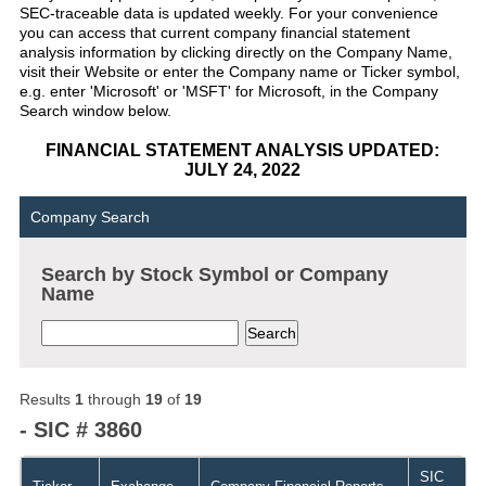
SEC-traceable data is updated weekly. For your convenience
you can access that current company financial statement
analysis information by clicking directly on the Company Name,
visit their Website or enter the Company name or Ticker symbol,
e.g. enter 'Microsoft' or 'MSFT' for Microsoft, in the Company
Search window below.
FINANCIAL STATEMENT ANALYSIS UPDATED:
JULY 24, 2022
Company Search
Search by Stock Symbol or Company
Name
Results
1
through
19
of
19
- SIC # 3860
SIC