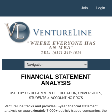
Join
Login
"WHERE EVERYONE HAS
AN MBA"
TEL: (612) 246-4616
FINANCIAL STATEMENT
ANALYSIS
USED BY US DEPARTMEN OF EDUCATION, UNIVERSITIES,
STUDENTS & ACCOUNTING PRO'S
VentureLine tracks and provides 5-year financial statement
analysis on approximately 7,000+ publicly traded companies; the