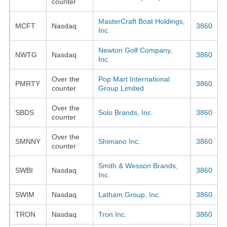
counter
MasterCraft Boat Holdings,
MCFT
Nasdaq
3860
Inc.
Newton Golf Company,
NWTG
Nasdaq
3860
Inc.
Over the
Pop Mart International
PMRTY
3860
counter
Group Limited
Over the
SBDS
Solo Brands, Inc.
3860
counter
Over the
SMNNY
Shimano Inc.
3860
counter
Smith & Wesson Brands,
SWBI
Nasdaq
3860
Inc.
SWIM
Nasdaq
Latham Group, Inc.
3860
TRON
Nasdaq
Tron Inc.
3860