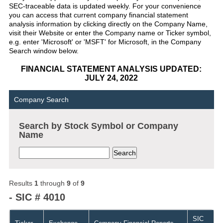
SEC-traceable data is updated weekly. For your convenience
you can access that current company financial statement
analysis information by clicking directly on the Company Name,
visit their Website or enter the Company name or Ticker symbol,
e.g. enter 'Microsoft' or 'MSFT' for Microsoft, in the Company
Search window below.
FINANCIAL STATEMENT ANALYSIS UPDATED:
JULY 24, 2022
Company Search
Search by Stock Symbol or Company
Name
Results
1
through
9
of
9
- SIC # 4010
SIC