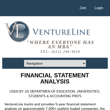
Join
Login
"WHERE EVERYONE HAS
AN MBA"
TEL: (612) 246-4616
FINANCIAL STATEMENT
ANALYSIS
USED BY US DEPARTMEN OF EDUCATION, UNIVERSITIES,
STUDENTS & ACCOUNTING PRO'S
VentureLine tracks and provides 5-year financial statement
analysis on approximately 7,000+ publicly traded companies; the