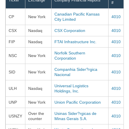
Ticker
Exchange
Company Financial Reports
#
Canadian Pacific Kansas
CP
New York
4010
City Limited
CSX
Nasdaq
CSX Corporation
4010
FIP
Nasdaq
FTAI Infrastructure Inc.
4010
Norfolk Southern
NSC
New York
4010
Corporation
Companhia Sider?rgica
SID
New York
4010
Nacional
Universal Logistics
ULH
Nasdaq
4010
Holdings, Inc.
UNP
New York
Union Pacific Corporation
4010
Over the
Usinas Sider?rgicas de
USNZY
4010
counter
Minas Gerais S.A.