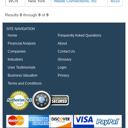
WCN
New York
Waste Connections, Inc.
4010
Results
0
through
9
of
9
SITE NAVIGATION
Home
Frequently Asked Questions
Financial Analysis
About
Companies
Contact Us
Industries
Glossary
User Testimonials
Login
Business Valuation
Privacy
Terms and Conditions