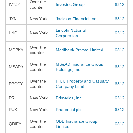
Over the
IVTJY
Investec Group
6312
counter
JXN
New York
Jackson Financial Inc.
6312
Lincoln National
LNC
New York
6312
Corporation
Over the
MDBKY
Medibank Private Limited
6312
counter
Over the
MS&AD Insurance Group
MSADY
6312
counter
Holdings, Inc.
Over the
PICC Property and Casualty
PPCCY
6312
counter
Company Limit
PRI
New York
Primerica, Inc.
6312
PUK
New York
Prudential plc
6312
Over the
QBE Insurance Group
QBIEY
6312
counter
Limited