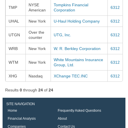
NYSE
Tompkins Financial
TMP
6312
American
Corporation
UHAL
New York
U-Haul Holding Company
6312
Over the
UTGN
UTG, Inc.
6312
counter
WRB
New York
W. R. Berkley Corporation
6312
White Mountains Insurance
WTM
New York
6312
Group, Ltd.
XHG
Nasdaq
XChange TEC.INC
6312
Results
0
through
24
of
24
SITE NAVIGATION
Home
Frequently Asked Questions
Financial Analysis
About
Companies
Contact Us