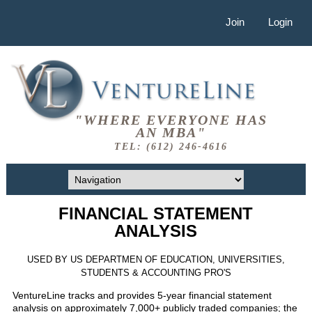
Join
Login
"WHERE EVERYONE HAS
AN MBA"
TEL: (612) 246-4616
FINANCIAL STATEMENT
ANALYSIS
USED BY US DEPARTMEN OF EDUCATION, UNIVERSITIES,
STUDENTS & ACCOUNTING PRO'S
VentureLine tracks and provides 5-year financial statement
analysis on approximately 7,000+ publicly traded companies; the