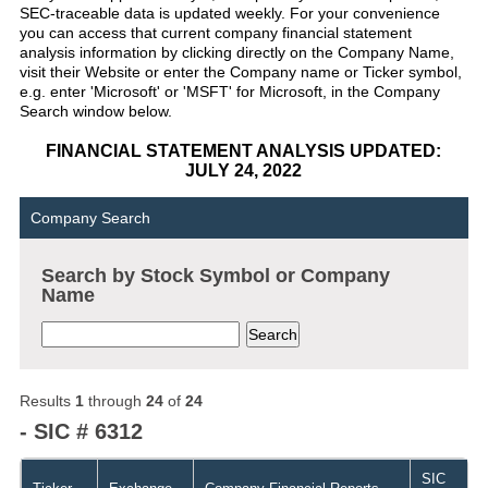
SEC-traceable data is updated weekly. For your convenience
you can access that current company financial statement
analysis information by clicking directly on the Company Name,
visit their Website or enter the Company name or Ticker symbol,
e.g. enter 'Microsoft' or 'MSFT' for Microsoft, in the Company
Search window below.
FINANCIAL STATEMENT ANALYSIS UPDATED:
JULY 24, 2022
Company Search
Search by Stock Symbol or Company
Name
Results
1
through
24
of
24
- SIC # 6312
SIC