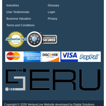
Industries
Glossary
User Testimonials
Login
Business Valuation
Privacy
Terms and Conditions
Copyright © 2026 VentureLine
Website developed by Digital Solutions