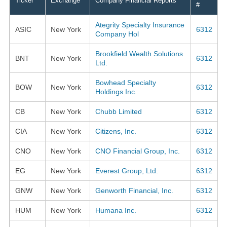
Ticker
Exchange
Company Financial Reports
#
Ategrity Specialty Insurance
ASIC
New York
6312
Company Hol
Brookfield Wealth Solutions
BNT
New York
6312
Ltd.
Bowhead Specialty
BOW
New York
6312
Holdings Inc.
CB
New York
Chubb Limited
6312
CIA
New York
Citizens, Inc.
6312
CNO
New York
CNO Financial Group, Inc.
6312
EG
New York
Everest Group, Ltd.
6312
GNW
New York
Genworth Financial, Inc.
6312
HUM
New York
Humana Inc.
6312