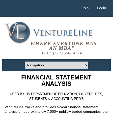
Join
Login
"WHERE EVERYONE HAS
AN MBA"
TEL: (612) 246-4616
FINANCIAL STATEMENT
ANALYSIS
USED BY US DEPARTMEN OF EDUCATION, UNIVERSITIES,
STUDENTS & ACCOUNTING PRO'S
VentureLine tracks and provides 5-year financial statement
analysis on approximately 7,000+ publicly traded companies; the