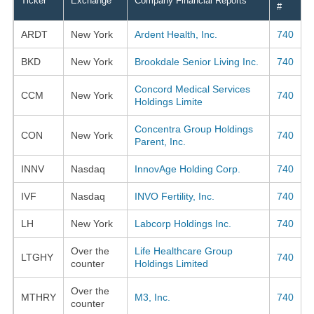
Ticker
Exchange
Company Financial Reports
#
ARDT
New York
Ardent Health, Inc.
740
BKD
New York
Brookdale Senior Living Inc.
740
Concord Medical Services
CCM
New York
740
Holdings Limite
Concentra Group Holdings
CON
New York
740
Parent, Inc.
INNV
Nasdaq
InnovAge Holding Corp.
740
IVF
Nasdaq
INVO Fertility, Inc.
740
LH
New York
Labcorp Holdings Inc.
740
Over the
Life Healthcare Group
LTGHY
740
counter
Holdings Limited
Over the
MTHRY
M3, Inc.
740
counter