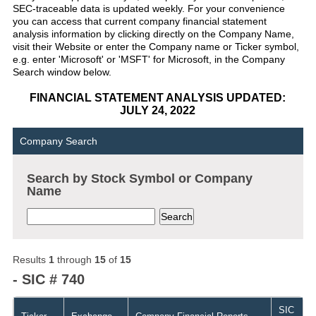
SEC-traceable data is updated weekly. For your convenience
you can access that current company financial statement
analysis information by clicking directly on the Company Name,
visit their Website or enter the Company name or Ticker symbol,
e.g. enter 'Microsoft' or 'MSFT' for Microsoft, in the Company
Search window below.
FINANCIAL STATEMENT ANALYSIS UPDATED:
JULY 24, 2022
Company Search
Search by Stock Symbol or Company
Name
Results
1
through
15
of
15
- SIC # 740
SIC