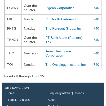
Over the
PGENY
Pigeon Corporation
740
counter
PIII
Nasdaq
P3 Health Partners Inc.
740
PNTG
Nasdaq
The Pennant Group, Inc.
740
Over the
PT Bukit Asam (Persero)
TBNGY
740
counter
Tbk
Tenet Healthcare
THC
New York
740
Corporation
TOI
Nasdaq
The Oncology Institute, Inc.
740
Results
0
through
15
of
15
SITE NAVIGATION
Home
Frequently Asked Questions
Financial Analysis
About