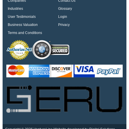
Companies
Contact Us
Industries
Glossary
User Testimonials
Login
Business Valuation
Privacy
Terms and Conditions