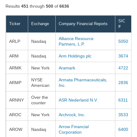
Results
451
through
500
of
6636
SIC
Ticker
Exchange
Company Financial Reports
#
Alliance Resource
ARLP
Nasdaq
5050
Partners, L.P.
ARM
Nasdaq
Arm Holdings plc
3674
ARMK
New York
Aramark
4722
NYSE
Armata Pharmaceuticals,
ARMP
2836
American
Inc.
Over the
ARNNY
ASR Nederland N.V.
6311
counter
AROC
New York
Archrock, Inc.
3533
Arrow Financial
AROW
Nasdaq
6400
Corporation