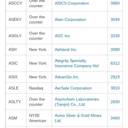
Over the
ASCCY
ASICS Corporation
3860
counter
Over the
ASEKY
Aisin Corporation
3694
counter
Over the
ASGLY
AGC Inc.
3230
counter
ASH
New York
Ashland Inc.
3080
Ategrity Specialty
ASIC
New York
6312
Insurance Company Hol
ASIX
New York
AdvanSix Inc.
2819
ASLE
Nasdaq
AerSale Corporation
3810
Over the
Asymchem Laboratories
ASLTY
2830
counter
(Tianjin) Co., Ltd
NYSE
Avino Silver & Gold Mines
ASM
3460
American
Ltd.