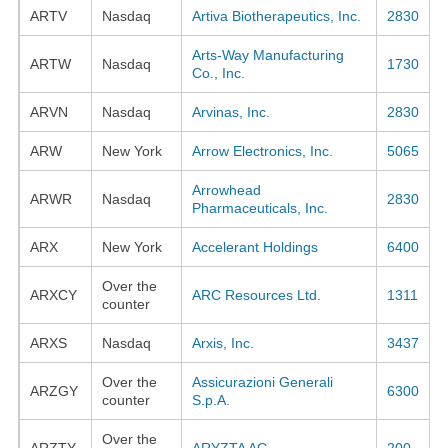
ARTV
Nasdaq
Artiva Biotherapeutics, Inc.
2830
Arts-Way Manufacturing
ARTW
Nasdaq
1730
Co., Inc.
ARVN
Nasdaq
Arvinas, Inc.
2830
ARW
New York
Arrow Electronics, Inc.
5065
Arrowhead
ARWR
Nasdaq
2830
Pharmaceuticals, Inc.
ARX
New York
Accelerant Holdings
6400
Over the
ARXCY
ARC Resources Ltd.
1311
counter
ARXS
Nasdaq
Arxis, Inc.
3437
Over the
Assicurazioni Generali
ARZGY
6300
counter
S.p.A.
Over the
ARZTY
ARYZTA AG
200