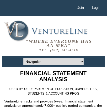
Join
Login
"WHERE EVERYONE HAS
AN MBA"
TEL: (612) 246-4616
FINANCIAL STATEMENT
ANALYSIS
USED BY US DEPARTMEN OF EDUCATION, UNIVERSITIES,
STUDENTS & ACCOUNTING PRO'S
VentureLine tracks and provides 5-year financial statement
analysis on approximately 7,000+ publicly traded companies; the