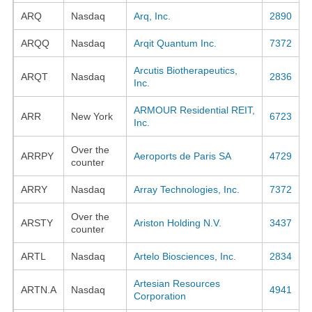
ARQ
Nasdaq
Arq, Inc.
2890
ARQQ
Nasdaq
Arqit Quantum Inc.
7372
Arcutis Biotherapeutics,
ARQT
Nasdaq
2836
Inc.
ARMOUR Residential REIT,
ARR
New York
6723
Inc.
Over the
ARRPY
Aeroports de Paris SA
4729
counter
ARRY
Nasdaq
Array Technologies, Inc.
7372
Over the
ARSTY
Ariston Holding N.V.
3437
counter
ARTL
Nasdaq
Artelo Biosciences, Inc.
2834
Artesian Resources
ARTN.A
Nasdaq
4941
Corporation