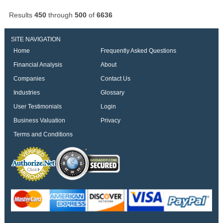
Results
450
through
500
of
6636
SITE NAVIGATION
Home
Frequently Asked Questions
Financial Analysis
About
Companies
Contact Us
Industries
Glossary
User Testimonials
Login
Business Valuation
Privacy
Terms and Conditions