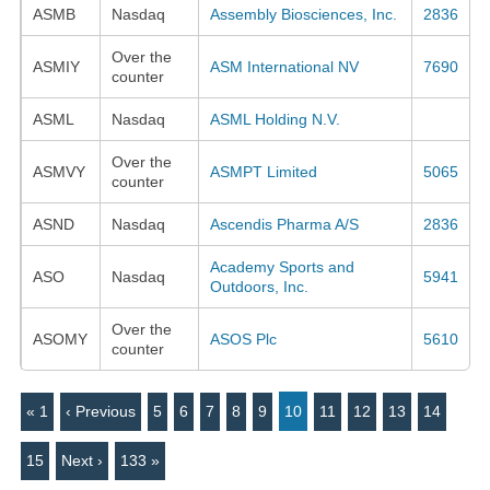
ASMB
Nasdaq
Assembly Biosciences, Inc.
2836
Over the
ASMIY
ASM International NV
7690
counter
ASML
Nasdaq
ASML Holding N.V.
Over the
ASMVY
ASMPT Limited
5065
counter
ASND
Nasdaq
Ascendis Pharma A/S
2836
Academy Sports and
ASO
Nasdaq
5941
Outdoors, Inc.
Over the
ASOMY
ASOS Plc
5610
counter
« 1
‹ Previous
5
6
7
8
9
10
11
12
13
14
15
Next ›
133 »