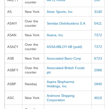
counter
AS
New York
Amer Sports, Inc.
3140
Over the
ASAIY
Sendas Distribuidora S.A.
5411
counter
ASAN
New York
Asana, Inc.
7372
Over the
ASAZY
ASSA ABLOY AB (publ)
7372
counter
ASB
New York
Associated Banc-Corp
6723
Over the
Associated British Foods
ASBFY
2086
counter
plc
Aspire Biopharma
ASBP
Nasdaq
2840
Holdings, Inc.
Ardmore Shipping
ASC
New York
4610
Corporation