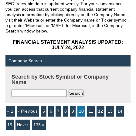
SEC-traceable data is updated weekly. For your convenience
you can access that current company financial statement
analysis information by clicking directly on the Company Name,
visit their Website or enter the Company name or Ticker symbol,
e.g. enter 'Microsoft' or 'MSFT' for Microsoft, in the Company
Search window below.
FINANCIAL STATEMENT ANALYSIS UPDATED:
JULY 24, 2022
Company Search
Search by Stock Symbol or Company
Name
« 1
‹ Previous
5
6
7
8
9
10
11
12
13
14
15
Next ›
133 »