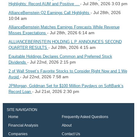
- Jul 28th, 2026 3:03 pm
Highlights: Record AUM and Positive ...
- Jul 28th, 2026
AllianceBernstein Q2 Earnings Call Highlights
10:04 am
AllianceBernstein Matches Earnings Forecasts While Revenue
- Jul 28th, 2026 6:14 am
Misses Expectations
ALLIANCEBERNSTEIN HOLDING L.P. ANNOUNCES SECOND
- Jul 28th, 2026 4:15 am
QUARTER RESULTS
Equitable Holdings Declares Common and Preferred Stock
- Jul 22nd, 2026 2:15 pm
Dividends
2 of Wall Street’s Favorite Stocks to Consider Right Now and 1 We
- Jul 22nd, 2026 7:58 am
Avoid
JPMorgan, Goldman Set for $100 Million Paydays on SoftBank’s
- Jul 21st, 2026 2:30 pm
Record Loan
SITE NAVIGATION
Home
Frequently Asked Questions
Financial Analysis
About
Companies
Contact Us