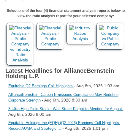
Select one of the four (4) financial statement analysis reports below to
view the ratio analysis report for your selected company:
Latest Headlines for AllianceBernstein
Holding L.P.
- Aug 8th, 2026 1:03 am
Equitable Q2 Earnings Call Highlights
AllianceBernstein: Carbon Emissions Compliance May Redefine
- Aug 6th, 2026 8:30 am
Corporate Strength
-
3 Ultra-High-Yield Stocks Wall Street Forgot to Mention for August
Aug 6th, 2026 8:00 am
Equitable Holdings Inc (EQH) (Q2 2026) Earnings Call Highlights:
- Aug 5th, 2026 1:01 pm
Record AUMA and Strategic ...