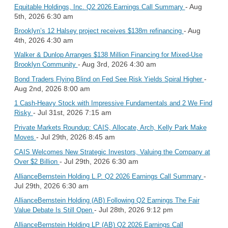
- Aug
Equitable Holdings, Inc. Q2 2026 Earnings Call Summary
5th, 2026 6:30 am
- Aug
Brooklyn’s 12 Halsey project receives $138m refinancing
4th, 2026 4:30 am
Walker & Dunlop Arranges $138 Million Financing for Mixed-Use
- Aug 3rd, 2026 4:30 am
Brooklyn Community
-
Bond Traders Flying Blind on Fed See Risk Yields Spiral Higher
Aug 2nd, 2026 8:00 am
1 Cash-Heavy Stock with Impressive Fundamentals and 2 We Find
- Jul 31st, 2026 7:15 am
Risky
Private Markets Roundup: CAIS, Allocate, Arch, Kelly Park Make
- Jul 29th, 2026 8:45 am
Moves
CAIS Welcomes New Strategic Investors, Valuing the Company at
- Jul 29th, 2026 6:30 am
Over $2 Billion
-
AllianceBernstein Holding L.P. Q2 2026 Earnings Call Summary
Jul 29th, 2026 6:30 am
AllianceBernstein Holding (AB) Following Q2 Earnings The Fair
- Jul 28th, 2026 9:12 pm
Value Debate Is Still Open
AllianceBernstein Holding LP (AB) Q2 2026 Earnings Call