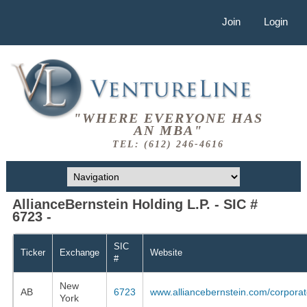
Join
Login
"WHERE EVERYONE HAS
AN MBA"
TEL: (612) 246-4616
AllianceBernstein Holding L.P. - SIC #
6723 -
SIC
Ticker
Exchange
Website
#
New
AB
6723
www.alliancebernstein.com/corpora
York