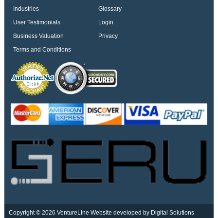
Industries
Glossary
User Testimonials
Login
Business Valuation
Privacy
Terms and Conditions
Copyright © 2026 VentureLine
Website developed by Digital Solutions