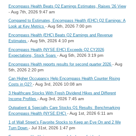
Encompass Health Beats Q2 Earnings Estimates, Raises '26 View
- Aug 7th, 2026 9:47 am
Compared to Estimates, Encompass Health (EHC) Q2 Earnings: A
- Aug 5th, 2026 7:00 pm
Look at Key Metrics
Encompass Health (EHC) Beats Q2 Earnings and Revenue
- Aug 5th, 2026 4:10 pm
Estimates
Encompass Health (NYSE:EHC) Exceeds Q2 CY2026
- Aug 5th, 2026 3:19 pm
Expectations, Stock Soars
- Aug
Encompass Health reports results for second quarter 2026
5th, 2026 2:20 pm
Can Higher Occupancy Help Encompass Health Counter Rising
- Aug 3rd, 2026 10:08 am
Costs in Q2?
3 Healthcare Stocks With Fresh Dividend Hikes and Different
- Aug 3rd, 2026 7:45 am
Income Profiles
Outpatient & Specialty Care Stocks Q1 Results: Benchmarking
- Aug 1st, 2026 6:11 am
Encompass Health (NYSE:EHC)
1 of Wall Street’s Favorite Stocks to Keep an Eye On and 2 We
- Jul 31st, 2026 1:47 pm
Turn Down