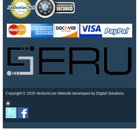
Copyright © 2026 VentureLine
Website developed by Digital Solutions