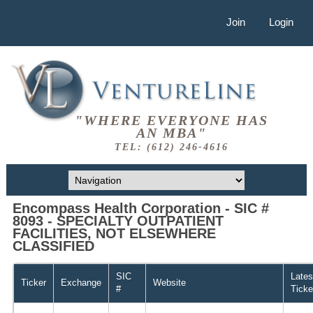
Join
Login
"WHERE EVERYONE HAS
AN MBA"
TEL: (612) 246-4616
Encompass Health Corporation - SIC #
8093 - SPECIALTY OUTPATIENT
FACILITIES, NOT ELSEWHERE
CLASSIFIED
SIC
Lates
Ticker
Exchange
Website
#
Ticke