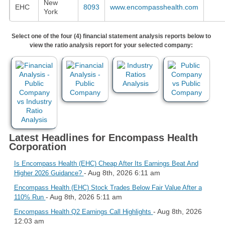
New
EHC
8093
www.encompasshealth.com
York
Select one of the four (4) financial statement analysis reports below to
view the ratio analysis report for your selected company:
Latest Headlines for Encompass Health
Corporation
Is Encompass Health (EHC) Cheap After Its Earnings Beat And
- Aug 8th, 2026 6:11 am
Higher 2026 Guidance?
Encompass Health (EHC) Stock Trades Below Fair Value After a
- Aug 8th, 2026 5:11 am
110% Run
- Aug 8th, 2026
Encompass Health Q2 Earnings Call Highlights
12:03 am