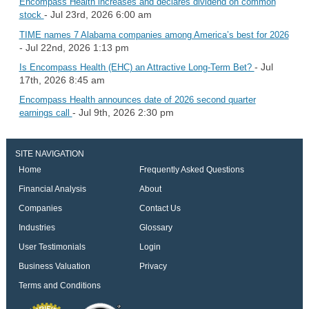
Encompass Health increases and declares dividend on common
- Jul 23rd, 2026 6:00 am
stock
TIME names 7 Alabama companies among America’s best for 2026
- Jul 22nd, 2026 1:13 pm
- Jul
Is Encompass Health (EHC) an Attractive Long-Term Bet?
17th, 2026 8:45 am
Encompass Health announces date of 2026 second quarter
- Jul 9th, 2026 2:30 pm
earnings call
SITE NAVIGATION
Home
Frequently Asked Questions
Financial Analysis
About
Companies
Contact Us
Industries
Glossary
User Testimonials
Login
Business Valuation
Privacy
Terms and Conditions