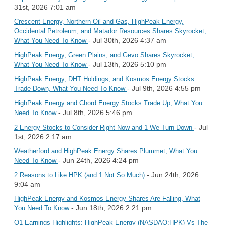
31st, 2026 7:01 am
Crescent Energy, Northern Oil and Gas, HighPeak Energy,
Occidental Petroleum, and Matador Resources Shares Skyrocket,
- Jul 30th, 2026 4:37 am
What You Need To Know
HighPeak Energy, Green Plains, and Gevo Shares Skyrocket,
- Jul 13th, 2026 5:10 pm
What You Need To Know
HighPeak Energy, DHT Holdings, and Kosmos Energy Stocks
- Jul 9th, 2026 4:55 pm
Trade Down, What You Need To Know
HighPeak Energy and Chord Energy Stocks Trade Up, What You
- Jul 8th, 2026 5:46 pm
Need To Know
- Jul
2 Energy Stocks to Consider Right Now and 1 We Turn Down
1st, 2026 2:17 am
Weatherford and HighPeak Energy Shares Plummet, What You
- Jun 24th, 2026 4:24 pm
Need To Know
- Jun 24th, 2026
2 Reasons to Like HPK (and 1 Not So Much)
9:04 am
HighPeak Energy and Kosmos Energy Shares Are Falling, What
- Jun 18th, 2026 2:21 pm
You Need To Know
Q1 Earnings Highlights: HighPeak Energy (NASDAQ:HPK) Vs The