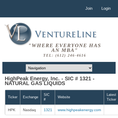
Join
Login
"WHERE EVERYONE HAS
AN MBA"
TEL: (612) 246-4616
HighPeak Energy, Inc. - SIC # 1321 -
NATURAL GAS LIQUIDS
SIC
Latest
Ticker
Exchange
Website
#
Ticker
HPK
Nasdaq
1321
www.highpeakenergy.com