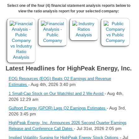
Select one of the four (4) financial statement analysis reports below to
view the ratio analysis report for your selected company:
Latest Headlines for HighPeak Energy, Inc.
EOG Resources (EOG) Beats Q2 Earnings and Revenue
- Aug 4th, 2026 3:40 pm
Estimates
- Aug 4th,
1 Small-Cap Stock on Our Watchlist and 2 We Avoid
2026 12:29 am
- Aug 3rd,
Gulfport Energy (GPOR) Lags Q2 Earnings Estimates
2026 3:45 pm
HighPeak Energy, Inc. Announces 2026 Second Quarter Earnings
- Jul 31st, 2026 2:05 pm
Release and Conference Call Dates
- Jul
Implied Volatility Surging for HighPeak Energy Stock Options