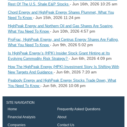
- Jun 16th, 2026 10:25 am
Rest Of The U.S. Shale E&P Stocks
Chord Energy and HighPeak Energy Shares Plummet, What You
- Jun 15th, 2026 11:24 pm
Need To Know
HighPeak Energy and Northern Oil and Gas Shares Are Soaring,
- Jun 10th, 2026 4:57 pm
What You Need To Know
ProFrac, HighPeak Energy, and Centrus Energy Shares Are Falling,
- Jun 9th, 2026 5:02 pm
What You Need To Know
Is HighPeak Energy’s (HPK) Insider Stock Grant Hinting at Its
- Jun 6th, 2026 4:09 pm
Evolving Commodity Risk Strategy?
How The HighPeak Energy (HPK) Investment Story Is Shifting With
- Jun 6th, 2026 7:20 am
New Targets And Guidance
Peabody Energy and HighPeak Energy Stocks Trade Down, What
- Jun 5th, 2026 10:08 pm
You Need To Know
SITE NAVIGATION
Home
Frequently Asked Questions
Financial Analysis
About
Companies
Contact Us