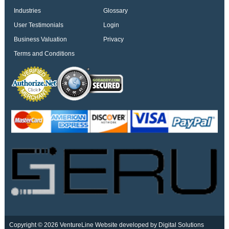
Industries
Glossary
User Testimonials
Login
Business Valuation
Privacy
Terms and Conditions
Copyright © 2026 VentureLine
Website developed by Digital Solutions