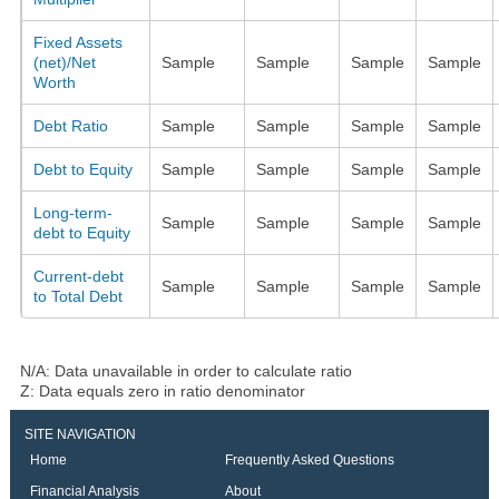
Fixed Assets
(net)/Net
Sample
Sample
Sample
Sample
Worth
Debt Ratio
Sample
Sample
Sample
Sample
Debt to Equity
Sample
Sample
Sample
Sample
Long-term-
Sample
Sample
Sample
Sample
debt to Equity
Current-debt
Sample
Sample
Sample
Sample
to Total Debt
N/A: Data unavailable in order to calculate ratio
Z: Data equals zero in ratio denominator
SITE NAVIGATION
Home
Frequently Asked Questions
Financial Analysis
About