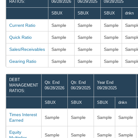
RATIOS:
06/28/2026
06/29/2025
09/28/2025
SBUX
SBUX
SBUX
dnkn
Current Ratio
Sample
Sample
Sample
Sampl
Quick Ratio
Sample
Sample
Sample
Sampl
Sales/Receivables
Sample
Sample
Sample
Sampl
Gearing Ratio
Sample
Sample
Sample
Sampl
DEBT
Qtr. End
Qtr. End
Year End
MANAGEMENT
06/28/2026
06/29/2025
09/28/2025
RATIOS:
SBUX
SBUX
SBUX
dnkn
Times Interest
Sample
Sample
Sample
Sample
Earned
Equity
Sample
Sample
Sample
Sample
Multiplier