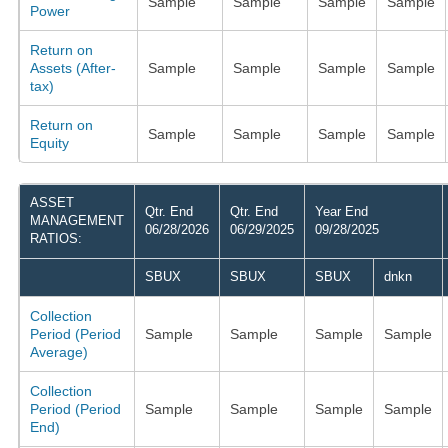
Sample
Sample
Sample
Sample
Power
Return on
Assets (After-
Sample
Sample
Sample
Sample
tax)
Return on
Sample
Sample
Sample
Sample
Equity
ASSET
Qtr. End
Qtr. End
Year End
MANAGEMENT
06/28/2026
06/29/2025
09/28/2025
RATIOS:
SBUX
SBUX
SBUX
dnkn
Collection
Period (Period
Sample
Sample
Sample
Sample
Average)
Collection
Period (Period
Sample
Sample
Sample
Sample
End)