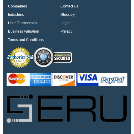
Companies
Contact Us
Industries
Glossary
User Testimonials
Login
Business Valuation
Privacy
Terms and Conditions