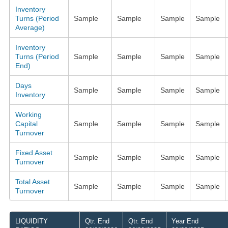
Inventory
Turns (Period
Sample
Sample
Sample
Sample
Average)
Inventory
Turns (Period
Sample
Sample
Sample
Sample
End)
Days
Sample
Sample
Sample
Sample
Inventory
Working
Capital
Sample
Sample
Sample
Sample
Turnover
Fixed Asset
Sample
Sample
Sample
Sample
Turnover
Total Asset
Sample
Sample
Sample
Sample
Turnover
LIQUIDITY
Qtr. End
Qtr. End
Year End