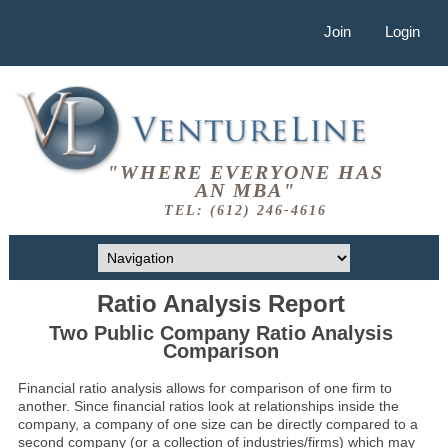
Join
Login
"WHERE EVERYONE HAS
AN MBA"
TEL: (612) 246-4616
Ratio Analysis Report
Two Public Company Ratio Analysis
Comparison
Financial ratio analysis allows for comparison of one firm to
another. Since financial ratios look at relationships inside the
company, a company of one size can be directly compared to a
second company (or a collection of industries/firms) which may