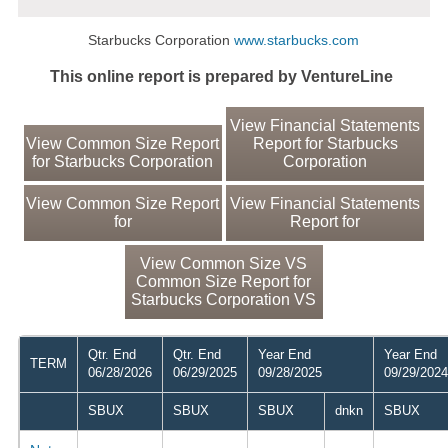
Starbucks Corporation
www.starbucks.com
This online report is prepared by VentureLine
View Financial Statements
View Common Size Report
Report for Starbucks
for Starbucks Corporation
Corporation
View Common Size Report
View Financial Statements
for
Report for
View Common Size VS
Common Size Report for
Starbucks Corporation VS
Qtr. End
Qtr. End
Year End
Year End
TERM
06/28/2026
06/29/2025
09/28/2025
09/29/2024
SBUX
SBUX
SBUX
dnkn
SBUX