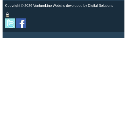
Copyright © 2026 VentureLine
Website developed by Digital Solutions