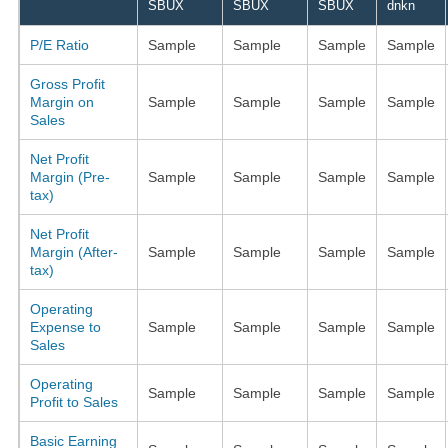
SBUX
SBUX
SBUX
dnkn
P/E Ratio
Sample
Sample
Sample
Sample
Gross Profit
Margin on
Sample
Sample
Sample
Sample
Sales
Net Profit
Margin (Pre-
Sample
Sample
Sample
Sample
tax)
Net Profit
Margin (After-
Sample
Sample
Sample
Sample
tax)
Operating
Expense to
Sample
Sample
Sample
Sample
Sales
Operating
Sample
Sample
Sample
Sample
Profit to Sales
Basic Earning