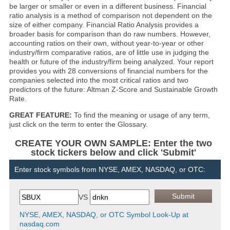
be larger or smaller or even in a different business. Financial
ratio analysis is a method of comparison not dependent on the
size of either company. Financial Ratio Analysis provides a
broader basis for comparison than do raw numbers. However,
accounting ratios on their own, without year-to-year or other
industry/firm comparative ratios, are of little use in judging the
health or future of the industry/firm being analyzed. Your report
provides you with 28 conversions of financial numbers for the
companies selected into the most critical ratios and two
predictors of the future: Altman Z-Score and Sustainable Growth
Rate.
GREAT FEATURE:
To find the meaning or usage of any term,
just click on the term to enter the Glossary.
CREATE YOUR OWN SAMPLE: Enter the two
stock tickers below and click 'Submit'
Enter stock symbols from NYSE, AMEX, NASDAQ, or OTC:
VS
NYSE, AMEX, NASDAQ, or OTC Symbol Look-Up at
nasdaq.com