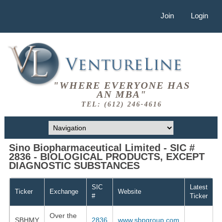
Join
Login
"WHERE EVERYONE HAS
AN MBA"
TEL: (612) 246-4616
Sino Biopharmaceutical Limited - SIC #
2836 - BIOLOGICAL PRODUCTS, EXCEPT
DIAGNOSTIC SUBSTANCES
SIC
Latest
Ticker
Exchange
Website
#
Ticker
Over the
SBHMY
2836
www.sbpgroup.com