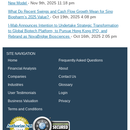
- Nov 9th, 2025 11:18 pm
New Model
What Do Recent Swings and Cash Flow Growth Mean for Sino
- Oct 19th, 2025 4:08 pm
Biopharm’s 2025 Value?
I-Mab Announces Intention to Undertake Strategic Transformation
to Global Biotech Platform, to Pursue Hong Kong IPO, and
- Oct 16th, 2025 2:05 pm
Rebrand as NovaBridge Biosciences
SITE NAVIGATION
Home
Frequently Asked Questions
Financial Analysis
About
Companies
Contact Us
Industries
Glossary
User Testimonials
Login
Business Valuation
Privacy
Terms and Conditions