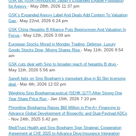
GSK plc (GSK) Announces Japan’s Expanded Eligible Population
- May 28th, 2026 11:37 pm
for Arexvy
GSK’s Expanded Arexvy Label And Deals Add Context To Valuation
- May 22nd, 2026 6:24 pm
Gap
GSK China Hepatitis B Alliance Puts Bepirovirsen And Valuation In
- May 12th, 2026 3:09 am
Focus
European Stocks Mixed in Monday Trading; Defense, Luxury
- May 11th, 2026 9:54
Goods Stocks Drop, Mining Shares Rise
am
-
GSK cuts deal with Sino to broaden reach of hepatitis B drug
May 11th, 2026 5:56 am
Sanofi bets on Sino Biopharm’s transplant drug in $1.5bn licensing
- Mar 4th, 2026 12:02 pm
deal
Weighing Sino Biopharmaceutical (SEHK:1177) After Strong One
- Jan 15th, 2026 7:10 pm
Year Share Price Run
Phrontline Biopharma Raises $60 Million in Pre-A+ Financing to
Advance Global Development of Bispecific and Dual-Payload ADCs
- Nov 24th, 2025 5:42 pm
MediTrust Health and Sino Biopharm Sign Strategic Cooperation
Agreement at CIIE 2025 to Advance Drug-Insurance Integration