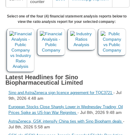
counter
Select one of the four (4) financial statement analysis reports below to
view the ratio analysis report for your selected company:
Latest Headlines for Sino
Biopharmaceutical Limited
- Jul
Sino and AstraZeneca sign licence agreement for TQC3721
9th, 2026 4:48 am
European Stocks Close Sharply Lower in Wednesday Trading; Oil
- Jul 8th, 2026 9:48 am
Prices Spike as US-Iran War Reignites
-
AstraZeneca, GSK intensify China ties with Sino Biopharm deals
Jul 8th, 2026 5:58 am