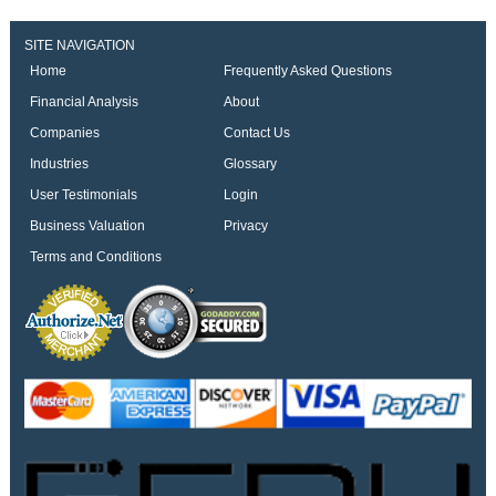
SITE NAVIGATION
Home
Frequently Asked Questions
Financial Analysis
About
Companies
Contact Us
Industries
Glossary
User Testimonials
Login
Business Valuation
Privacy
Terms and Conditions