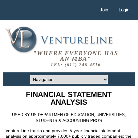
Join
Login
"WHERE EVERYONE HAS
AN MBA"
TEL: (612) 246-4616
FINANCIAL STATEMENT
ANALYSIS
USED BY US DEPARTMEN OF EDUCATION, UNIVERSITIES,
STUDENTS & ACCOUNTING PRO'S
VentureLine tracks and provides 5-year financial statement
analysis on approximately 7,000+ publicly traded companies; the