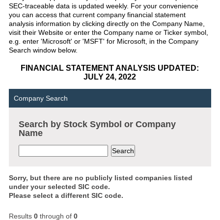
SEC-traceable data is updated weekly. For your convenience
you can access that current company financial statement
analysis information by clicking directly on the Company Name,
visit their Website or enter the Company name or Ticker symbol,
e.g. enter 'Microsoft' or 'MSFT' for Microsoft, in the Company
Search window below.
FINANCIAL STATEMENT ANALYSIS UPDATED:
JULY 24, 2022
Company Search
Search by Stock Symbol or Company
Name
Sorry, but there are no publicly listed companies listed
under your selected SIC code.
Please select a different SIC code.
Results
0
through
of
0