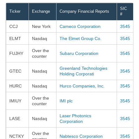
SIC
Ticker
Exchange
Company Financial Reports
#
CCJ
New York
Cameco Corporation
3545
ELMT
Nasdaq
The Elmet Group Co.
3545
Over the
FUJHY
Subaru Corporation
3545
counter
Greenland Technologies
GTEC
Nasdaq
3545
Holding Corporati
HURC
Nasdaq
Hurco Companies, Inc.
3545
Over the
IMIUY
IMI plc
3545
counter
Laser Photonics
LASE
Nasdaq
3545
Corporation
Over the
NCTKY
Nabtesco Corporation
3545
counter