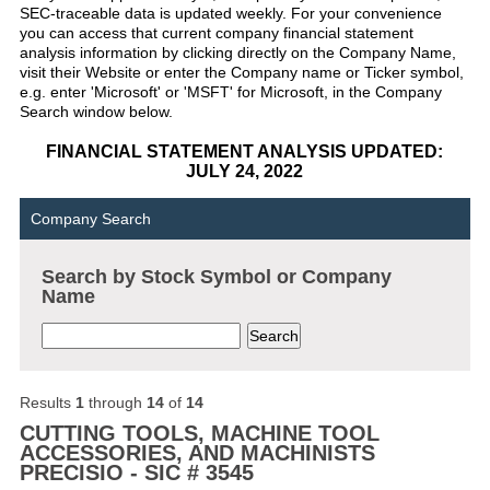
SEC-traceable data is updated weekly. For your convenience
you can access that current company financial statement
analysis information by clicking directly on the Company Name,
visit their Website or enter the Company name or Ticker symbol,
e.g. enter 'Microsoft' or 'MSFT' for Microsoft, in the Company
Search window below.
FINANCIAL STATEMENT ANALYSIS UPDATED:
JULY 24, 2022
Company Search
Search by Stock Symbol or Company
Name
Results
1
through
14
of
14
CUTTING TOOLS, MACHINE TOOL
ACCESSORIES, AND MACHINISTS
PRECISIO - SIC # 3545