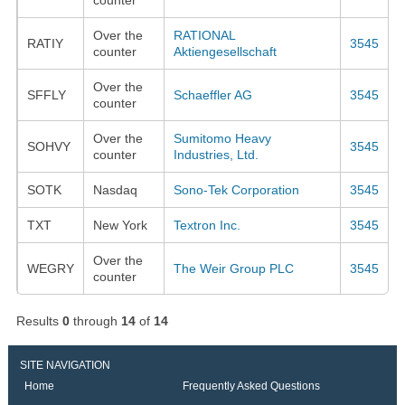
Over the
RATIONAL
RATIY
3545
counter
Aktiengesellschaft
Over the
SFFLY
Schaeffler AG
3545
counter
Over the
Sumitomo Heavy
SOHVY
3545
counter
Industries, Ltd.
SOTK
Nasdaq
Sono-Tek Corporation
3545
TXT
New York
Textron Inc.
3545
Over the
WEGRY
The Weir Group PLC
3545
counter
Results
0
through
14
of
14
SITE NAVIGATION
Home
Frequently Asked Questions