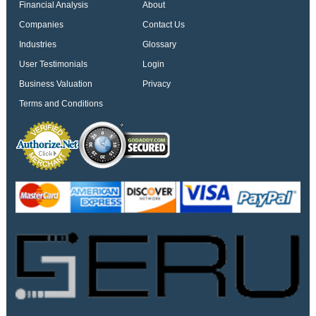
Financial Analysis
About
Companies
Contact Us
Industries
Glossary
User Testimonials
Login
Business Valuation
Privacy
Terms and Conditions