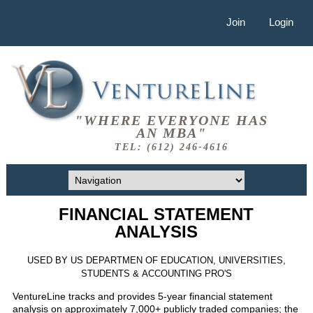
Join
Login
"WHERE EVERYONE HAS
AN MBA"
TEL: (612) 246-4616
FINANCIAL STATEMENT
ANALYSIS
USED BY US DEPARTMEN OF EDUCATION, UNIVERSITIES,
STUDENTS & ACCOUNTING PRO'S
VentureLine tracks and provides 5-year financial statement
analysis on approximately 7,000+ publicly traded companies; the