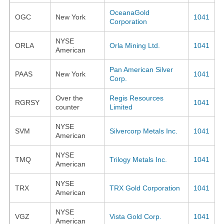
OceanaGold
OGC
New York
1041
Corporation
NYSE
ORLA
Orla Mining Ltd.
1041
American
Pan American Silver
PAAS
New York
1041
Corp.
Over the
Regis Resources
RGRSY
1041
counter
Limited
NYSE
SVM
Silvercorp Metals Inc.
1041
American
NYSE
TMQ
Trilogy Metals Inc.
1041
American
NYSE
TRX
TRX Gold Corporation
1041
American
NYSE
VGZ
Vista Gold Corp.
1041
American