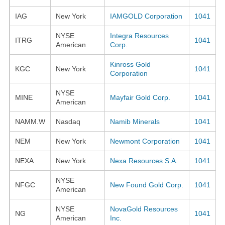
IAG
New York
IAMGOLD Corporation
1041
NYSE
Integra Resources
ITRG
1041
American
Corp.
Kinross Gold
KGC
New York
1041
Corporation
NYSE
MINE
Mayfair Gold Corp.
1041
American
NAMM.W
Nasdaq
Namib Minerals
1041
NEM
New York
Newmont Corporation
1041
NEXA
New York
Nexa Resources S.A.
1041
NYSE
NFGC
New Found Gold Corp.
1041
American
NYSE
NovaGold Resources
NG
1041
American
Inc.