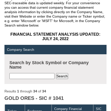
SEC-traceable data is updated weekly. For your convenience
you can access that current company financial statement
analysis information by clicking directly on the Company Name,
visit their Website or enter the Company name or Ticker symbol,
e.g. enter 'Microsoft' or 'MSFT' for Microsoft, in the Company
Search window below.
FINANCIAL STATEMENT ANALYSIS UPDATED:
JULY 24, 2022
Company Search
Search by Stock Symbol or Company
Name
Results
1
through
34
of
34
GOLD ORES - SIC # 1041
Company Financial
SIC