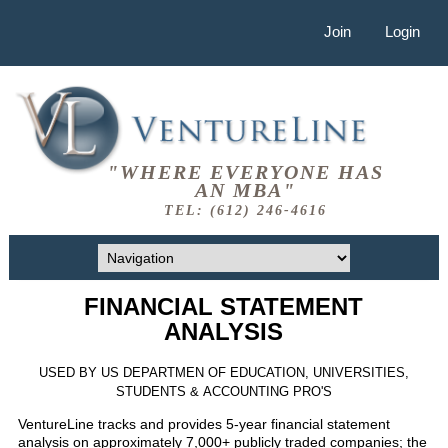
Join
Login
"WHERE EVERYONE HAS
AN MBA"
TEL: (612) 246-4616
FINANCIAL STATEMENT
ANALYSIS
USED BY US DEPARTMEN OF EDUCATION, UNIVERSITIES,
STUDENTS & ACCOUNTING PRO'S
VentureLine tracks and provides 5-year financial statement
analysis on approximately 7,000+ publicly traded companies; the