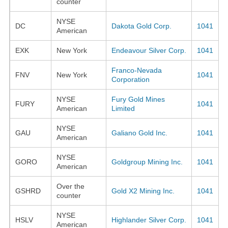
counter
NYSE
DC
Dakota Gold Corp.
1041
American
EXK
New York
Endeavour Silver Corp.
1041
Franco-Nevada
FNV
New York
1041
Corporation
NYSE
Fury Gold Mines
FURY
1041
American
Limited
NYSE
GAU
Galiano Gold Inc.
1041
American
NYSE
GORO
Goldgroup Mining Inc.
1041
American
Over the
GSHRD
Gold X2 Mining Inc.
1041
counter
NYSE
HSLV
Highlander Silver Corp.
1041
American