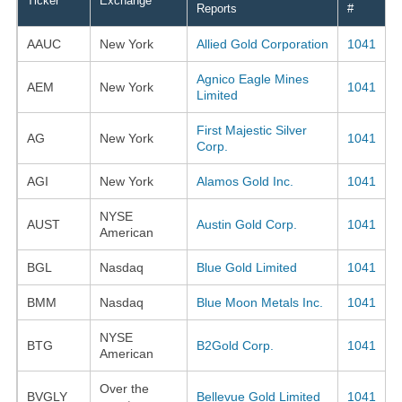
Ticker
Exchange
Reports
#
AAUC
New York
Allied Gold Corporation
1041
Agnico Eagle Mines
AEM
New York
1041
Limited
First Majestic Silver
AG
New York
1041
Corp.
AGI
New York
Alamos Gold Inc.
1041
NYSE
AUST
Austin Gold Corp.
1041
American
BGL
Nasdaq
Blue Gold Limited
1041
BMM
Nasdaq
Blue Moon Metals Inc.
1041
NYSE
BTG
B2Gold Corp.
1041
American
Over the
BVGLY
Bellevue Gold Limited
1041