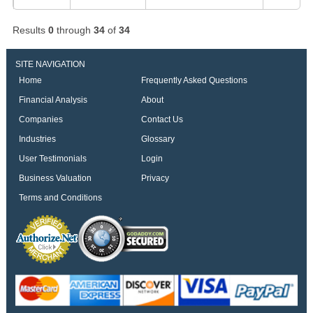
Results
0
through
34
of
34
SITE NAVIGATION
Home
Frequently Asked Questions
Financial Analysis
About
Companies
Contact Us
Industries
Glossary
User Testimonials
Login
Business Valuation
Privacy
Terms and Conditions