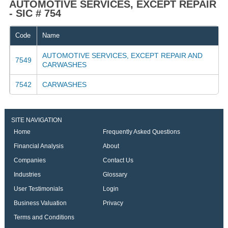
AUTOMOTIVE SERVICES, EXCEPT REPAIR
- SIC # 754
Code
Name
AUTOMOTIVE SERVICES, EXCEPT REPAIR AND
7549
CARWASHES
7542
CARWASHES
SITE NAVIGATION
Home
Frequently Asked Questions
Financial Analysis
About
Companies
Contact Us
Industries
Glossary
User Testimonials
Login
Business Valuation
Privacy
Terms and Conditions