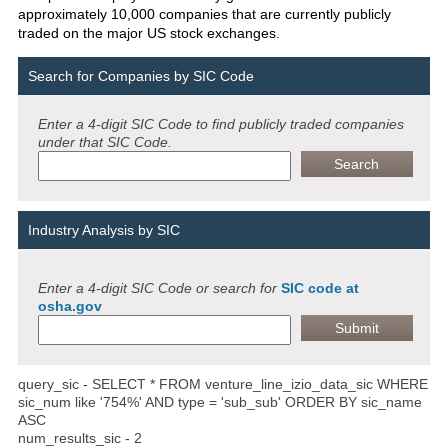
approximately 10,000 companies that are currently publicly
traded on the major US stock exchanges.
Search for Companies by SIC Code
Enter a 4-digit SIC Code to find publicly traded companies
under that SIC Code.
Industry Analysis by SIC
Enter a 4-digit SIC Code or search for
SIC code at
osha.gov
query_sic - SELECT * FROM venture_line_izio_data_sic WHERE
sic_num like '754%' AND type = 'sub_sub' ORDER BY sic_name
ASC
num_results_sic - 2