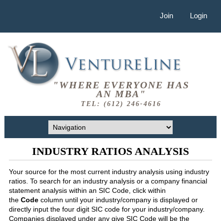
Join
Login
"WHERE EVERYONE HAS
AN MBA"
TEL: (612) 246-4616
INDUSTRY RATIOS ANALYSIS
Your source for the most current industry analysis using industry
ratios. To search for an industry analysis or a company financial
statement analysis within an SIC Code, click within
the
Code
column until your industry/company is displayed or
directly input the four digit SIC code for your industry/company.
Companies displayed under any give SIC Code will be the