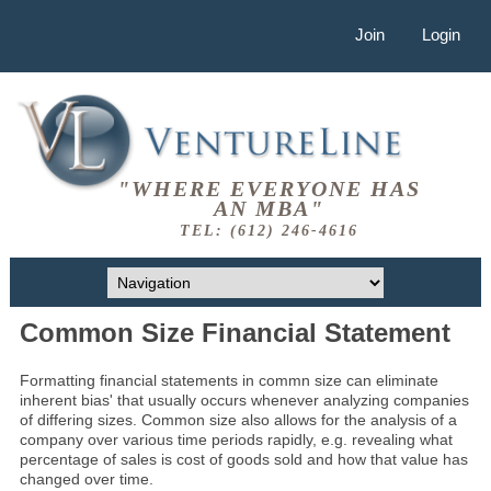
Join
Login
"WHERE EVERYONE HAS
AN MBA"
TEL: (612) 246-4616
Common Size Financial Statement
Formatting financial statements in commn size can eliminate
inherent bias' that usually occurs whenever analyzing companies
of differing sizes. Common size also allows for the analysis of a
company over various time periods rapidly, e.g. revealing what
percentage of sales is cost of goods sold and how that value has
changed over time.