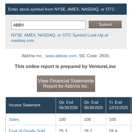
Enter stock symbol from NYSE, AMEX, NASDAQ, or OTC:
NYSE, AMEX, NASDAQ, or OTC Symbol Look-Up at
nasdaq.com
AbbVie Inc.,
www.abbvie.com
, SIC Code: 2830,
This online report is prepared by VentureLine
View Financial Statements
Report for AbbVie Inc.
Qtr. End
Qtr. End
Yr. End
Income Statement
06/30/2026
06/30/2025
12/31/2025
Sales
100
100
100
Cost of Goods Sold
25.3
28.2
28.4