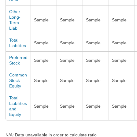
Other
Long-
Sample
Sample
Sample
Sample
Term
Liab.
Total
Sample
Sample
Sample
Sample
Liabilites
Preferred
Sample
Sample
Sample
Sample
Stock
Common
Stock
Sample
Sample
Sample
Sample
Equity
Total
Liabilities
Sample
Sample
Sample
Sample
and
Equity
N/A: Data unavailable in order to calculate ratio