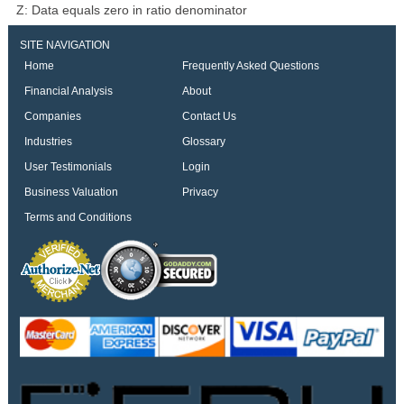
Z: Data equals zero in ratio denominator
SITE NAVIGATION
Home
Frequently Asked Questions
Financial Analysis
About
Companies
Contact Us
Industries
Glossary
User Testimonials
Login
Business Valuation
Privacy
Terms and Conditions