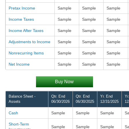
Pretax Income
Sample
Sample
Sample
Income Taxes
Sample
Sample
Sample
Income After Taxes
Sample
Sample
Sample
Adjustments to Income
Sample
Sample
Sample
Nonrecurring Items
Sample
Sample
Sample
Net Income
Sample
Sample
Sample
Buy Now
Balance Sheet -
Qtr. End
Qtr. End
Yr. End
Yr
Assets
06/30/2026
06/30/2025
12/31/2025
12
Cash
Sample
Sample
Sample
S
Short-Term
Sample
Sample
Sample
S