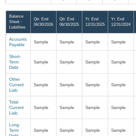
Balance
Qtr. End
Qtr. End
Yr. End
Yr. End
Sheet -
06/30/2026
06/30/2025
12/31/2025
12/31/2024
Liabilities
Accounts
Sample
Sample
Sample
Sample
Payable
Short-
Term
Sample
Sample
Sample
Sample
Debt
Other
Current
Sample
Sample
Sample
Sample
Liab.
Total
Current
Sample
Sample
Sample
Sample
Liab.
Long-
Term
Sample
Sample
Sample
Sample
Debt