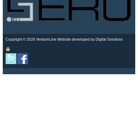
Copyright © 2026 VentureLine
Website developed by Digital Solutions