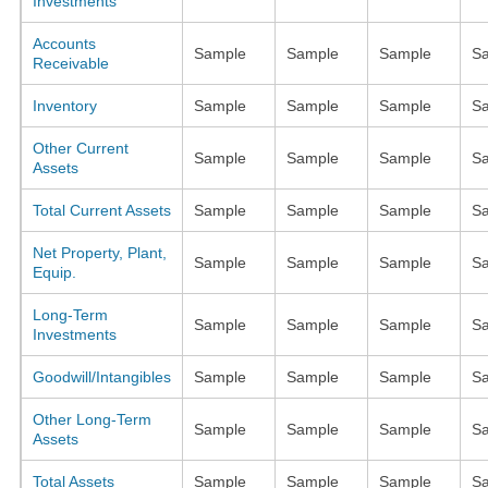
Investments
Accounts
Sample
Sample
Sample
S
Receivable
Inventory
Sample
Sample
Sample
S
Other Current
Sample
Sample
Sample
S
Assets
Total Current Assets
Sample
Sample
Sample
S
Net Property, Plant,
Sample
Sample
Sample
S
Equip.
Long-Term
Sample
Sample
Sample
S
Investments
Goodwill/Intangibles
Sample
Sample
Sample
S
Other Long-Term
Sample
Sample
Sample
S
Assets
Total Assets
Sample
Sample
Sample
S