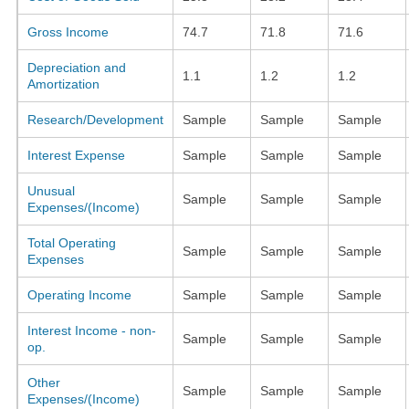
Gross Income
74.7
71.8
71.6
Depreciation and
1.1
1.2
1.2
Amortization
Research/Development
Sample
Sample
Sample
Interest Expense
Sample
Sample
Sample
Unusual
Sample
Sample
Sample
Expenses/(Income)
Total Operating
Sample
Sample
Sample
Expenses
Operating Income
Sample
Sample
Sample
Interest Income - non-
Sample
Sample
Sample
op.
Other
Sample
Sample
Sample
Expenses/(Income)