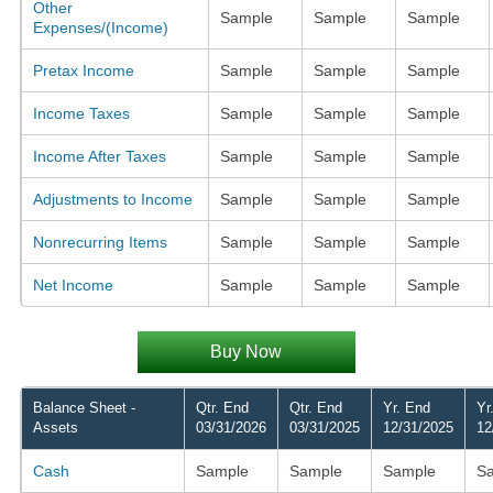
Other
Sample
Sample
Sample
Expenses/(Income)
Pretax Income
Sample
Sample
Sample
Income Taxes
Sample
Sample
Sample
Income After Taxes
Sample
Sample
Sample
Adjustments to Income
Sample
Sample
Sample
Nonrecurring Items
Sample
Sample
Sample
Net Income
Sample
Sample
Sample
Buy Now
Balance Sheet -
Qtr. End
Qtr. End
Yr. End
Yr
Assets
03/31/2026
03/31/2025
12/31/2025
12
Cash
Sample
Sample
Sample
S