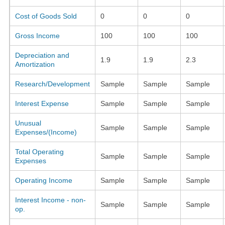
Cost of Goods Sold
0
0
0
Gross Income
100
100
100
Depreciation and
1.9
1.9
2.3
Amortization
Research/Development
Sample
Sample
Sample
Interest Expense
Sample
Sample
Sample
Unusual
Sample
Sample
Sample
Expenses/(Income)
Total Operating
Sample
Sample
Sample
Expenses
Operating Income
Sample
Sample
Sample
Interest Income - non-
Sample
Sample
Sample
op.