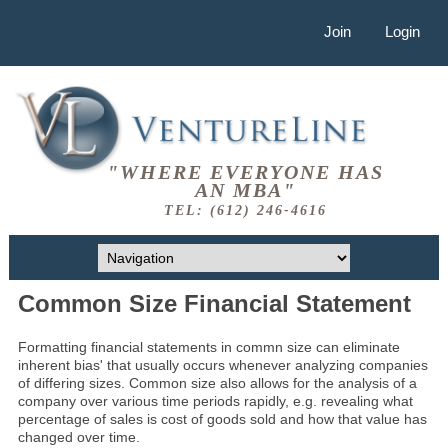
Join
Login
"WHERE EVERYONE HAS
AN MBA"
TEL: (612) 246-4616
Common Size Financial Statement
Formatting financial statements in commn size can eliminate
inherent bias' that usually occurs whenever analyzing companies
of differing sizes. Common size also allows for the analysis of a
company over various time periods rapidly, e.g. revealing what
percentage of sales is cost of goods sold and how that value has
changed over time.