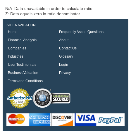
N/A: Data unavailable in order to calculate ratio
Z: Data equals zero in ratio denominator
SITE NAVIGATION
Home
Frequently Asked Questions
Financial Analysis
About
Companies
Contact Us
Industries
Glossary
User Testimonials
Login
Business Valuation
Privacy
Terms and Conditions