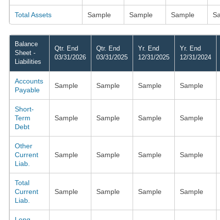
Total Assets
Sample
Sample
Sample
S
Balance
Qtr. End
Qtr. End
Yr. End
Yr. End
Sheet -
03/31/2026
03/31/2025
12/31/2025
12/31/2024
Liabilities
Accounts
Sample
Sample
Sample
Sample
Payable
Short-
Term
Sample
Sample
Sample
Sample
Debt
Other
Current
Sample
Sample
Sample
Sample
Liab.
Total
Current
Sample
Sample
Sample
Sample
Liab.
Long-