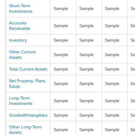
Short-Term
Sample
Sample
Sample
S
Investments
Accounts
Sample
Sample
Sample
S
Receivable
Inventory
Sample
Sample
Sample
S
Other Current
Sample
Sample
Sample
S
Assets
Total Current Assets
Sample
Sample
Sample
S
Net Property, Plant,
Sample
Sample
Sample
S
Equip.
Long-Term
Sample
Sample
Sample
S
Investments
Goodwill/Intangibles
Sample
Sample
Sample
S
Other Long-Term
Sample
Sample
Sample
S
Assets