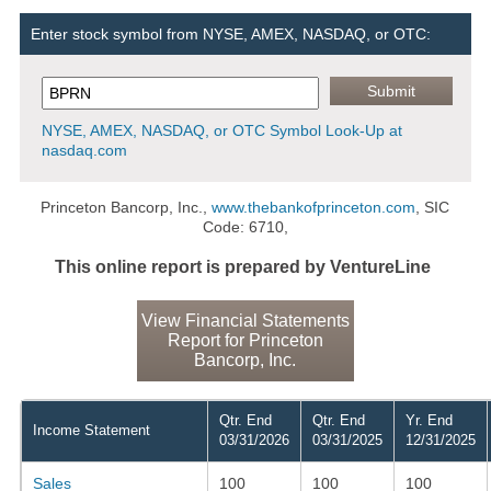
Enter stock symbol from NYSE, AMEX, NASDAQ, or OTC:
NYSE, AMEX, NASDAQ, or OTC Symbol Look-Up at
nasdaq.com
Princeton Bancorp, Inc.,
www.thebankofprinceton.com
, SIC
Code: 6710,
This online report is prepared by VentureLine
View Financial Statements
Report for Princeton
Bancorp, Inc.
Qtr. End
Qtr. End
Yr. End
Income Statement
03/31/2026
03/31/2025
12/31/2025
Sales
100
100
100