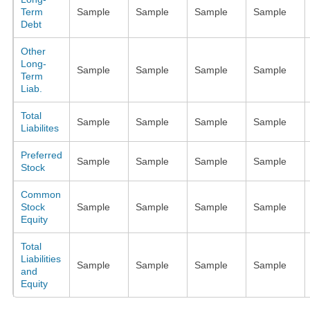
Term
Sample
Sample
Sample
Sample
Debt
Other
Long-
Sample
Sample
Sample
Sample
Term
Liab.
Total
Sample
Sample
Sample
Sample
Liabilites
Preferred
Sample
Sample
Sample
Sample
Stock
Common
Stock
Sample
Sample
Sample
Sample
Equity
Total
Liabilities
Sample
Sample
Sample
Sample
and
Equity