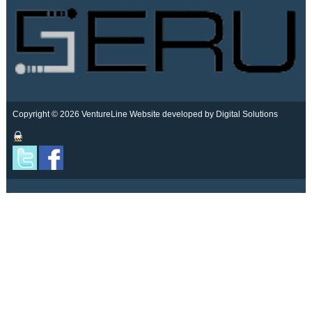
Copyright © 2026 VentureLine
Website developed by Digital Solutions