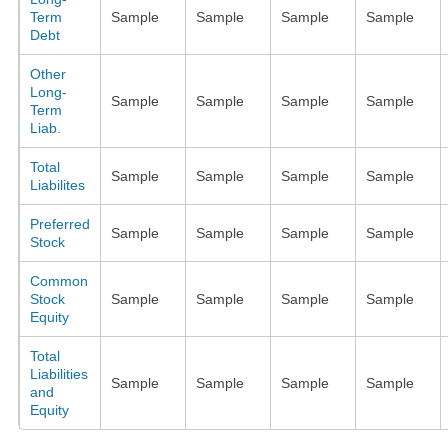
Term
Sample
Sample
Sample
Sample
Debt
Other
Long-
Sample
Sample
Sample
Sample
Term
Liab.
Total
Sample
Sample
Sample
Sample
Liabilites
Preferred
Sample
Sample
Sample
Sample
Stock
Common
Stock
Sample
Sample
Sample
Sample
Equity
Total
Liabilities
Sample
Sample
Sample
Sample
and
Equity