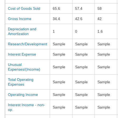
Cost of Goods Sold
65.6
57.4
58
Gross Income
34.4
42.6
42
Depreciation and
1
0
1.6
Amortization
Research/Development
Sample
Sample
Sample
Interest Expense
Sample
Sample
Sample
Unusual
Sample
Sample
Sample
Expenses/(Income)
Total Operating
Sample
Sample
Sample
Expenses
Operating Income
Sample
Sample
Sample
Interest Income - non-
Sample
Sample
Sample
op.