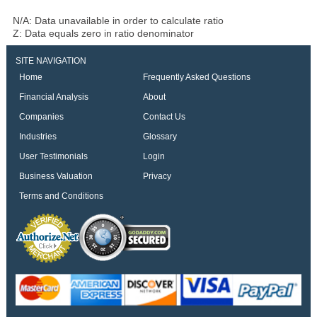
N/A: Data unavailable in order to calculate ratio
Z: Data equals zero in ratio denominator
SITE NAVIGATION
Home
Frequently Asked Questions
Financial Analysis
About
Companies
Contact Us
Industries
Glossary
User Testimonials
Login
Business Valuation
Privacy
Terms and Conditions