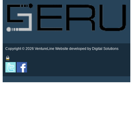
Copyright © 2026 VentureLine
Website developed by Digital Solutions