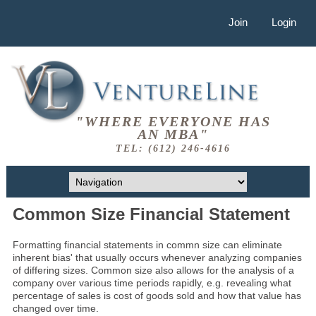
Join
Login
"WHERE EVERYONE HAS
AN MBA"
TEL: (612) 246-4616
Common Size Financial Statement
Formatting financial statements in commn size can eliminate
inherent bias' that usually occurs whenever analyzing companies
of differing sizes. Common size also allows for the analysis of a
company over various time periods rapidly, e.g. revealing what
percentage of sales is cost of goods sold and how that value has
changed over time.