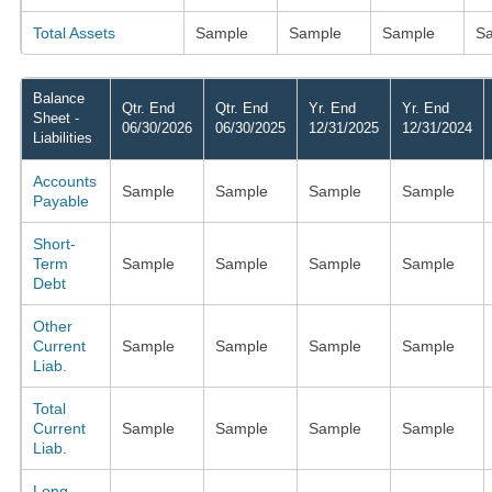
Total Assets
Sample
Sample
Sample
S
Balance
Qtr. End
Qtr. End
Yr. End
Yr. End
Sheet -
06/30/2026
06/30/2025
12/31/2025
12/31/2024
Liabilities
Accounts
Sample
Sample
Sample
Sample
Payable
Short-
Term
Sample
Sample
Sample
Sample
Debt
Other
Current
Sample
Sample
Sample
Sample
Liab.
Total
Current
Sample
Sample
Sample
Sample
Liab.
Long-