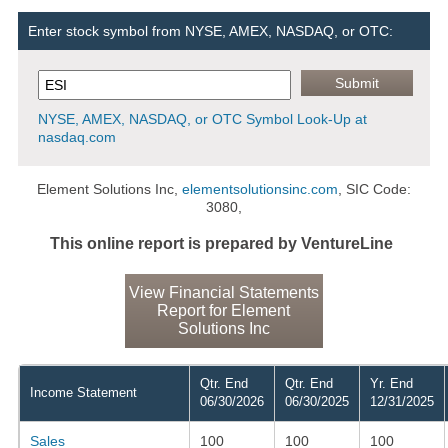
Enter stock symbol from NYSE, AMEX, NASDAQ, or OTC:
NYSE, AMEX, NASDAQ, or OTC Symbol Look-Up at
nasdaq.com
Element Solutions Inc,
elementsolutionsinc.com
, SIC Code:
3080,
This online report is prepared by VentureLine
View Financial Statements
Report for Element
Solutions Inc
Qtr. End
Qtr. End
Yr. End
Income Statement
06/30/2026
06/30/2025
12/31/2025
Sales
100
100
100