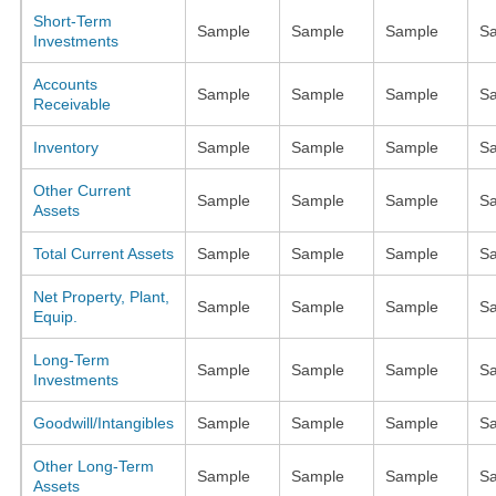
Short-Term
Sample
Sample
Sample
S
Investments
Accounts
Sample
Sample
Sample
S
Receivable
Inventory
Sample
Sample
Sample
S
Other Current
Sample
Sample
Sample
S
Assets
Total Current Assets
Sample
Sample
Sample
S
Net Property, Plant,
Sample
Sample
Sample
S
Equip.
Long-Term
Sample
Sample
Sample
S
Investments
Goodwill/Intangibles
Sample
Sample
Sample
S
Other Long-Term
Sample
Sample
Sample
S
Assets