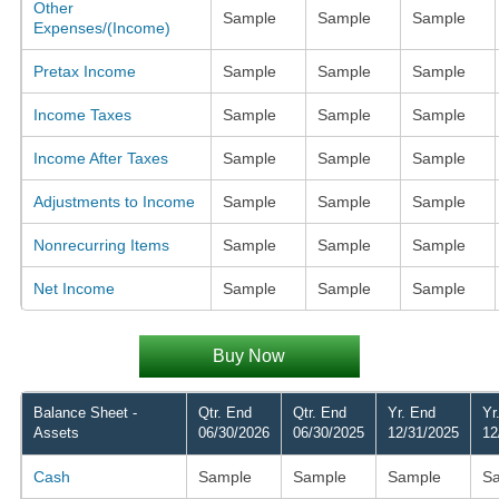
Other
Sample
Sample
Sample
Expenses/(Income)
Pretax Income
Sample
Sample
Sample
Income Taxes
Sample
Sample
Sample
Income After Taxes
Sample
Sample
Sample
Adjustments to Income
Sample
Sample
Sample
Nonrecurring Items
Sample
Sample
Sample
Net Income
Sample
Sample
Sample
Buy Now
Balance Sheet -
Qtr. End
Qtr. End
Yr. End
Yr
Assets
06/30/2026
06/30/2025
12/31/2025
12
Cash
Sample
Sample
Sample
S