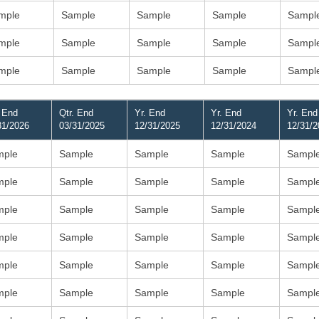
mple
Sample
Sample
Sample
Sampl
mple
Sample
Sample
Sample
Sampl
mple
Sample
Sample
Sample
Sampl
. End
Qtr. End
Yr. End
Yr. End
Yr. End
31/2026
03/31/2025
12/31/2025
12/31/2024
12/31/2
mple
Sample
Sample
Sample
Sampl
mple
Sample
Sample
Sample
Sampl
mple
Sample
Sample
Sample
Sampl
mple
Sample
Sample
Sample
Sampl
mple
Sample
Sample
Sample
Sampl
mple
Sample
Sample
Sample
Sampl