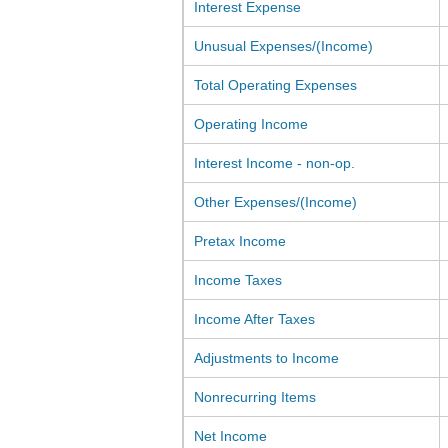
Interest Expense
Unusual Expenses/(Income)
Total Operating Expenses
Operating Income
Interest Income - non-op.
Other Expenses/(Income)
Pretax Income
Income Taxes
Income After Taxes
Adjustments to Income
Nonrecurring Items
Net Income