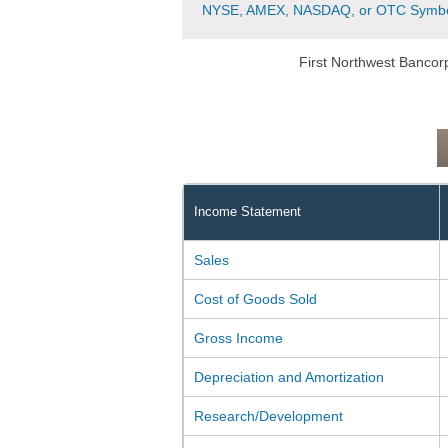
NYSE, AMEX, NASDAQ, or OTC Symbo
First Northwest Bancor
Income Statement
Sales
Cost of Goods Sold
Gross Income
Depreciation and Amortization
Research/Development