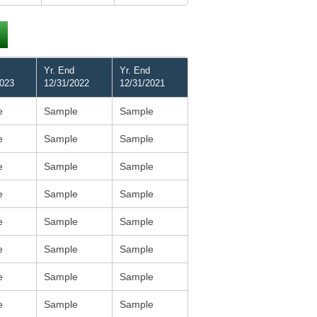
Yr. End
Yr. End
2023
12/31/2022
12/31/2021
e
Sample
Sample
e
Sample
Sample
e
Sample
Sample
e
Sample
Sample
e
Sample
Sample
e
Sample
Sample
e
Sample
Sample
e
Sample
Sample