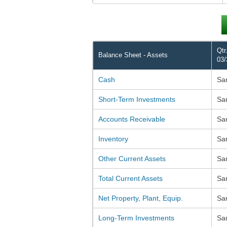
Qtr
Balance Sheet - Assets
03/
Cash
Sa
Short-Term Investments
Sa
Accounts Receivable
Sa
Inventory
Sa
Other Current Assets
Sa
Total Current Assets
Sa
Net Property, Plant, Equip.
Sa
Long-Term Investments
Sa