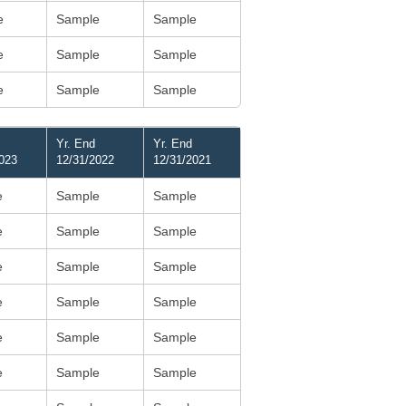
e
Sample
Sample
e
Sample
Sample
e
Sample
Sample
Yr. End
Yr. End
023
12/31/2022
12/31/2021
e
Sample
Sample
e
Sample
Sample
e
Sample
Sample
e
Sample
Sample
e
Sample
Sample
e
Sample
Sample