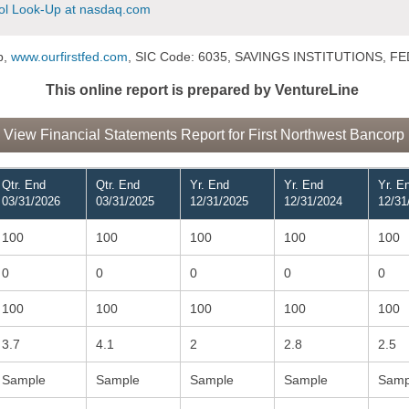
l Look-Up at nasdaq.com
p,
www.ourfirstfed.com
, SIC Code: 6035, SAVINGS INSTITUTIONS,
This online report is prepared by VentureLine
View Financial Statements Report for First Northwest Bancorp
Qtr. End
Qtr. End
Yr. End
Yr. End
Yr. E
03/31/2026
03/31/2025
12/31/2025
12/31/2024
12/31
100
100
100
100
100
0
0
0
0
0
100
100
100
100
100
3.7
4.1
2
2.8
2.5
Sample
Sample
Sample
Sample
Samp