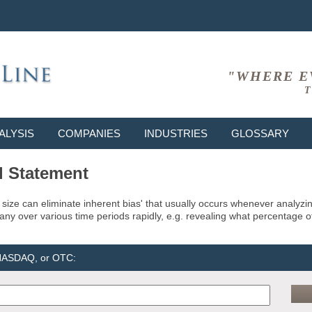
"WHERE E
T
ALYSIS
COMPANIES
INDUSTRIES
GLOSSARY
l Statement
size can eliminate inherent bias' that usually occurs whenever analyz
pany over various time periods rapidly, e.g. revealing what percentage o
 NASDAQ, or OTC: