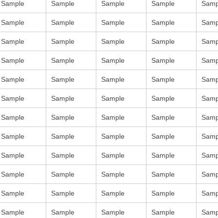
Sample
Sample
Sample
Sample
Samp
Sample
Sample
Sample
Sample
Samp
Sample
Sample
Sample
Sample
Samp
Sample
Sample
Sample
Sample
Samp
Sample
Sample
Sample
Sample
Samp
Sample
Sample
Sample
Sample
Samp
Sample
Sample
Sample
Sample
Samp
Sample
Sample
Sample
Sample
Samp
Sample
Sample
Sample
Sample
Samp
Sample
Sample
Sample
Sample
Samp
Sample
Sample
Sample
Sample
Samp
Sample
Sample
Sample
Sample
Samp