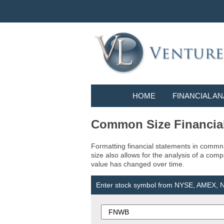
HOME
FINANCIAL AN
Common Size Financia
Formatting financial statements in commn 
size also allows for the analysis of a com
value has changed over time.
Enter stock symbol from NYSE, AMEX,