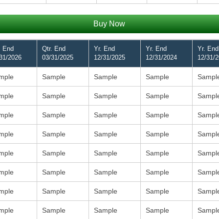
Buy Now
. End
Qtr. End
Yr. End
Yr. End
Yr. End
31/2026
03/31/2025
12/31/2025
12/31/2024
12/31/
mple
Sample
Sample
Sample
Sampl
mple
Sample
Sample
Sample
Sampl
mple
Sample
Sample
Sample
Sampl
mple
Sample
Sample
Sample
Sampl
mple
Sample
Sample
Sample
Sampl
mple
Sample
Sample
Sample
Sampl
mple
Sample
Sample
Sample
Sampl
mple
Sample
Sample
Sample
Sampl