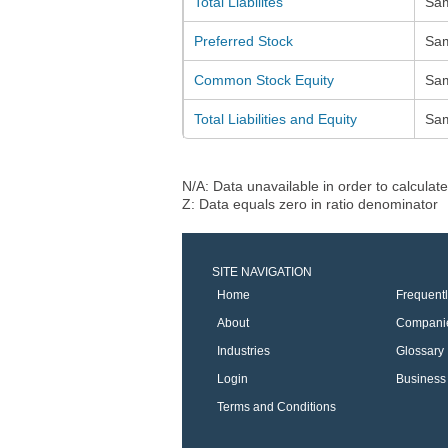
Total Liabilites
Sa
Preferred Stock
Sa
Common Stock Equity
Sa
Total Liabilities and Equity
Sa
N/A: Data unavailable in order to calculate
Z: Data equals zero in ratio denominator
SITE NAVIGATION
Home
Frequent
About
Compani
Industries
Glossary
Login
Business 
Terms and Conditions