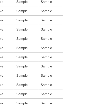
le
Sample
Sample
le
Sample
Sample
le
Sample
Sample
le
Sample
Sample
le
Sample
Sample
le
Sample
Sample
le
Sample
Sample
le
Sample
Sample
le
Sample
Sample
le
Sample
Sample
le
Sample
Sample
le
Sample
Sample