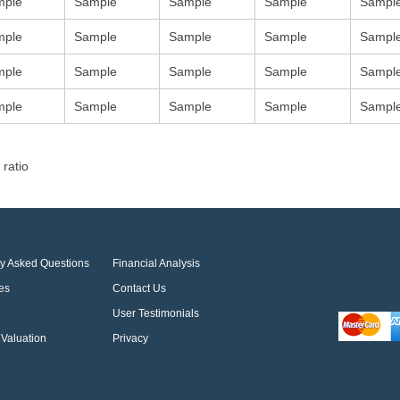
mple
Sample
Sample
Sample
Sampl
mple
Sample
Sample
Sample
Sampl
mple
Sample
Sample
Sample
Sampl
mple
Sample
Sample
Sample
Sampl
 ratio
ly Asked Questions
Financial Analysis
es
Contact Us
User Testimonials
Valuation
Privacy