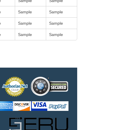
e
Sample
Sample
e
Sample
Sample
e
Sample
Sample
e
Sample
Sample