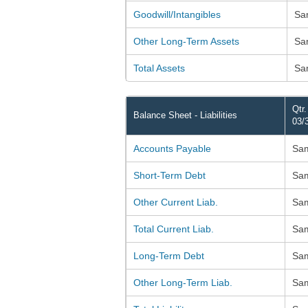
Goodwill/Intangibles
Sa
Other Long-Term Assets
Sa
Total Assets
Sa
Qtr
Balance Sheet - Liabilities
03/
Accounts Payable
Sa
Short-Term Debt
Sa
Other Current Liab.
Sa
Total Current Liab.
Sa
Long-Term Debt
Sa
Other Long-Term Liab.
Sa