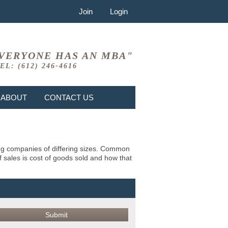
Join
Login
VERYONE HAS AN MBA"
EL: (612) 246-4616
ABOUT
CONTACT US
ing companies of differing sizes. Common
f sales is cost of goods sold and how that