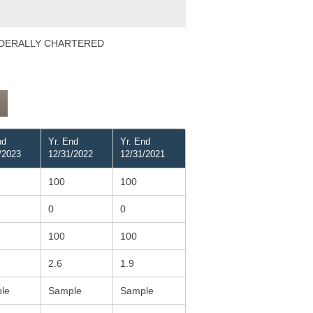
 FEDERALLY CHARTERED
nd
Yr. End
Yr. End
/2023
12/31/2022
12/31/2021
100
100
0
0
100
100
2.6
1.9
le
Sample
Sample