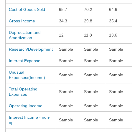
Cost of Goods Sold
65.7
70.2
64.6
Gross Income
34.3
29.8
35.4
Depreciation and
12
11.8
13.6
Amortization
Research/Development
Sample
Sample
Sample
Interest Expense
Sample
Sample
Sample
Unusual
Sample
Sample
Sample
Expenses/(Income)
Total Operating
Sample
Sample
Sample
Expenses
Operating Income
Sample
Sample
Sample
Interest Income - non-
Sample
Sample
Sample
op.