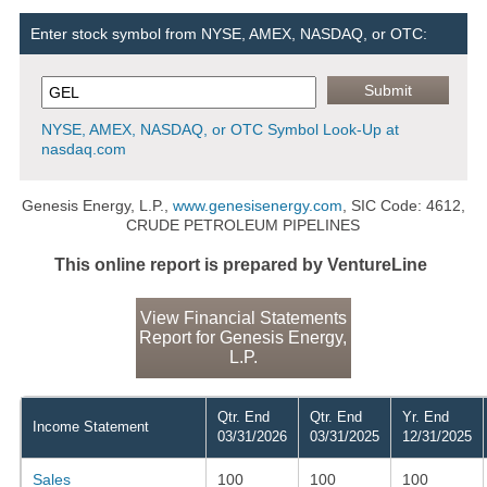
Enter stock symbol from NYSE, AMEX, NASDAQ, or OTC:
NYSE, AMEX, NASDAQ, or OTC Symbol Look-Up at
nasdaq.com
Genesis Energy, L.P.,
www.genesisenergy.com
, SIC Code: 4612,
CRUDE PETROLEUM PIPELINES
This online report is prepared by VentureLine
View Financial Statements
Report for Genesis Energy,
L.P.
Qtr. End
Qtr. End
Yr. End
Income Statement
03/31/2026
03/31/2025
12/31/2025
Sales
100
100
100