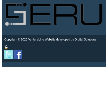
Copyright © 2026 VentureLine
Website developed by Digital Solutions