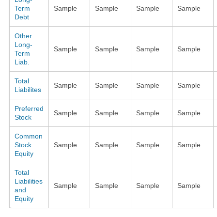
Term
Sample
Sample
Sample
Sample
Debt
Other
Long-
Sample
Sample
Sample
Sample
Term
Liab.
Total
Sample
Sample
Sample
Sample
Liabilites
Preferred
Sample
Sample
Sample
Sample
Stock
Common
Stock
Sample
Sample
Sample
Sample
Equity
Total
Liabilities
Sample
Sample
Sample
Sample
and
Equity