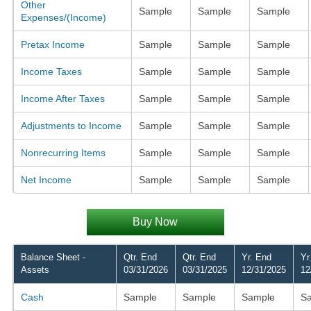
Other
Sample
Sample
Sample
Expenses/(Income)
Pretax Income
Sample
Sample
Sample
Income Taxes
Sample
Sample
Sample
Income After Taxes
Sample
Sample
Sample
Adjustments to Income
Sample
Sample
Sample
Nonrecurring Items
Sample
Sample
Sample
Net Income
Sample
Sample
Sample
Buy Now
Balance Sheet -
Qtr. End
Qtr. End
Yr. End
Yr
Assets
03/31/2026
03/31/2025
12/31/2025
12
Cash
Sample
Sample
Sample
S