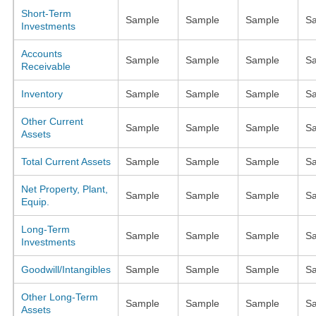
Short-Term
Sample
Sample
Sample
S
Investments
Accounts
Sample
Sample
Sample
S
Receivable
Inventory
Sample
Sample
Sample
S
Other Current
Sample
Sample
Sample
S
Assets
Total Current Assets
Sample
Sample
Sample
S
Net Property, Plant,
Sample
Sample
Sample
S
Equip.
Long-Term
Sample
Sample
Sample
S
Investments
Goodwill/Intangibles
Sample
Sample
Sample
S
Other Long-Term
Sample
Sample
Sample
S
Assets