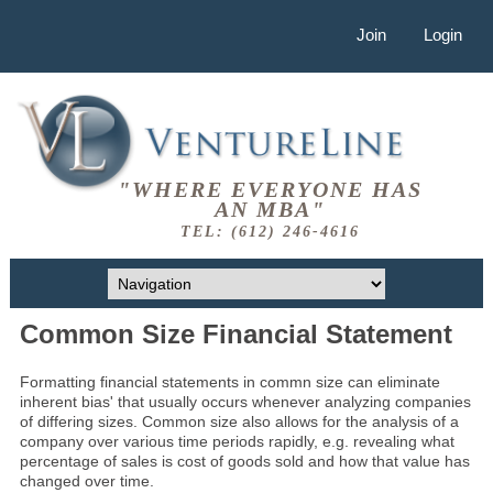
Join
Login
"WHERE EVERYONE HAS
AN MBA"
TEL: (612) 246-4616
Common Size Financial Statement
Formatting financial statements in commn size can eliminate
inherent bias' that usually occurs whenever analyzing companies
of differing sizes. Common size also allows for the analysis of a
company over various time periods rapidly, e.g. revealing what
percentage of sales is cost of goods sold and how that value has
changed over time.