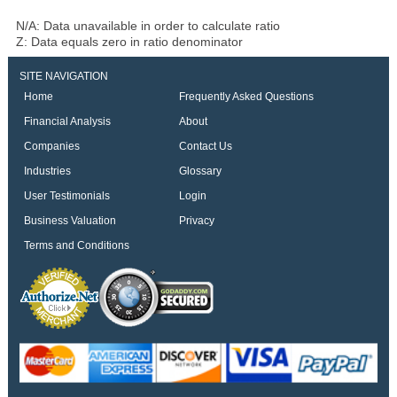
N/A: Data unavailable in order to calculate ratio
Z: Data equals zero in ratio denominator
SITE NAVIGATION
Home
Frequently Asked Questions
Financial Analysis
About
Companies
Contact Us
Industries
Glossary
User Testimonials
Login
Business Valuation
Privacy
Terms and Conditions