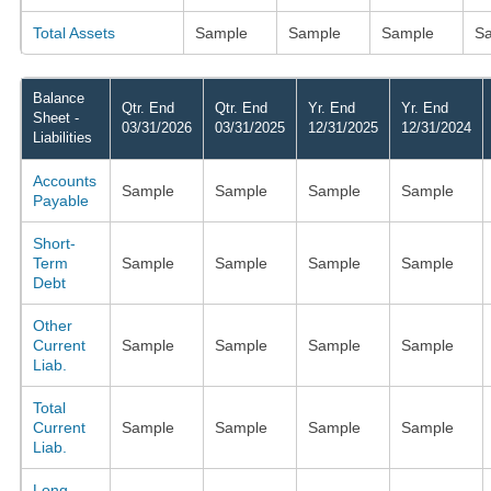
Total Assets
Sample
Sample
Sample
S
Balance
Qtr. End
Qtr. End
Yr. End
Yr. End
Sheet -
03/31/2026
03/31/2025
12/31/2025
12/31/2024
Liabilities
Accounts
Sample
Sample
Sample
Sample
Payable
Short-
Term
Sample
Sample
Sample
Sample
Debt
Other
Current
Sample
Sample
Sample
Sample
Liab.
Total
Current
Sample
Sample
Sample
Sample
Liab.
Long-