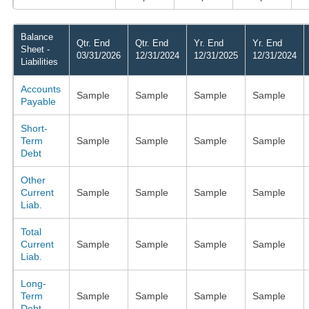
Balance
Qtr. End
Qtr. End
Yr. End
Yr. End
Sheet -
03/31/2026
12/31/2024
12/31/2025
12/31/2024
Liabilities
Accounts
Sample
Sample
Sample
Sample
Payable
Short-
Term
Sample
Sample
Sample
Sample
Debt
Other
Current
Sample
Sample
Sample
Sample
Liab.
Total
Current
Sample
Sample
Sample
Sample
Liab.
Long-
Term
Sample
Sample
Sample
Sample
Debt