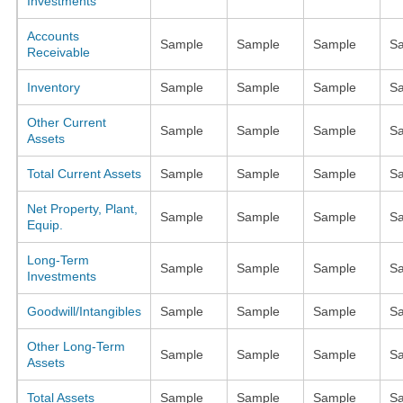
Investments
Accounts
Sample
Sample
Sample
S
Receivable
Inventory
Sample
Sample
Sample
S
Other Current
Sample
Sample
Sample
S
Assets
Total Current Assets
Sample
Sample
Sample
S
Net Property, Plant,
Sample
Sample
Sample
S
Equip.
Long-Term
Sample
Sample
Sample
S
Investments
Goodwill/Intangibles
Sample
Sample
Sample
S
Other Long-Term
Sample
Sample
Sample
S
Assets
Total Assets
Sample
Sample
Sample
S