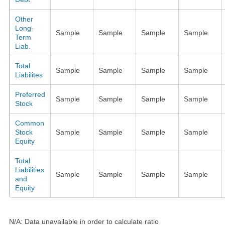
Other
Long-
Sample
Sample
Sample
Sample
Term
Liab.
Total
Sample
Sample
Sample
Sample
Liabilites
Preferred
Sample
Sample
Sample
Sample
Stock
Common
Stock
Sample
Sample
Sample
Sample
Equity
Total
Liabilities
Sample
Sample
Sample
Sample
and
Equity
N/A: Data unavailable in order to calculate ratio