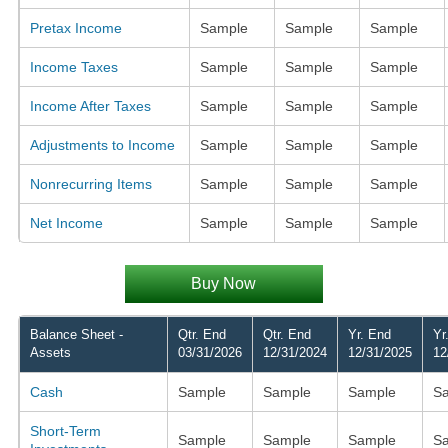
Pretax Income
Sample
Sample
Sample
Income Taxes
Sample
Sample
Sample
Income After Taxes
Sample
Sample
Sample
Adjustments to Income
Sample
Sample
Sample
Nonrecurring Items
Sample
Sample
Sample
Net Income
Sample
Sample
Sample
Buy Now
Balance Sheet -
Qtr. End
Qtr. End
Yr. End
Yr
Assets
03/31/2026
12/31/2024
12/31/2025
12
Cash
Sample
Sample
Sample
S
Short-Term
Sample
Sample
Sample
S