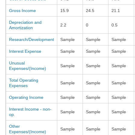
Gross Income
15.9
24.5
21.1
Depreciation and
2.2
0
0.5
Amortization
Research/Development
Sample
Sample
Sample
Interest Expense
Sample
Sample
Sample
Unusual
Sample
Sample
Sample
Expenses/(Income)
Total Operating
Sample
Sample
Sample
Expenses
Operating Income
Sample
Sample
Sample
Interest Income - non-
Sample
Sample
Sample
op.
Other
Sample
Sample
Sample
Expenses/(Income)