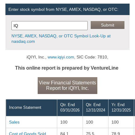
Enter stock symbol from NYSE, AMEX, NASDAQ, or OTC:
NYSE, AMEX, NASDAQ, or OTC Symbol Look-Up at
nasdaq.com
iQIYI, Inc.,
www.iqiyi.com
, SIC Code: 7810,
This online report is prepared by VentureLine
View Financial Statements
Report for iQIYI, Inc.
Qtr. End
Qtr. End
Yr. End
Income Statement
03/31/2026
12/31/2024
12/31/2025
Sales
100
100
100
Cost of Goods Sold
84.1
75.5
78.9