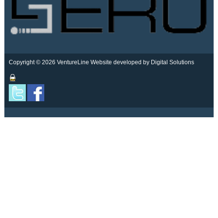
Copyright © 2026 VentureLine
Website developed by Digital Solutions