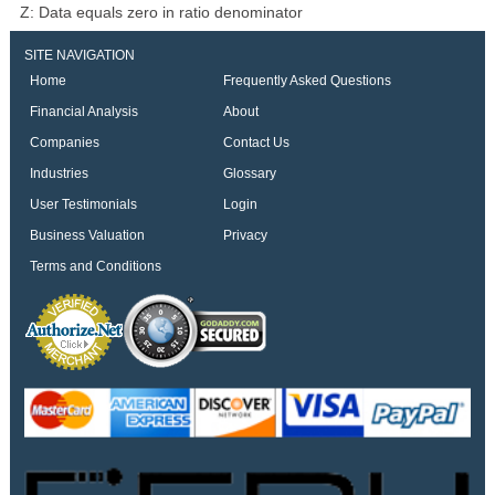
Z: Data equals zero in ratio denominator
SITE NAVIGATION
Home
Frequently Asked Questions
Financial Analysis
About
Companies
Contact Us
Industries
Glossary
User Testimonials
Login
Business Valuation
Privacy
Terms and Conditions