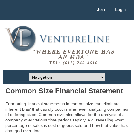
Join
Login
"WHERE EVERYONE HAS
AN MBA"
TEL: (612) 246-4616
Common Size Financial Statement
Formatting financial statements in commn size can eliminate
inherent bias' that usually occurs whenever analyzing companies
of differing sizes. Common size also allows for the analysis of a
company over various time periods rapidly, e.g. revealing what
percentage of sales is cost of goods sold and how that value has
changed over time.