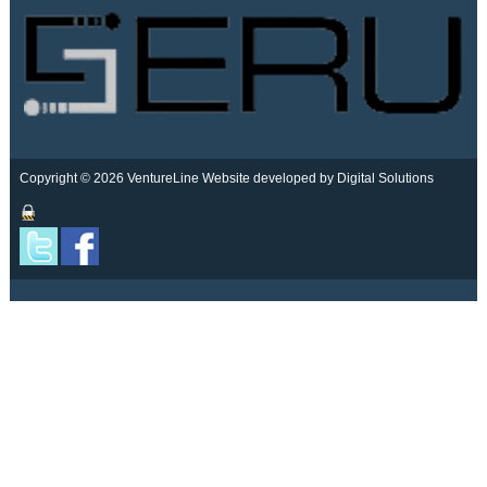
Copyright © 2026 VentureLine
Website developed by Digital Solutions