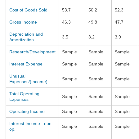
Cost of Goods Sold
53.7
50.2
52.3
Gross Income
46.3
49.8
47.7
Depreciation and
3.5
3.2
3.9
Amortization
Research/Development
Sample
Sample
Sample
Interest Expense
Sample
Sample
Sample
Unusual
Sample
Sample
Sample
Expenses/(Income)
Total Operating
Sample
Sample
Sample
Expenses
Operating Income
Sample
Sample
Sample
Interest Income - non-
Sample
Sample
Sample
op.