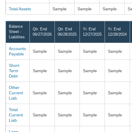
Total Assets
Sample
Sample
Sample
S
Balance
Qtr. End
Qtr. End
Yr. End
Yr. End
Sheet -
06/27/2026
06/28/2025
12/27/2025
12/28/2024
Liabilities
Accounts
Sample
Sample
Sample
Sample
Payable
Short-
Term
Sample
Sample
Sample
Sample
Debt
Other
Current
Sample
Sample
Sample
Sample
Liab.
Total
Current
Sample
Sample
Sample
Sample
Liab.
Long-