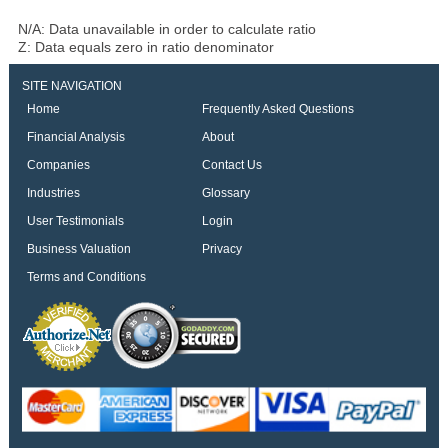
N/A: Data unavailable in order to calculate ratio
Z: Data equals zero in ratio denominator
SITE NAVIGATION
Home
Frequently Asked Questions
Financial Analysis
About
Companies
Contact Us
Industries
Glossary
User Testimonials
Login
Business Valuation
Privacy
Terms and Conditions