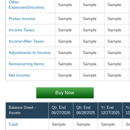
Other
Sample
Sample
Sample
Expenses/(Income)
Pretax Income
Sample
Sample
Sample
Income Taxes
Sample
Sample
Sample
Income After Taxes
Sample
Sample
Sample
Adjustments to Income
Sample
Sample
Sample
Nonrecurring Items
Sample
Sample
Sample
Net Income
Sample
Sample
Sample
Buy Now
Balance Sheet -
Qtr. End
Qtr. End
Yr. End
Yr
Assets
06/27/2026
06/28/2025
12/27/2025
12
Cash
Sample
Sample
Sample
S