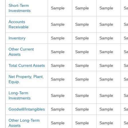
Short-Term
Sample
Sample
Sample
S
Investments
Accounts
Sample
Sample
Sample
S
Receivable
Inventory
Sample
Sample
Sample
S
Other Current
Sample
Sample
Sample
S
Assets
Total Current Assets
Sample
Sample
Sample
S
Net Property, Plant,
Sample
Sample
Sample
S
Equip.
Long-Term
Sample
Sample
Sample
S
Investments
Goodwill/Intangibles
Sample
Sample
Sample
S
Other Long-Term
Sample
Sample
Sample
S
Assets