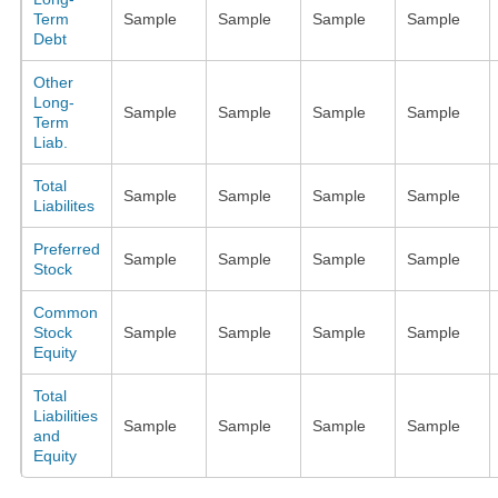
Term
Sample
Sample
Sample
Sample
Debt
Other
Long-
Sample
Sample
Sample
Sample
Term
Liab.
Total
Sample
Sample
Sample
Sample
Liabilites
Preferred
Sample
Sample
Sample
Sample
Stock
Common
Stock
Sample
Sample
Sample
Sample
Equity
Total
Liabilities
Sample
Sample
Sample
Sample
and
Equity