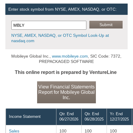
Enter stock symbol from NYSE, AMEX, NASDAQ, or OTC:
NYSE, AMEX, NASDAQ, or OTC Symbol Look-Up at
nasdaq.com
Mobileye Global Inc.,
www.mobileye.com
, SIC Code: 7372,
PREPACKAGED SOFTWARE
This online report is prepared by VentureLine
View Financial Statements
Report for Mobileye Global
Inc.
Qtr. End
Qtr. End
Yr. End
Income Statement
06/27/2026
06/28/2025
12/27/2025
Sales
100
100
100