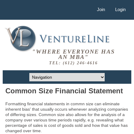
Join
Login
"WHERE EVERYONE HAS
AN MBA"
TEL: (612) 246-4616
Common Size Financial Statement
Formatting financial statements in commn size can eliminate
inherent bias' that usually occurs whenever analyzing companies
of differing sizes. Common size also allows for the analysis of a
company over various time periods rapidly, e.g. revealing what
percentage of sales is cost of goods sold and how that value has
changed over time.