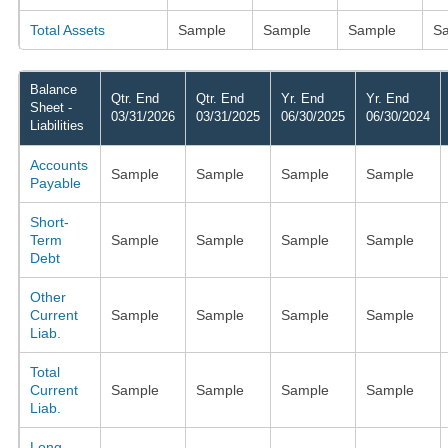
Total Assets
Sample
Sample
Sample
S
Balance
Qtr. End
Qtr. End
Yr. End
Yr. End
Sheet -
03/31/2026
03/31/2025
06/30/2025
06/30/2024
Liabilities
Accounts
Sample
Sample
Sample
Sample
Payable
Short-
Term
Sample
Sample
Sample
Sample
Debt
Other
Current
Sample
Sample
Sample
Sample
Liab.
Total
Current
Sample
Sample
Sample
Sample
Liab.
Long-