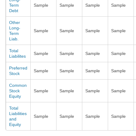
Term
Sample
Sample
Sample
Sample
Debt
Other
Long-
Sample
Sample
Sample
Sample
Term
Liab.
Total
Sample
Sample
Sample
Sample
Liabilites
Preferred
Sample
Sample
Sample
Sample
Stock
Common
Stock
Sample
Sample
Sample
Sample
Equity
Total
Liabilities
Sample
Sample
Sample
Sample
and
Equity