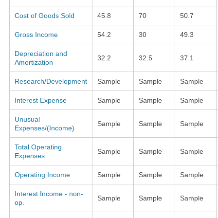
Cost of Goods Sold
45.8
70
50.7
Gross Income
54.2
30
49.3
Depreciation and
32.2
32.5
37.1
Amortization
Research/Development
Sample
Sample
Sample
Interest Expense
Sample
Sample
Sample
Unusual
Sample
Sample
Sample
Expenses/(Income)
Total Operating
Sample
Sample
Sample
Expenses
Operating Income
Sample
Sample
Sample
Interest Income - non-
Sample
Sample
Sample
op.