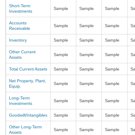
Short-Term
Sample
Sample
Sample
S
Investments
Accounts
Sample
Sample
Sample
S
Receivable
Inventory
Sample
Sample
Sample
S
Other Current
Sample
Sample
Sample
S
Assets
Total Current Assets
Sample
Sample
Sample
S
Net Property, Plant,
Sample
Sample
Sample
S
Equip.
Long-Term
Sample
Sample
Sample
S
Investments
Goodwill/Intangibles
Sample
Sample
Sample
S
Other Long-Term
Sample
Sample
Sample
S
Assets