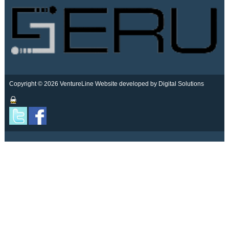
Copyright © 2026 VentureLine
Website developed by Digital Solutions