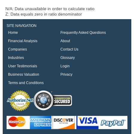
N/A: Data unavailable in order to calculate ratio
Z: Data equals zero in ratio denominator
SITE NAVIGATION
Home
Frequently Asked Questions
Financial Analysis
About
Companies
Contact Us
Industries
Glossary
User Testimonials
Login
Business Valuation
Privacy
Terms and Conditions