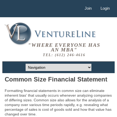
Join
Login
"WHERE EVERYONE HAS
AN MBA"
TEL: (612) 246-4616
Common Size Financial Statement
Formatting financial statements in commn size can eliminate
inherent bias' that usually occurs whenever analyzing companies
of differing sizes. Common size also allows for the analysis of a
company over various time periods rapidly, e.g. revealing what
percentage of sales is cost of goods sold and how that value has
changed over time.