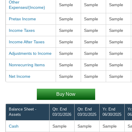
Other
Sample
Sample
Sample
Expenses/(Income)
Pretax Income
Sample
Sample
Sample
Income Taxes
Sample
Sample
Sample
Income After Taxes
Sample
Sample
Sample
Adjustments to Income
Sample
Sample
Sample
Nonrecurring Items
Sample
Sample
Sample
Net Income
Sample
Sample
Sample
Buy Now
Balance Sheet -
Qtr. End
Qtr. End
Yr. End
Yr
Assets
03/31/2026
03/31/2025
06/30/2025
06
Cash
Sample
Sample
Sample
S