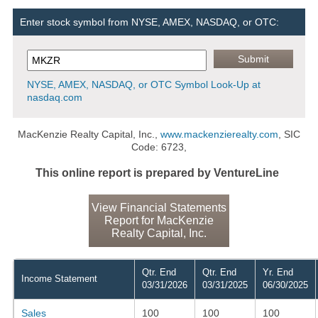
Enter stock symbol from NYSE, AMEX, NASDAQ, or OTC:
NYSE, AMEX, NASDAQ, or OTC Symbol Look-Up at
nasdaq.com
MacKenzie Realty Capital, Inc.,
www.mackenzierealty.com
, SIC
Code: 6723,
This online report is prepared by VentureLine
View Financial Statements
Report for MacKenzie
Realty Capital, Inc.
Qtr. End
Qtr. End
Yr. End
Income Statement
03/31/2026
03/31/2025
06/30/2025
Sales
100
100
100