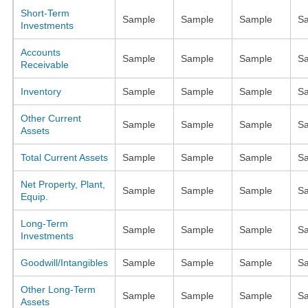
Short-Term
Sample
Sample
Sample
S
Investments
Accounts
Sample
Sample
Sample
S
Receivable
Inventory
Sample
Sample
Sample
S
Other Current
Sample
Sample
Sample
S
Assets
Total Current Assets
Sample
Sample
Sample
S
Net Property, Plant,
Sample
Sample
Sample
S
Equip.
Long-Term
Sample
Sample
Sample
S
Investments
Goodwill/Intangibles
Sample
Sample
Sample
S
Other Long-Term
Sample
Sample
Sample
S
Assets