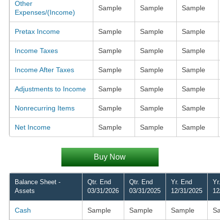
Other
Sample
Sample
Sample
Expenses/(Income)
Pretax Income
Sample
Sample
Sample
Income Taxes
Sample
Sample
Sample
Income After Taxes
Sample
Sample
Sample
Adjustments to Income
Sample
Sample
Sample
Nonrecurring Items
Sample
Sample
Sample
Net Income
Sample
Sample
Sample
Buy Now
Balance Sheet -
Qtr. End
Qtr. End
Yr. End
Yr
Assets
03/31/2026
03/31/2025
12/31/2025
12
Cash
Sample
Sample
Sample
S