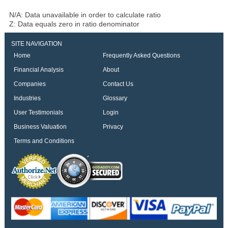
N/A: Data unavailable in order to calculate ratio
Z: Data equals zero in ratio denominator
SITE NAVIGATION
Home
Frequently Asked Questions
Financial Analysis
About
Companies
Contact Us
Industries
Glossary
User Testimonials
Login
Business Valuation
Privacy
Terms and Conditions