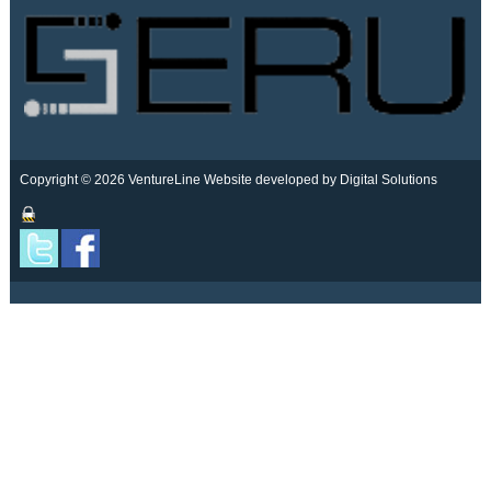
Copyright © 2026 VentureLine
Website developed by Digital Solutions