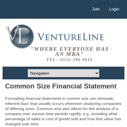
Join
Login
"WHERE EVERYONE HAS
AN MBA"
TEL: (612) 246-4616
Common Size Financial Statement
Formatting financial statements in commn size can eliminate
inherent bias' that usually occurs whenever analyzing companies
of differing sizes. Common size also allows for the analysis of a
company over various time periods rapidly, e.g. revealing what
percentage of sales is cost of goods sold and how that value has
changed over time.