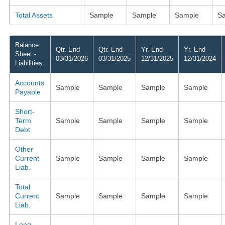
Total Assets
Sample
Sample
Sample
S
Balance
Qtr. End
Qtr. End
Yr. End
Yr. End
Sheet -
03/31/2026
03/31/2025
12/31/2025
12/31/2024
Liabilities
Accounts
Sample
Sample
Sample
Sample
Payable
Short-
Term
Sample
Sample
Sample
Sample
Debt
Other
Current
Sample
Sample
Sample
Sample
Liab.
Total
Current
Sample
Sample
Sample
Sample
Liab.
Long-