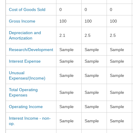
Cost of Goods Sold
0
0
0
Gross Income
100
100
100
Depreciation and
2.1
2.5
2.5
Amortization
Research/Development
Sample
Sample
Sample
Interest Expense
Sample
Sample
Sample
Unusual
Sample
Sample
Sample
Expenses/(Income)
Total Operating
Sample
Sample
Sample
Expenses
Operating Income
Sample
Sample
Sample
Interest Income - non-
Sample
Sample
Sample
op.