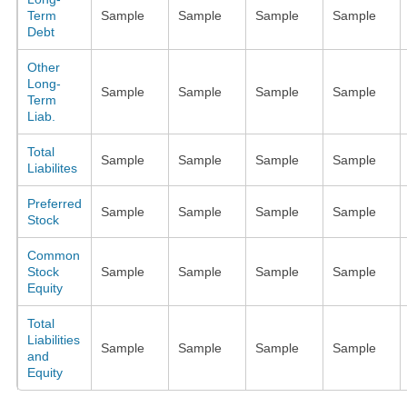
Term
Sample
Sample
Sample
Sample
Debt
Other
Long-
Sample
Sample
Sample
Sample
Term
Liab.
Total
Sample
Sample
Sample
Sample
Liabilites
Preferred
Sample
Sample
Sample
Sample
Stock
Common
Stock
Sample
Sample
Sample
Sample
Equity
Total
Liabilities
Sample
Sample
Sample
Sample
and
Equity