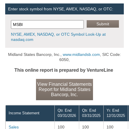
Enter stock symbol from NYSE, AMEX, NASDAQ, or OTC:
NYSE, AMEX, NASDAQ, or OTC Symbol Look-Up at
nasdaq.com
Midland States Bancorp, Inc.,
www.midlandsb.com
, SIC Code:
6050,
This online report is prepared by VentureLine
View Financial Statements
Report for Midland States
Bancorp, Inc.
Qtr. End
Qtr. End
Yr. End
Income Statement
03/31/2026
03/31/2025
12/31/2025
Sales
100
100
100