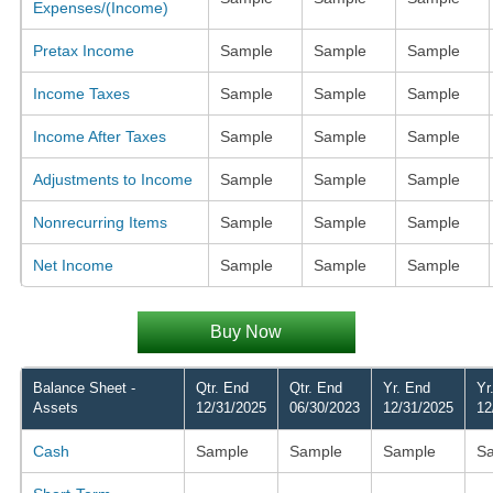
Expenses/(Income)
Pretax Income
Sample
Sample
Sample
Income Taxes
Sample
Sample
Sample
Income After Taxes
Sample
Sample
Sample
Adjustments to Income
Sample
Sample
Sample
Nonrecurring Items
Sample
Sample
Sample
Net Income
Sample
Sample
Sample
Buy Now
Balance Sheet -
Qtr. End
Qtr. End
Yr. End
Yr
Assets
12/31/2025
06/30/2023
12/31/2025
12
Cash
Sample
Sample
Sample
S