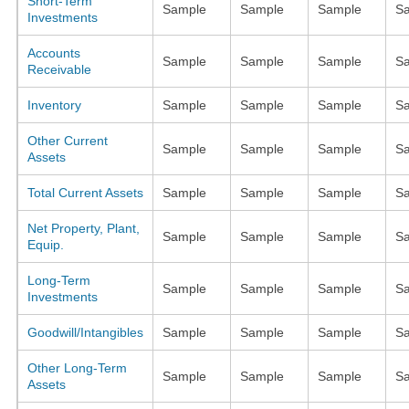
Short-Term
Sample
Sample
Sample
S
Investments
Accounts
Sample
Sample
Sample
S
Receivable
Inventory
Sample
Sample
Sample
S
Other Current
Sample
Sample
Sample
S
Assets
Total Current Assets
Sample
Sample
Sample
S
Net Property, Plant,
Sample
Sample
Sample
S
Equip.
Long-Term
Sample
Sample
Sample
S
Investments
Goodwill/Intangibles
Sample
Sample
Sample
S
Other Long-Term
Sample
Sample
Sample
S
Assets