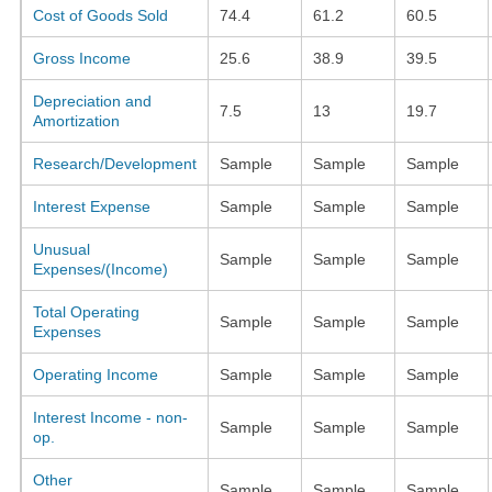
Cost of Goods Sold
74.4
61.2
60.5
Gross Income
25.6
38.9
39.5
Depreciation and
7.5
13
19.7
Amortization
Research/Development
Sample
Sample
Sample
Interest Expense
Sample
Sample
Sample
Unusual
Sample
Sample
Sample
Expenses/(Income)
Total Operating
Sample
Sample
Sample
Expenses
Operating Income
Sample
Sample
Sample
Interest Income - non-
Sample
Sample
Sample
op.
Other
Sample
Sample
Sample