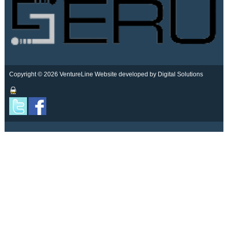
Copyright © 2026 VentureLine
Website developed by Digital Solutions