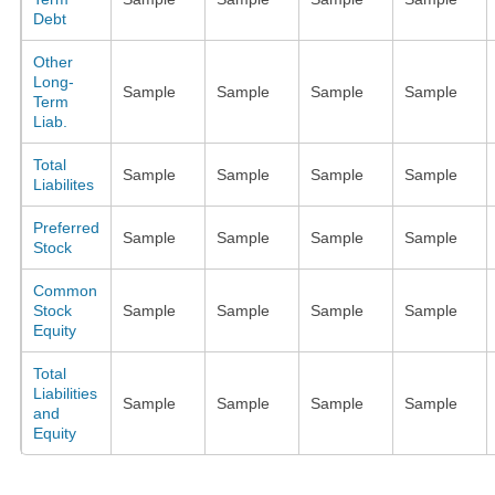
Debt
Other
Long-
Sample
Sample
Sample
Sample
Term
Liab.
Total
Sample
Sample
Sample
Sample
Liabilites
Preferred
Sample
Sample
Sample
Sample
Stock
Common
Stock
Sample
Sample
Sample
Sample
Equity
Total
Liabilities
Sample
Sample
Sample
Sample
and
Equity