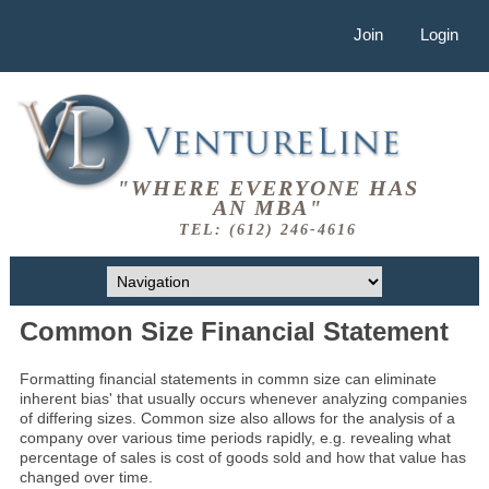
Join
Login
"WHERE EVERYONE HAS
AN MBA"
TEL: (612) 246-4616
Common Size Financial Statement
Formatting financial statements in commn size can eliminate
inherent bias' that usually occurs whenever analyzing companies
of differing sizes. Common size also allows for the analysis of a
company over various time periods rapidly, e.g. revealing what
percentage of sales is cost of goods sold and how that value has
changed over time.