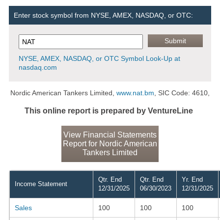
Enter stock symbol from NYSE, AMEX, NASDAQ, or OTC:
NYSE, AMEX, NASDAQ, or OTC Symbol Look-Up at
nasdaq.com
Nordic American Tankers Limited,
www.nat.bm
, SIC Code: 4610,
This online report is prepared by VentureLine
View Financial Statements
Report for Nordic American
Tankers Limited
Qtr. End
Qtr. End
Yr. End
Income Statement
12/31/2025
06/30/2023
12/31/2025
Sales
100
100
100