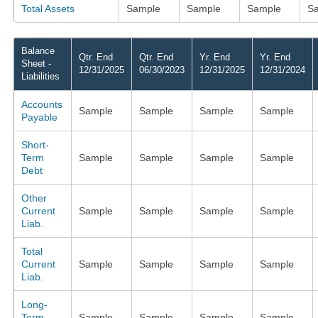
Total Assets
Sample
Sample
Sample
S
Balance
Qtr. End
Qtr. End
Yr. End
Yr. End
Sheet -
12/31/2025
06/30/2023
12/31/2025
12/31/2024
Liabilities
Accounts
Sample
Sample
Sample
Sample
Payable
Short-
Term
Sample
Sample
Sample
Sample
Debt
Other
Current
Sample
Sample
Sample
Sample
Liab.
Total
Current
Sample
Sample
Sample
Sample
Liab.
Long-
Term
Sample
Sample
Sample
Sample