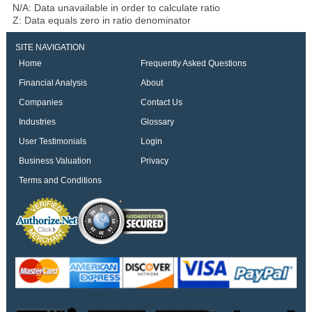
N/A: Data unavailable in order to calculate ratio
Z: Data equals zero in ratio denominator
SITE NAVIGATION
Home
Frequently Asked Questions
Financial Analysis
About
Companies
Contact Us
Industries
Glossary
User Testimonials
Login
Business Valuation
Privacy
Terms and Conditions