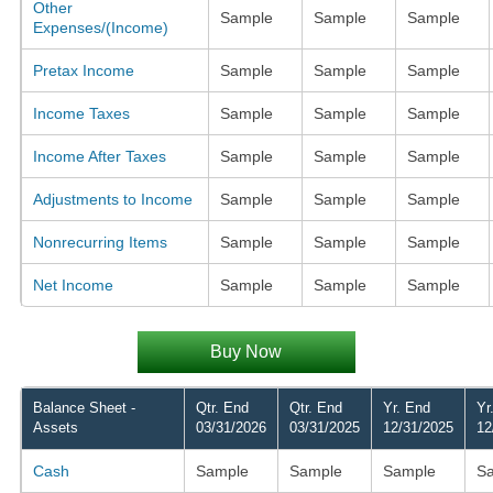
Other
Sample
Sample
Sample
Expenses/(Income)
Pretax Income
Sample
Sample
Sample
Income Taxes
Sample
Sample
Sample
Income After Taxes
Sample
Sample
Sample
Adjustments to Income
Sample
Sample
Sample
Nonrecurring Items
Sample
Sample
Sample
Net Income
Sample
Sample
Sample
Buy Now
Balance Sheet -
Qtr. End
Qtr. End
Yr. End
Yr
Assets
03/31/2026
03/31/2025
12/31/2025
12
Cash
Sample
Sample
Sample
S