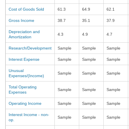
Cost of Goods Sold
61.3
64.9
62.1
Gross Income
38.7
35.1
37.9
Depreciation and
4.3
4.9
4.7
Amortization
Research/Development
Sample
Sample
Sample
Interest Expense
Sample
Sample
Sample
Unusual
Sample
Sample
Sample
Expenses/(Income)
Total Operating
Sample
Sample
Sample
Expenses
Operating Income
Sample
Sample
Sample
Interest Income - non-
Sample
Sample
Sample
op.