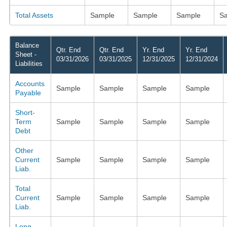
Total Assets
Sample
Sample
Sample
S
Balance
Qtr. End
Qtr. End
Yr. End
Yr. End
Sheet -
03/31/2026
03/31/2025
12/31/2025
12/31/2024
Liabilities
Accounts
Sample
Sample
Sample
Sample
Payable
Short-
Term
Sample
Sample
Sample
Sample
Debt
Other
Current
Sample
Sample
Sample
Sample
Liab.
Total
Current
Sample
Sample
Sample
Sample
Liab.
Long-