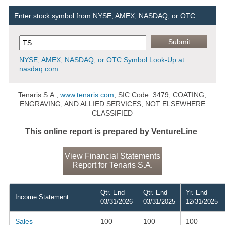
Enter stock symbol from NYSE, AMEX, NASDAQ, or OTC:
NYSE, AMEX, NASDAQ, or OTC Symbol Look-Up at
nasdaq.com
Tenaris S.A.,
www.tenaris.com
, SIC Code: 3479, COATING,
ENGRAVING, AND ALLIED SERVICES, NOT ELSEWHERE
CLASSIFIED
This online report is prepared by VentureLine
View Financial Statements
Report for Tenaris S.A.
Qtr. End
Qtr. End
Yr. End
Income Statement
03/31/2026
03/31/2025
12/31/2025
Sales
100
100
100