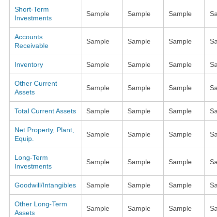
Short-Term
Sample
Sample
Sample
S
Investments
Accounts
Sample
Sample
Sample
S
Receivable
Inventory
Sample
Sample
Sample
S
Other Current
Sample
Sample
Sample
S
Assets
Total Current Assets
Sample
Sample
Sample
S
Net Property, Plant,
Sample
Sample
Sample
S
Equip.
Long-Term
Sample
Sample
Sample
S
Investments
Goodwill/Intangibles
Sample
Sample
Sample
S
Other Long-Term
Sample
Sample
Sample
S
Assets