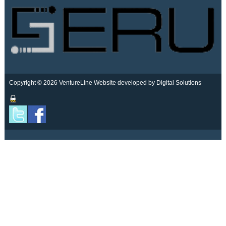
Copyright © 2026 VentureLine
Website developed by Digital Solutions