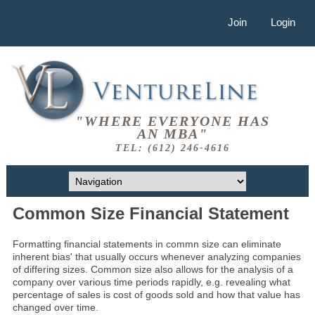
Join
Login
"WHERE EVERYONE HAS
AN MBA"
TEL: (612) 246-4616
Common Size Financial Statement
Formatting financial statements in commn size can eliminate
inherent bias' that usually occurs whenever analyzing companies
of differing sizes. Common size also allows for the analysis of a
company over various time periods rapidly, e.g. revealing what
percentage of sales is cost of goods sold and how that value has
changed over time.