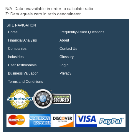
N/A: Data unavailable in order to calculate ratio
Z: Data equals zero in ratio denominator
SITE NAVIGATION
Home
Frequently Asked Questions
Financial Analysis
About
Companies
Contact Us
Industries
Glossary
User Testimonials
Login
Business Valuation
Privacy
Terms and Conditions