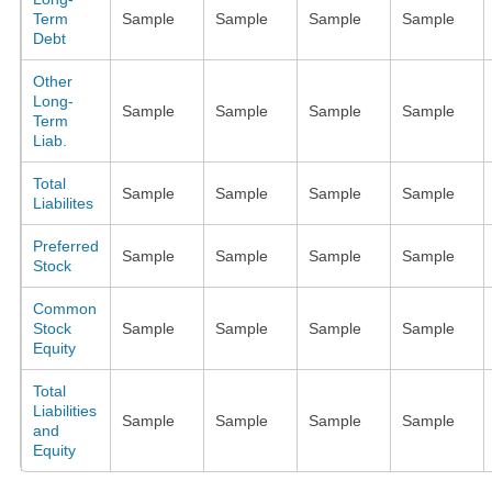
Term
Sample
Sample
Sample
Sample
Debt
Other
Long-
Sample
Sample
Sample
Sample
Term
Liab.
Total
Sample
Sample
Sample
Sample
Liabilites
Preferred
Sample
Sample
Sample
Sample
Stock
Common
Stock
Sample
Sample
Sample
Sample
Equity
Total
Liabilities
Sample
Sample
Sample
Sample
and
Equity