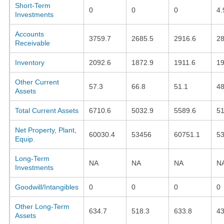
Short-Term
0
0
0
4.
Investments
Accounts
3759.7
2685.5
2916.6
28
Receivable
Inventory
2092.6
1872.9
1911.6
19
Other Current
57.3
66.8
51.1
4
Assets
Total Current Assets
6710.6
5032.9
5589.6
51
Net Property, Plant,
60030.4
53456
60751.1
53
Equip.
Long-Term
NA
NA
NA
N
Investments
Goodwill/Intangibles
0
0
0
0
Other Long-Term
634.7
518.3
633.8
43
Assets