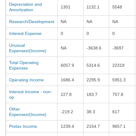
Depreciation and
1301
1132.1
5548
Amortization
Research/Development
NA
NA
NA
Interest Expense
0
0
0
Unusual
NA
-3638.6
-3697
Expenses/(Income)
Total Operating
6057.9
5314.6
22319
Expenses
Operating Income
1686.4
2295.9
5951.3
Interest Income - non-
227.8
183.7
757.8
op.
Other
-219.2
38.3
617
Expenses/(Income)
Pretax Income
1239.4
2154.7
9657.1