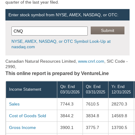
quarter of the last year filed.
Enter stock symbol from NYSE, AMEX, NASDAQ, or OTC:
NYSE, AMEX, NASDAQ, or OTC Symbol Look-Up at
nasdaq.com
Canadian Natural Resources Limited,
www.cnrl.com
, SIC Code -
2990,
This online report is prepared by VentureLine
Qtr. End
Qtr. End
Yr. End
Income Statement
03/31/2026
03/31/2025
12/31/2025
Sales
7744.3
7610.5
28270.3
Cost of Goods Sold
3844.2
3834.8
14569.8
Gross Income
3900.1
3775.7
13700.5