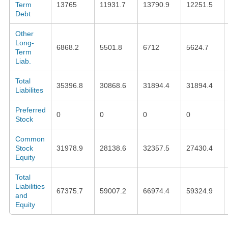
Term
13765
11931.7
13790.9
12251.5
Debt
Other
Long-
6868.2
5501.8
6712
5624.7
Term
Liab.
Total
35396.8
30868.6
31894.4
31894.4
Liabilites
Preferred
0
0
0
0
Stock
Common
Stock
31978.9
28138.6
32357.5
27430.4
Equity
Total
Liabilities
67375.7
59007.2
66974.4
59324.9
and
Equity