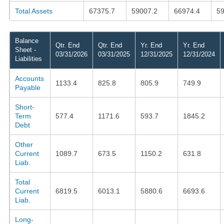
Total Assets
67375.7
59007.2
66974.4
59
Balance
Qtr. End
Qtr. End
Yr. End
Yr. End
Sheet -
03/31/2026
03/31/2025
12/31/2025
12/31/2024
Liabilities
Accounts
1133.4
825.8
805.9
749.9
Payable
Short-
Term
577.4
1171.6
593.7
1845.2
Debt
Other
Current
1089.7
673.5
1150.2
631.8
Liab.
Total
Current
6819.5
6013.1
5880.6
6693.6
Liab.
Long-