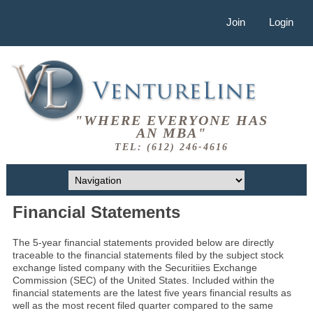
Join
Login
"WHERE EVERYONE HAS
AN MBA"
TEL: (612) 246-4616
Financial Statements
The 5-year financial statements provided below are directly
traceable to the financial statements filed by the subject stock
exchange listed company with the Securitiies Exchange
Commission (SEC) of the United States. Included within the
financial statements are the latest five years financial results as
well as the most recent filed quarter compared to the same