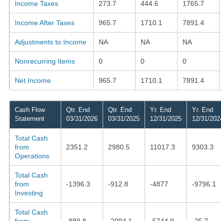
Income Taxes
273.7
444.6
1765.7
Income After Taxes
965.7
1710.1
7891.4
Adjustments to Income
NA
NA
NA
Nonrecurring Items
0
0
0
Net Income
965.7
1710.1
7891.4
Cash Flow
Qtr. End
Qtr. End
Yr. End
Yr. End
Statement
03/31/2026
03/31/2025
12/31/2025
12/31/202
Total Cash
from
2351.2
2980.5
11017.3
9303.3
Operations
Total Cash
from
-1396.3
-912.8
-4877
-9796.1
Investing
Total Cash
from
-889.8
-2094.1
-5744.9
-25.7