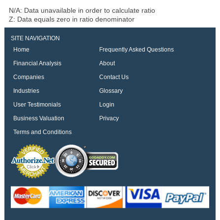
N/A: Data unavailable in order to calculate ratio
Z: Data equals zero in ratio denominator
SITE NAVIGATION
Home
Frequently Asked Questions
Financial Analysis
About
Companies
Contact Us
Industries
Glossary
User Testimonials
Login
Business Valuation
Privacy
Terms and Conditions