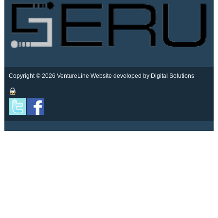
Copyright © 2026 VentureLine
Website developed by Digital Solutions