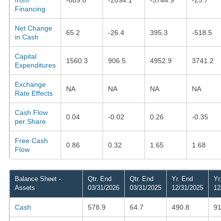
Financing
Net Change
65.2
-26.4
395.3
-518.5
in Cash
Capital
1560.3
906.5
4952.9
3741.2
Expenditures
Exchange
NA
NA
NA
NA
Rate Effects
Cash Flow
0.04
-0.02
0.26
-0.35
per Share
Free Cash
0.86
0.32
1.65
1.68
Flow
Balance Sheet -
Qtr. End
Qtr. End
Yr. End
Yr
Assets
03/31/2026
03/31/2025
12/31/2025
12
Cash
578.9
64.7
490.8
9