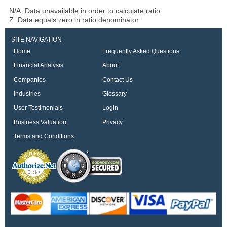
N/A: Data unavailable in order to calculate ratio
Z: Data equals zero in ratio denominator
SITE NAVIGATION
Home
Frequently Asked Questions
Financial Analysis
About
Companies
Contact Us
Industries
Glossary
User Testimonials
Login
Business Valuation
Privacy
Terms and Conditions