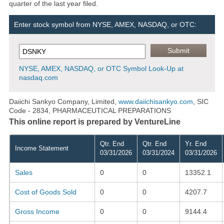
quarter of the last year filed.
Enter stock symbol from NYSE, AMEX, NASDAQ, or OTC:
NYSE, AMEX, NASDAQ, or OTC Symbol Look-Up at
nasdaq.com
Daiichi Sankyo Company, Limited,
www.daiichisankyo.com
, SIC
Code - 2834, PHARMACEUTICAL PREPARATIONS
This online report is prepared by VentureLine
Qtr. End
Qtr. End
Yr. End
Income Statement
03/31/2026
03/31/2024
03/31/2026
Sales
0
0
13352.1
Cost of Goods Sold
0
0
4207.7
Gross Income
0
0
9144.4