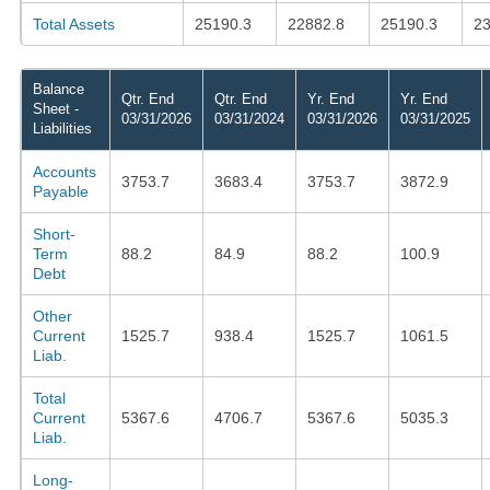
Total Assets
25190.3
22882.8
25190.3
23
Balance
Qtr. End
Qtr. End
Yr. End
Yr. End
Sheet -
03/31/2026
03/31/2024
03/31/2026
03/31/2025
Liabilities
Accounts
3753.7
3683.4
3753.7
3872.9
Payable
Short-
Term
88.2
84.9
88.2
100.9
Debt
Other
Current
1525.7
938.4
1525.7
1061.5
Liab.
Total
Current
5367.6
4706.7
5367.6
5035.3
Liab.
Long-