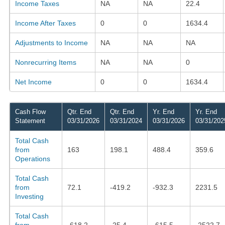
Income Taxes
NA
NA
22.4
Income After Taxes
0
0
1634.4
Adjustments to Income
NA
NA
NA
Nonrecurring Items
NA
NA
0
Net Income
0
0
1634.4
Cash Flow
Qtr. End
Qtr. End
Yr. End
Yr. End
Statement
03/31/2026
03/31/2024
03/31/2026
03/31/202
Total Cash
from
163
198.1
488.4
359.6
Operations
Total Cash
from
72.1
-419.2
-932.3
2231.5
Investing
Total Cash
from
-618.2
-25.4
-615.5
-2522.7