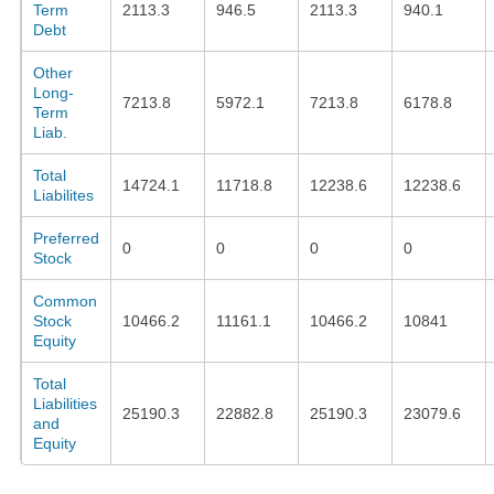
Term
2113.3
946.5
2113.3
940.1
Debt
Other
Long-
7213.8
5972.1
7213.8
6178.8
Term
Liab.
Total
14724.1
11718.8
12238.6
12238.6
Liabilites
Preferred
0
0
0
0
Stock
Common
Stock
10466.2
11161.1
10466.2
10841
Equity
Total
Liabilities
25190.3
22882.8
25190.3
23079.6
and
Equity