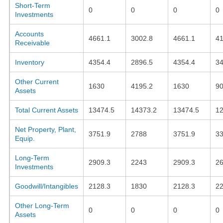
Short-Term
0
0
0
0
Investments
Accounts
4661.1
3002.8
4661.1
41
Receivable
Inventory
4354.4
2896.5
4354.4
34
Other Current
1630
4195.2
1630
90
Assets
Total Current Assets
13474.5
14373.2
13474.5
1
Net Property, Plant,
3751.9
2788
3751.9
3
Equip.
Long-Term
2909.3
2243
2909.3
26
Investments
Goodwill/Intangibles
2128.3
1830
2128.3
2
Other Long-Term
0
0
0
0
Assets