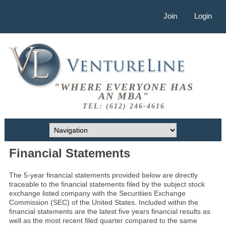
Join
Login
"WHERE EVERYONE HAS
AN MBA"
TEL: (612) 246-4616
Financial Statements
The 5-year financial statements provided below are directly
traceable to the financial statements filed by the subject stock
exchange listed company with the Securitiies Exchange
Commission (SEC) of the United States. Included within the
financial statements are the latest five years financial results as
well as the most recent filed quarter compared to the same