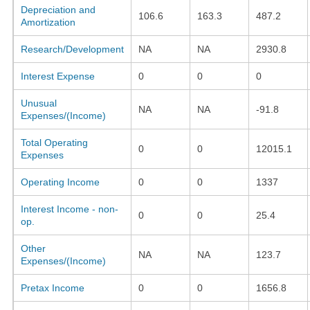
Depreciation and
106.6
163.3
487.2
Amortization
Research/Development
NA
NA
2930.8
Interest Expense
0
0
0
Unusual
NA
NA
-91.8
Expenses/(Income)
Total Operating
0
0
12015.1
Expenses
Operating Income
0
0
1337
Interest Income - non-
0
0
25.4
op.
Other
NA
NA
123.7
Expenses/(Income)
Pretax Income
0
0
1656.8