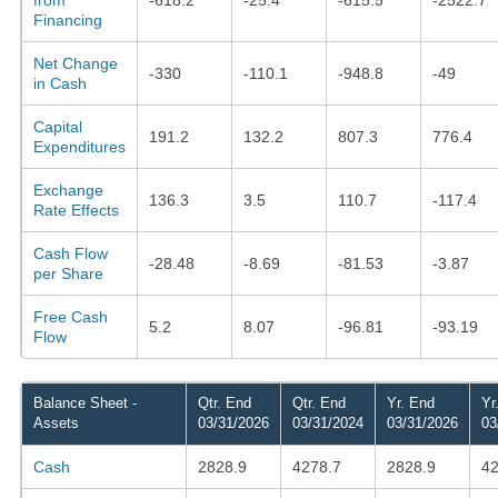
Financing
Net Change
-330
-110.1
-948.8
-49
in Cash
Capital
191.2
132.2
807.3
776.4
Expenditures
Exchange
136.3
3.5
110.7
-117.4
Rate Effects
Cash Flow
-28.48
-8.69
-81.53
-3.87
per Share
Free Cash
5.2
8.07
-96.81
-93.19
Flow
Balance Sheet -
Qtr. End
Qtr. End
Yr. End
Yr
Assets
03/31/2026
03/31/2024
03/31/2026
03
Cash
2828.9
4278.7
2828.9
42