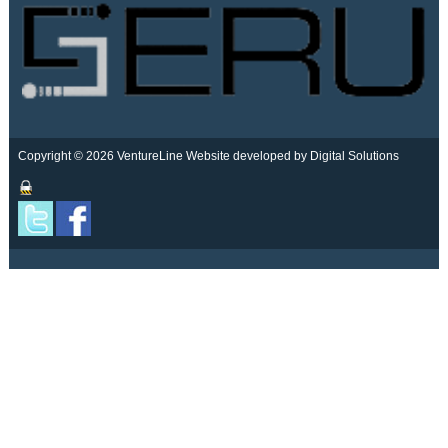
Copyright © 2026 VentureLine
Website developed by Digital Solutions