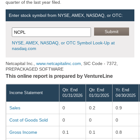
quarter of the last year filed.
Enter stock symbol from NYSE, AMEX, NASDAQ, or OTC:
NYSE, AMEX, NASDAQ, or OTC Symbol Look-Up at
nasdaq.com
Netcapital Inc.,
www.netcapitalinc.com
, SIC Code - 7372,
PREPACKAGED SOFTWARE
This online report is prepared by VentureLine
Qtr. End
Qtr. End
Yr. End
Income Statement
01/31/2026
01/31/2025
04/30/2025
Sales
0
0.2
0.9
Cost of Goods Sold
0
0
0
Gross Income
0.1
0.1
0.8