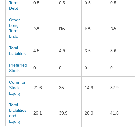
Term
0.5
0.5
0.5
0.5
Debt
Other
Long-
NA
NA
NA
NA
Term
Liab.
Total
4.5
4.9
3.6
3.6
Liabilites
Preferred
0
0
0
0
Stock
Common
Stock
21.6
35
14.9
37.9
Equity
Total
Liabilities
26.1
39.9
20.9
41.6
and
Equity