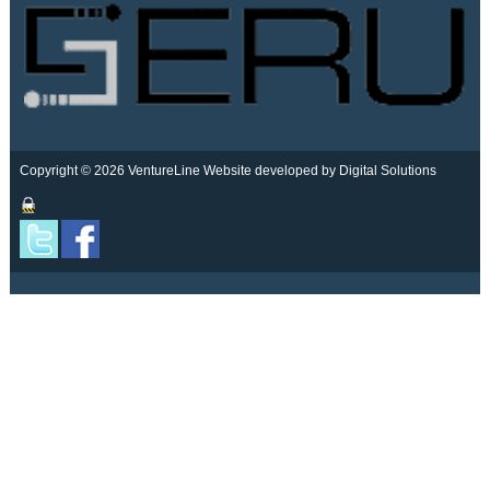
Copyright © 2026 VentureLine
Website developed by Digital Solutions