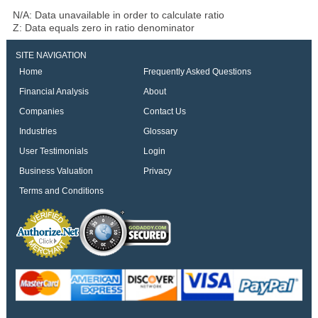
N/A: Data unavailable in order to calculate ratio
Z: Data equals zero in ratio denominator
SITE NAVIGATION
Home
Frequently Asked Questions
Financial Analysis
About
Companies
Contact Us
Industries
Glossary
User Testimonials
Login
Business Valuation
Privacy
Terms and Conditions