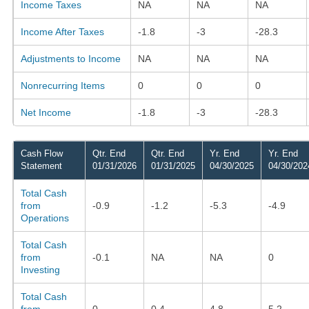
Income Taxes
NA
NA
NA
Income After Taxes
-1.8
-3
-28.3
Adjustments to Income
NA
NA
NA
Nonrecurring Items
0
0
0
Net Income
-1.8
-3
-28.3
Cash Flow
Qtr. End
Qtr. End
Yr. End
Yr. End
Statement
01/31/2026
01/31/2025
04/30/2025
04/30/202
Total Cash
from
-0.9
-1.2
-5.3
-4.9
Operations
Total Cash
from
-0.1
NA
NA
0
Investing
Total Cash
from
0
0.4
4.8
5.2