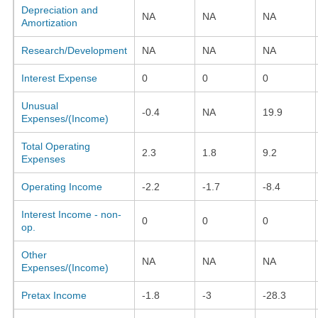
Depreciation and
NA
NA
NA
Amortization
Research/Development
NA
NA
NA
Interest Expense
0
0
0
Unusual
-0.4
NA
19.9
Expenses/(Income)
Total Operating
2.3
1.8
9.2
Expenses
Operating Income
-2.2
-1.7
-8.4
Interest Income - non-
0
0
0
op.
Other
NA
NA
NA
Expenses/(Income)
Pretax Income
-1.8
-3
-28.3