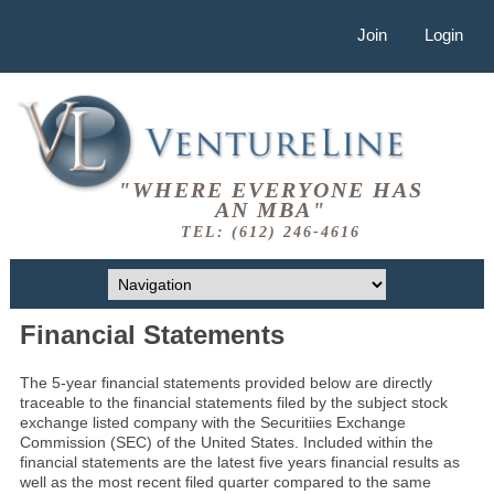
Join
Login
"WHERE EVERYONE HAS
AN MBA"
TEL: (612) 246-4616
Financial Statements
The 5-year financial statements provided below are directly
traceable to the financial statements filed by the subject stock
exchange listed company with the Securitiies Exchange
Commission (SEC) of the United States. Included within the
financial statements are the latest five years financial results as
well as the most recent filed quarter compared to the same