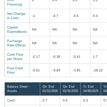
Financing
Net Change
-1
-0.7
-0.6
0.3
in Cash
Capital
NA
NA
NA
NA
Expenditures
Exchange
NA
NA
NA
NA
Rate Effects
Cash Flow
-0.17
-0.38
-0.41
1.7
per Share
Free Cash
-0.61
-9.89
-3.85
-28.22
Flow
Balance Sheet -
Qtr. End
Qtr. End
Yr. End
Yr
Assets
01/31/2026
01/31/2025
04/30/2025
04
Cash
0.7
0.6
0.3
0.