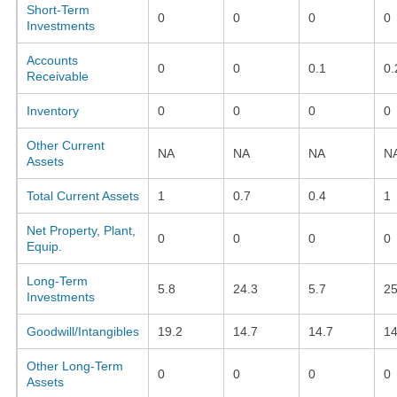
Short-Term
0
0
0
0
Investments
Accounts
0
0
0.1
0.
Receivable
Inventory
0
0
0
0
Other Current
NA
NA
NA
N
Assets
Total Current Assets
1
0.7
0.4
1
Net Property, Plant,
0
0
0
0
Equip.
Long-Term
5.8
24.3
5.7
25
Investments
Goodwill/Intangibles
19.2
14.7
14.7
14
Other Long-Term
0
0
0
0
Assets