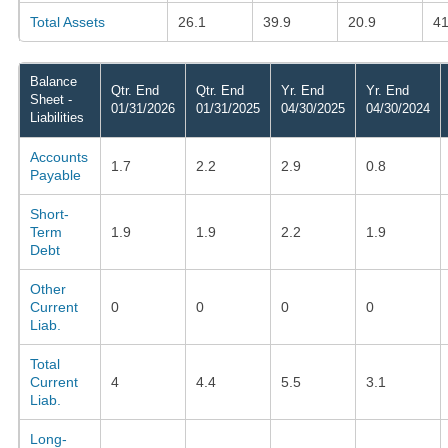
Total Assets
26.1
39.9
20.9
41
Balance
Qtr. End
Qtr. End
Yr. End
Yr. End
Sheet -
01/31/2026
01/31/2025
04/30/2025
04/30/2024
Liabilities
Accounts
1.7
2.2
2.9
0.8
Payable
Short-
Term
1.9
1.9
2.2
1.9
Debt
Other
Current
0
0
0
0
Liab.
Total
Current
4
4.4
5.5
3.1
Liab.
Long-