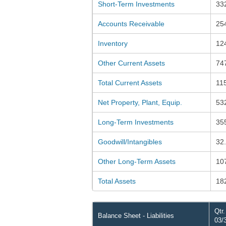
Short-Term Investments
33
Accounts Receivable
25
Inventory
12
Other Current Assets
74
Total Current Assets
11
Net Property, Plant, Equip.
53
Long-Term Investments
35
Goodwill/Intangibles
32
Other Long-Term Assets
10
Total Assets
18
Qtr
Balance Sheet - Liabilities
03/