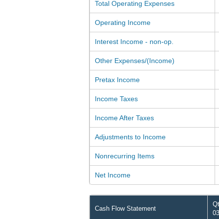
Total Operating Expenses
Operating Income
Interest Income - non-op.
Other Expenses/(Income)
Pretax Income
Income Taxes
Income After Taxes
Adjustments to Income
Nonrecurring Items
Net Income
Qt
Cash Flow Statement
03