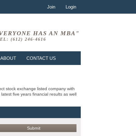
Join
Login
VERYONE HAS AN MBA"
EL: (612) 246-4616
ABOUT
CONTACT US
bject stock exchange listed company with
test five years financial results as well