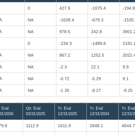
0
427.9
-1075.4
-194.8
A
NA
-1638.4
-679.3
-1535
A
NA
978.5
242.8
3901.
0
-234.3
-1489.8
2181.
A
NA
867.2
1252.5
2022.
A
NA
-2.3
22.1
9.9
A
NA
-0.72
-5.29
9.1
A
NA
-1.35
-8.27
-9.25
. End
Qtr. End
Yr. End
Yr. End
Yr. End
31/2026
03/31/2025
12/31/2025
12/31/2024
12/31/
79.8
1112.9
1611.9
2648.1
4644.7