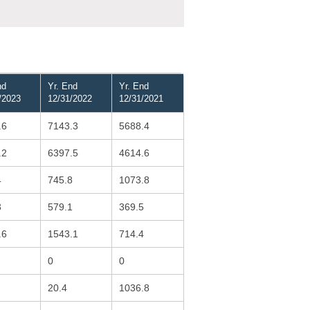
nd
Yr. End
Yr. End
/2023
12/31/2022
12/31/2021
.6
7143.3
5688.4
.2
6397.5
4614.6
4
745.8
1073.8
3
579.1
369.5
.6
1543.1
714.4
0
0
20.4
1036.8