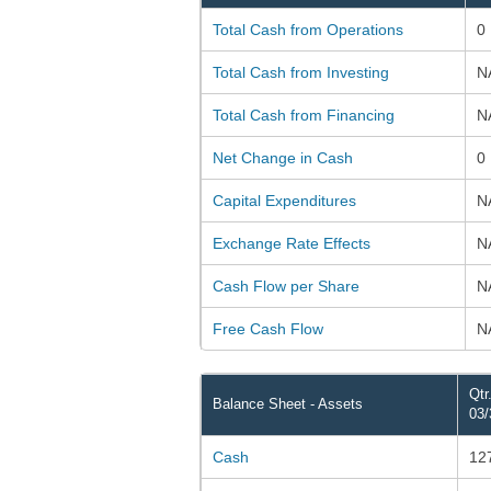
Total Cash from Operations
0
Total Cash from Investing
N
Total Cash from Financing
N
Net Change in Cash
0
Capital Expenditures
N
Exchange Rate Effects
N
Cash Flow per Share
N
Free Cash Flow
N
Qtr
Balance Sheet - Assets
03/
Cash
12