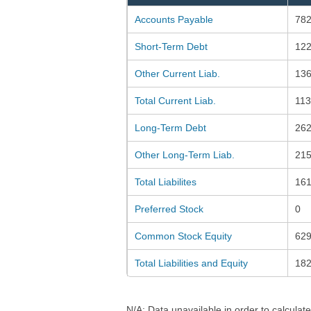
Accounts Payable
782
Short-Term Debt
122
Other Current Liab.
136
Total Current Liab.
113
Long-Term Debt
262
Other Long-Term Liab.
215
Total Liabilites
161
Preferred Stock
0
Common Stock Equity
629
Total Liabilities and Equity
18
N/A: Data unavailable in order to calculate