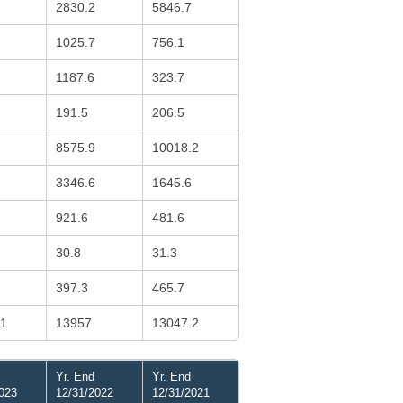
2830.2
5846.7
1025.7
756.1
1187.6
323.7
191.5
206.5
8575.9
10018.2
3346.6
1645.6
921.6
481.6
30.8
31.3
397.3
465.7
.1
13957
13047.2
Yr. End
Yr. End
023
12/31/2022
12/31/2021