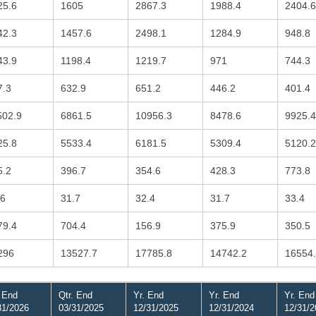
25.6
1605
2867.3
1988.4
2404.6
42.3
1457.6
2498.1
1284.9
948.8
43.9
1198.4
1219.7
971
744.3
7.3
632.9
651.2
446.2
401.4
502.9
6861.5
10956.3
8478.6
9925.4
25.8
5533.4
6181.5
5309.4
5120.2
5.2
396.7
354.6
428.3
773.8
.6
31.7
32.4
31.7
33.4
79.4
704.4
156.9
375.9
350.5
296
13527.7
17785.8
14742.2
16554
. End
Qtr. End
Yr. End
Yr. End
Yr. End
31/2026
03/31/2025
12/31/2025
12/31/2024
12/31/2