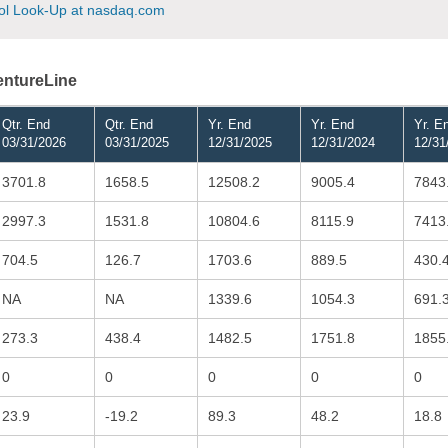
l Look-Up at nasdaq.com
VentureLine
Qtr. End
Qtr. End
Yr. End
Yr. End
Yr. E
03/31/2026
03/31/2025
12/31/2025
12/31/2024
12/31
3701.8
1658.5
12508.2
9005.4
7843
2997.3
1531.8
10804.6
8115.9
7413
704.5
126.7
1703.6
889.5
430.
NA
NA
1339.6
1054.3
691.
273.3
438.4
1482.5
1751.8
1855
0
0
0
0
0
23.9
-19.2
89.3
48.2
18.8