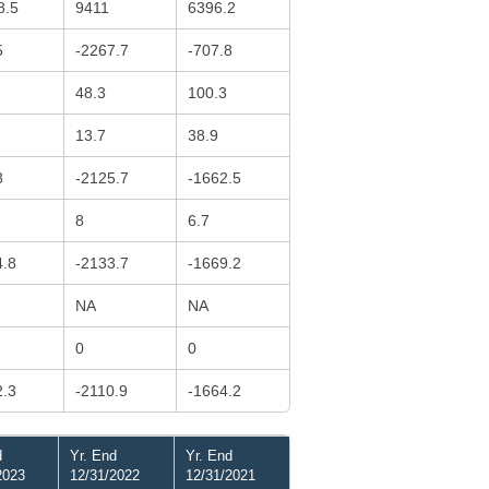
8.5
9411
6396.2
5
-2267.7
-707.8
48.3
100.3
13.7
38.9
8
-2125.7
-1662.5
8
6.7
4.8
-2133.7
-1669.2
NA
NA
0
0
2.3
-2110.9
-1664.2
d
Yr. End
Yr. End
2023
12/31/2022
12/31/2021