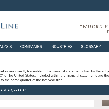
"WHERE E
T
ALYSIS
COMPANIES
INDUSTRIES
GLOSSARY
elow are directly traceable to the financial statements filed by the su
of the United States. Included within the financial statements are the la
to the same quarter of the last year filed.
 NASDAQ, or OTC: