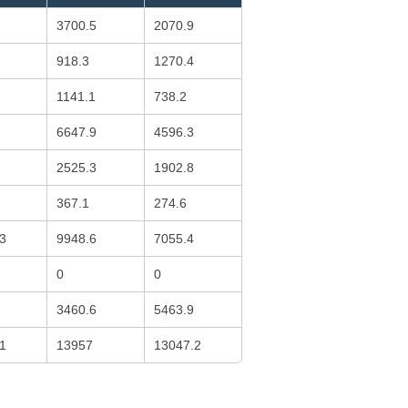
3700.5
2070.9
918.3
1270.4
1141.1
738.2
6647.9
4596.3
2525.3
1902.8
367.1
274.6
3
9948.6
7055.4
0
0
3460.6
5463.9
1
13957
13047.2