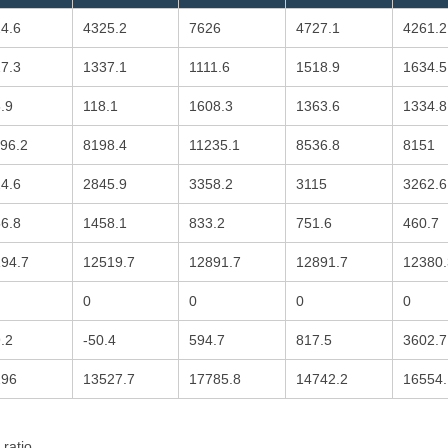
4.6
4325.2
7626
4727.1
4261.2
7.3
1337.1
1111.6
1518.9
1634.5
.9
118.1
1608.3
1363.6
1334.8
96.2
8198.4
11235.1
8536.8
8151
4.6
2845.9
3358.2
3115
3262.6
6.8
1458.1
833.2
751.6
460.7
94.7
12519.7
12891.7
12891.7
12380.
0
0
0
0
.2
-50.4
594.7
817.5
3602.7
296
13527.7
17785.8
14742.2
16554.
 ratio