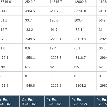
3746.6
2542.9
14515.7
12002.3
1103
-44.8
-884.5
-2007.5
-2996.8
-319
31.1
33.7
126.6
109.4
56.9
12.7
-33.2
-91.7
-82.4
31
-70.3
-949.5
-2206.1
-3119.8
-292
1.8
0.6
17.4
-3.1
36.8
-72.1
-950.1
-2223.6
-3116.7
-296
NA
NA
NA
NA
NA
0
0
0
0
0
-71.9
-949.6
-2226.2
-3104.2
-298
r. End
Qtr. End
Yr. End
Yr. End
Yr. En
/31/2026
03/31/2025
12/31/2025
12/31/2024
12/31/