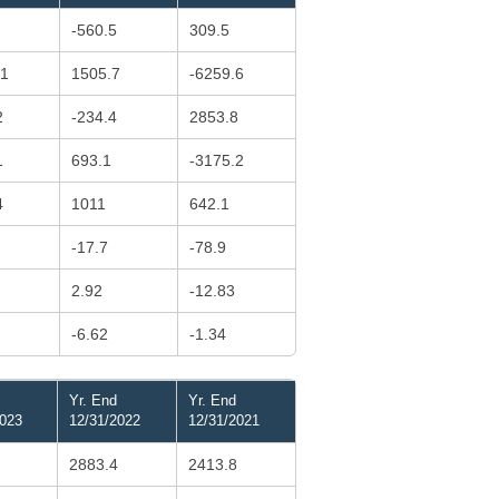
-560.5
309.5
.1
1505.7
-6259.6
2
-234.4
2853.8
1
693.1
-3175.2
4
1011
642.1
-17.7
-78.9
2.92
-12.83
-6.62
-1.34
Yr. End
Yr. End
2023
12/31/2022
12/31/2021
2883.4
2413.8