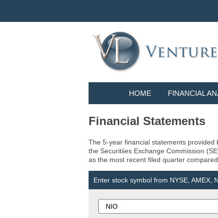
HOME
FINANCIAL AN
Financial Statements
The 5-year financial statements provided b
the Securitiies Exchange Commission (SEC) 
as the most recent filed quarter compared 
Enter stock symbol from NYSE, AMEX,