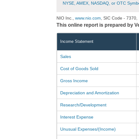
NYSE, AMEX, NASDAQ, or OTC Symbo
NIO Inc.,
www.nio.com
, SIC Code - 7370,
This online report is prepared by 
Income Statement
Sales
Cost of Goods Sold
Gross Income
Depreciation and Amortization
Research/Development
Interest Expense
Unusual Expenses/(Income)