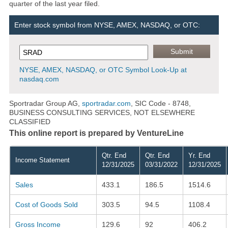
quarter of the last year filed.
Enter stock symbol from NYSE, AMEX, NASDAQ, or OTC:
NYSE, AMEX, NASDAQ, or OTC Symbol Look-Up at
nasdaq.com
Sportradar Group AG,
sportradar.com
, SIC Code - 8748,
BUSINESS CONSULTING SERVICES, NOT ELSEWHERE
CLASSIFIED
This online report is prepared by VentureLine
Qtr. End
Qtr. End
Yr. End
Income Statement
12/31/2025
03/31/2022
12/31/2025
Sales
433.1
186.5
1514.6
Cost of Goods Sold
303.5
94.5
1108.4
Gross Income
129.6
92
406.2