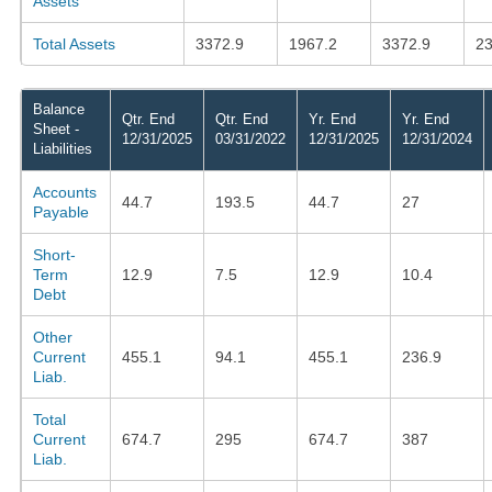
Assets
Total Assets
3372.9
1967.2
3372.9
23
Balance
Qtr. End
Qtr. End
Yr. End
Yr. End
Sheet -
12/31/2025
03/31/2022
12/31/2025
12/31/2024
Liabilities
Accounts
44.7
193.5
44.7
27
Payable
Short-
Term
12.9
7.5
12.9
10.4
Debt
Other
Current
455.1
94.1
455.1
236.9
Liab.
Total
Current
674.7
295
674.7
387
Liab.