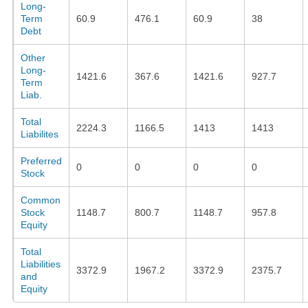
Long-
Term
60.9
476.1
60.9
38
Debt
Other
Long-
1421.6
367.6
1421.6
927.7
Term
Liab.
Total
2224.3
1166.5
1413
1413
Liabilites
Preferred
0
0
0
0
Stock
Common
Stock
1148.7
800.7
1148.7
957.8
Equity
Total
Liabilities
3372.9
1967.2
3372.9
2375.7
and
Equity