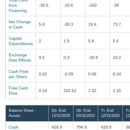
from
-30.5
-33.6
-150
-38
Financing
Net Change
5.8
-30.3
19.9
73.7
in Cash
Capital
2
1.5
5.8
5.6
Expenditures
Exchange
9.5
0.3
-30.9
10.2
Rate Effects
Cash Flow
0.02
-0.09
0.06
0.24
per Share
Free Cash
0.14
102.52
1.32
1.16
Flow
Balance Sheet -
Qtr. End
Qtr. End
Yr. End
Yr
Assets
12/31/2025
03/31/2022
12/31/2025
12
Cash
428.9
794.9
428.9
36