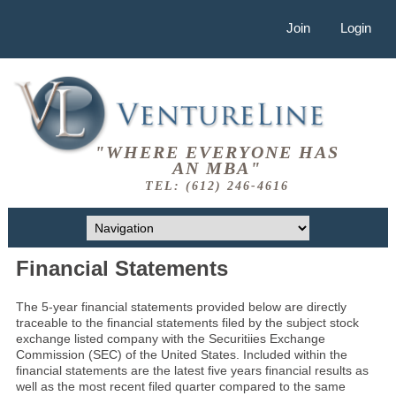
Join
Login
"WHERE EVERYONE HAS
AN MBA"
TEL: (612) 246-4616
Financial Statements
The 5-year financial statements provided below are directly
traceable to the financial statements filed by the subject stock
exchange listed company with the Securitiies Exchange
Commission (SEC) of the United States. Included within the
financial statements are the latest five years financial results as
well as the most recent filed quarter compared to the same