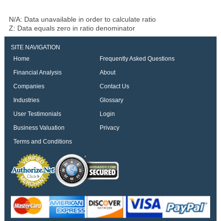
N/A: Data unavailable in order to calculate ratio
Z: Data equals zero in ratio denominator
SITE NAVIGATION
Home
Frequently Asked Questions
Financial Analysis
About
Companies
Contact Us
Industries
Glossary
User Testimonials
Login
Business Valuation
Privacy
Terms and Conditions