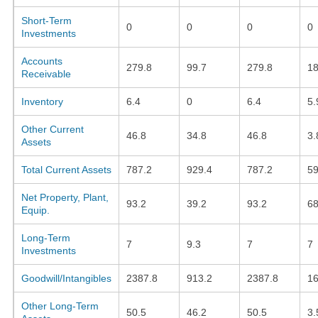
Short-Term
0
0
0
0
Investments
Accounts
279.8
99.7
279.8
18
Receivable
Inventory
6.4
0
6.4
5.
Other Current
46.8
34.8
46.8
3.
Assets
Total Current Assets
787.2
929.4
787.2
59
Net Property, Plant,
93.2
39.2
93.2
68
Equip.
Long-Term
7
9.3
7
7
Investments
Goodwill/Intangibles
2387.8
913.2
2387.8
16
Other Long-Term
50.5
46.2
50.5
3.