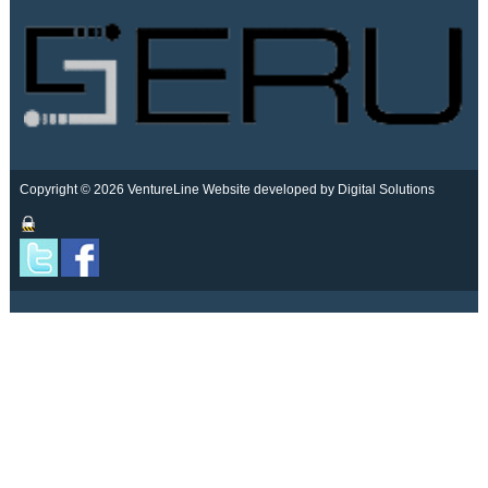
Copyright © 2026 VentureLine
Website developed by Digital Solutions