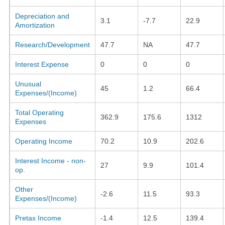
Depreciation and
3.1
-7.7
22.9
Amortization
Research/Development
47.7
NA
47.7
Interest Expense
0
0
0
Unusual
45
1.2
66.4
Expenses/(Income)
Total Operating
362.9
175.6
1312
Expenses
Operating Income
70.2
10.9
202.6
Interest Income - non-
27
9.9
101.4
op.
Other
-2.6
11.5
93.3
Expenses/(Income)
Pretax Income
-1.4
12.5
139.4