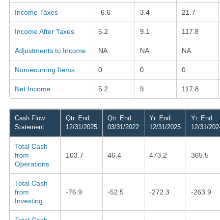
Income Taxes
-6.6
3.4
21.7
Income After Taxes
5.2
9.1
117.8
Adjustments to Income
NA
NA
NA
Nonrecurring Items
0
0
0
Net Income
5.2
9
117.8
Cash Flow
Qtr. End
Qtr. End
Yr. End
Yr. End
Statement
12/31/2025
03/31/2022
12/31/2025
12/31/202
Total Cash
from
103.7
46.4
473.2
365.5
Operations
Total Cash
from
-76.9
-52.5
-272.3
-263.9
Investing
Total Cash