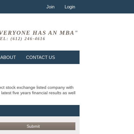
Join
Login
VERYONE HAS AN MBA"
EL: (612) 246-4616
ABOUT
CONTACT US
bject stock exchange listed company with
test five years financial results as well