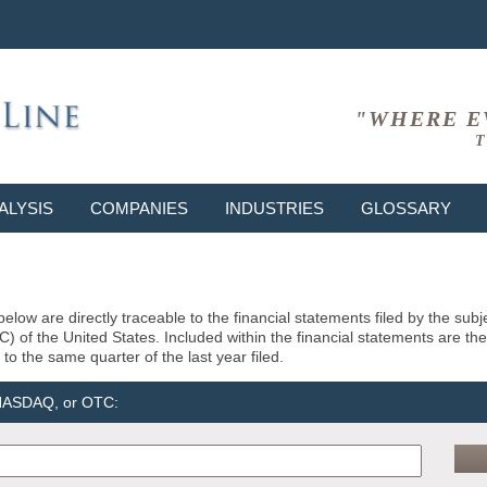
"WHERE E
T
ALYSIS
COMPANIES
INDUSTRIES
GLOSSARY
elow are directly traceable to the financial statements filed by the su
of the United States. Included within the financial statements are the la
to the same quarter of the last year filed.
 NASDAQ, or OTC: