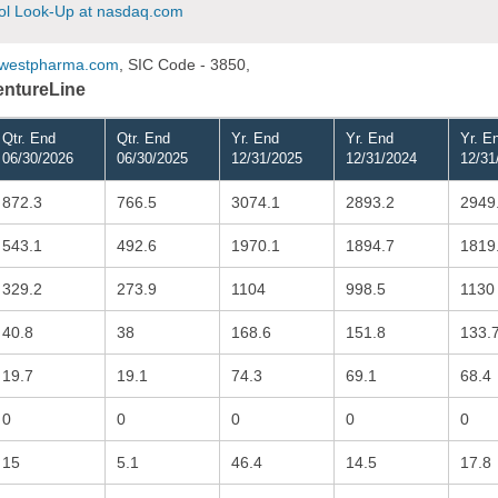
l Look-Up at nasdaq.com
westpharma.com
, SIC Code - 3850,
VentureLine
Qtr. End
Qtr. End
Yr. End
Yr. End
Yr. E
06/30/2026
06/30/2025
12/31/2025
12/31/2024
12/31
872.3
766.5
3074.1
2893.2
2949
543.1
492.6
1970.1
1894.7
1819
329.2
273.9
1104
998.5
1130
40.8
38
168.6
151.8
133.
19.7
19.1
74.3
69.1
68.4
0
0
0
0
0
15
5.1
46.4
14.5
17.8