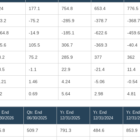
24
177.1
754.8
653.4
776.5
43.2
-75.2
-285.9
-378.7
-368.7
164.8
-14.9
-185.1
-622.6
-459.6
85.6
105.5
306.7
-369.3
-40.4
3.2
75.2
285.9
377
362
8.5
-1.1
22.9
-21.4
11.4
1.21
1.46
4.24
-5.06
-0.54
.2
0.69
5.64
2.98
4.81
. End
Qtr. End
Yr. End
Yr. End
Yr. End
30/2026
06/30/2025
12/31/2025
12/31/2024
12/31/
5.8
509.7
791.3
484.6
853.9