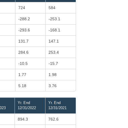
724
584
-288.2
-253.1
-293.6
-168.1
131.7
147.1
284.6
253.4
-10.5
-15.7
1.77
1.98
5.18
3.76
Yr. End
Yr. End
2023
12/31/2022
12/31/2021
894.3
762.6