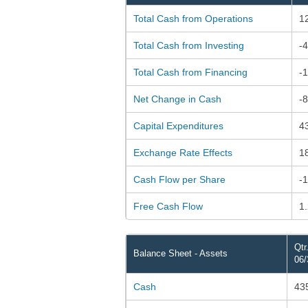
Total Cash from Operations
1
Total Cash from Investing
-
Total Cash from Financing
-
Net Change in Cash
-
Capital Expenditures
4
Exchange Rate Effects
1
Cash Flow per Share
-
Free Cash Flow
1
Qtr
Balance Sheet - Assets
06/
Cash
43