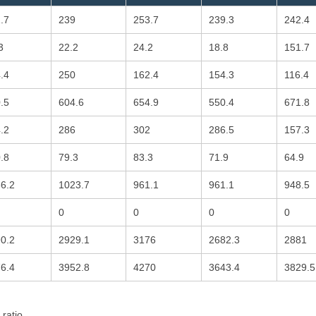
.7
239
253.7
239.3
242.4
3
22.2
24.2
18.8
151.7
.4
250
162.4
154.3
116.4
.5
604.6
654.9
550.4
671.8
.2
286
302
286.5
157.3
.8
79.3
83.3
71.9
64.9
6.2
1023.7
961.1
961.1
948.5
0
0
0
0
0.2
2929.1
3176
2682.3
2881
6.4
3952.8
4270
3643.4
3829.5
 ratio