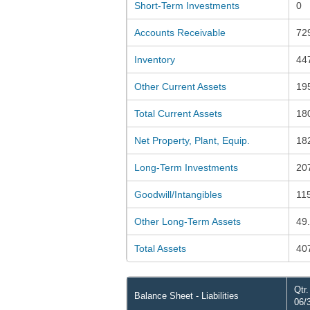
Short-Term Investments
0
Accounts Receivable
72
Inventory
44
Other Current Assets
19
Total Current Assets
18
Net Property, Plant, Equip.
18
Long-Term Investments
20
Goodwill/Intangibles
11
Other Long-Term Assets
49
Total Assets
40
Qtr
Balance Sheet - Liabilities
06/