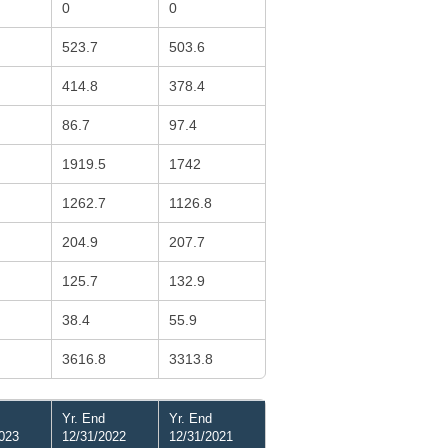
0
0
523.7
503.6
414.8
378.4
86.7
97.4
1919.5
1742
1262.7
1126.8
204.9
207.7
125.7
132.9
38.4
55.9
3616.8
3313.8
Yr. End
Yr. End
023
12/31/2022
12/31/2021