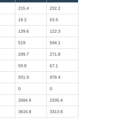
215.4
232.2
18.2
53.5
139.6
122.3
519
594.1
299.7
271.8
59.8
67.1
931.9
978.4
0
0
2684.9
2335.4
3616.8
3313.8