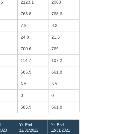
.6
2123.1
2063
2
763.8
768.6
7.9
8.2
24.8
21.5
7
700.6
769
3
114.7
107.2
4
585.9
661.8
NA
NA
0
0
4
585.9
661.8
d
Yr. End
Yr. End
2023
12/31/2022
12/31/2021