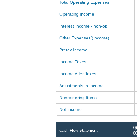
Total Operating Expenses
Operating Income
Interest Income - non-op.
Other Expenses/(Income)
Pretax Income
Income Taxes
Income After Taxes
Adjustments to Income
Nonrecurring Items
Net Income
Qt
Cash Flow Statement
06