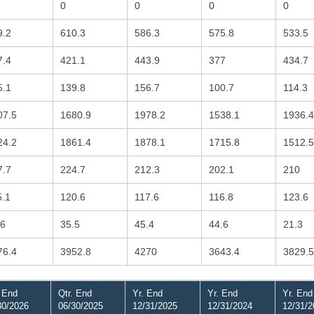
0
0
0
0
9.2
610.3
586.3
575.8
533.5
7.4
421.1
443.9
377
434.7
5.1
139.8
156.7
100.7
114.3
07.5
1680.9
1978.2
1538.1
1936.4
24.2
1861.4
1878.1
1715.8
1512.5
7.7
224.7
212.3
202.1
210
5.1
120.6
117.6
116.8
123.6
.6
35.5
45.4
44.6
21.3
76.4
3952.8
4270
3643.4
3829.5
. End
Qtr. End
Yr. End
Yr. End
Yr. End
30/2026
06/30/2025
12/31/2025
12/31/2024
12/31/2