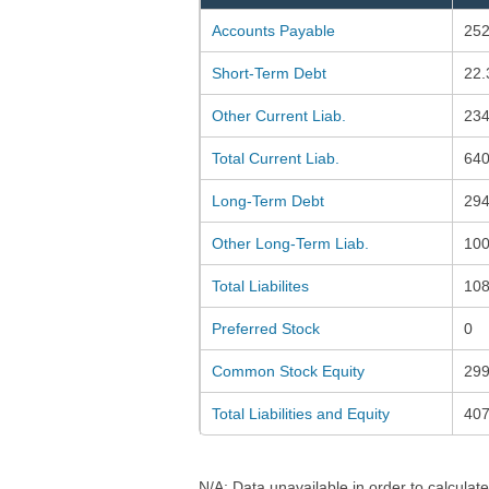
Accounts Payable
252
Short-Term Debt
22.
Other Current Liab.
234
Total Current Liab.
640
Long-Term Debt
294
Other Long-Term Liab.
100
Total Liabilites
108
Preferred Stock
0
Common Stock Equity
299
Total Liabilities and Equity
407
N/A: Data unavailable in order to calculate