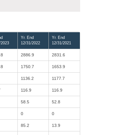
nd
Yr. End
Yr. End
/2023
12/31/2022
12/31/2021
.8
2886.9
2831.6
.8
1750.7
1653.9
1136.2
1177.7
7
116.9
116.9
58.5
52.8
0
0
85.2
13.9