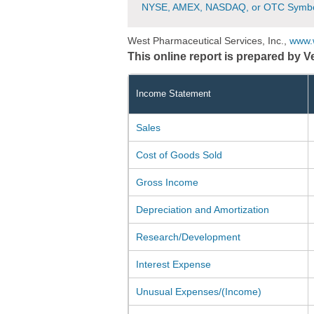
NYSE, AMEX, NASDAQ, or OTC Symbo
West Pharmaceutical Services, Inc.,
www.
This online report is prepared by 
Income Statement
Sales
Cost of Goods Sold
Gross Income
Depreciation and Amortization
Research/Development
Interest Expense
Unusual Expenses/(Income)