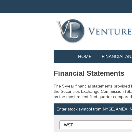
HOME
FINANCIAL AN
Financial Statements
The 5-year financial statements provided b
the Securitiies Exchange Commission (SEC) 
as the most recent filed quarter compared 
Enter stock symbol from NYSE, AMEX,