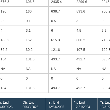
676.3
606.5
2435.4
2299.6
2243
196
160
638.7
593.6
706.
2.6
0.1
0.5
3
9
4
3.1
6
4.5
8.3
186.2
162
615.3
600.2
715.
32.2
30.2
121.6
107.5
122.
154
131.8
493.7
492.7
593.
NA
NA
NA
NA
NA
0
0
0
0
0
154
131.8
493.7
492.7
593.
r. End
Qtr. End
Yr. End
Yr. End
Yr. En
/30/2026
06/30/2025
12/31/2025
12/31/2024
12/31/