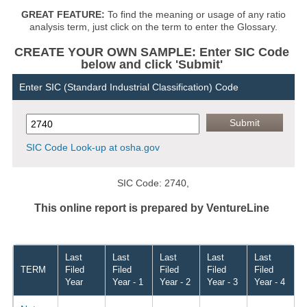
GREAT FEATURE:
To find the meaning or usage of any ratio
analysis term, just click on the term to enter the Glossary.
CREATE YOUR OWN SAMPLE: Enter SIC Code
below and click 'Submit'
Enter SIC (Standard Industrial Classification) Code
SIC Code Look-up at osha.gov
SIC Code: 2740,
This online report is prepared by VentureLine
Last
Last
Last
Last
Last
TERM
Filed
Filed
Filed
Filed
Filed
Year
Year - 1
Year - 2
Year - 3
Year - 4