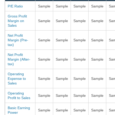
P/E Ratio
Sample
Sample
Sample
Sample
Sam
Gross Profit
Margin on
Sample
Sample
Sample
Sample
Sam
Sales
Net Profit
Margin (Pre-
Sample
Sample
Sample
Sample
Sam
tax)
Net Profit
Margin (After-
Sample
Sample
Sample
Sample
Sam
tax)
Operating
Expense to
Sample
Sample
Sample
Sample
Sam
Sales
Operating
Sample
Sample
Sample
Sample
Sam
Profit to Sales
Basic Earning
Sample
Sample
Sample
Sample
Sam
Power