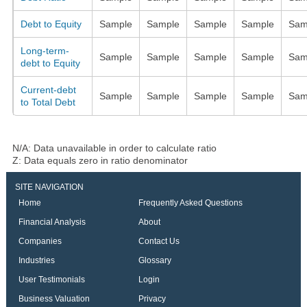
Debt to Equity
Sample
Sample
Sample
Sample
Sam
Long-term-
Sample
Sample
Sample
Sample
Sam
debt to Equity
Current-debt
Sample
Sample
Sample
Sample
Sam
to Total Debt
N/A: Data unavailable in order to calculate ratio
Z: Data equals zero in ratio denominator
SITE NAVIGATION
Home
Frequently Asked Questions
Financial Analysis
About
Companies
Contact Us
Industries
Glossary
User Testimonials
Login
Business Valuation
Privacy