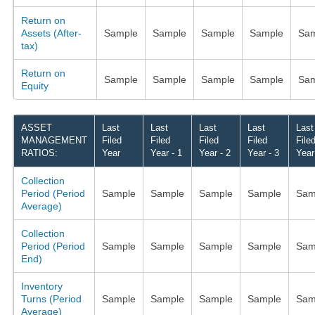
Return on
Assets (After-
Sample
Sample
Sample
Sample
Sam
tax)
Return on
Sample
Sample
Sample
Sample
Sam
Equity
ASSET
Last
Last
Last
Last
Last
MANAGEMENT
Filed
Filed
Filed
Filed
File
RATIOS:
Year
Year - 1
Year - 2
Year - 3
Year
Collection
Period (Period
Sample
Sample
Sample
Sample
Sam
Average)
Collection
Period (Period
Sample
Sample
Sample
Sample
Sam
End)
Inventory
Turns (Period
Sample
Sample
Sample
Sample
Sam
Average)