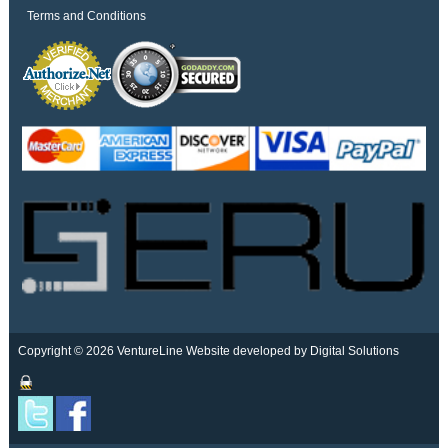
Terms and Conditions
Copyright © 2026 VentureLine
Website developed by Digital Solutions