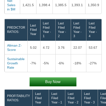
Net
Sales
1,421.5
1,398.4
1,385.5
1,393.1
1,350.9
in $M
Last
Last
Last
Last
Last
PREDICTOR
Filed
Filed
Filed
Filed
Filed
RATIOS:
Year -
Year -
Year -
Year -
Year
1
2
3
4
Altman Z-
5.02
4.72
3.76
22.07
53.67
Score
Sustainable
Growth
-7%
-5%
-6%
-18%
-27%
Rate
Buy Now
Last
Last
Last
Last
Las
PROFITABILITY
Filed
Filed
Filed
Filed
File
RATIOS:
Year
Year - 1
Year - 2
Year - 3
Year