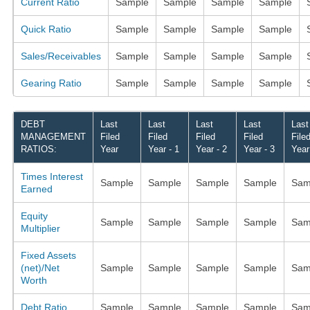
Current Ratio
Sample
Sample
Sample
Sample
Quick Ratio
Sample
Sample
Sample
Sample
Sales/Receivables
Sample
Sample
Sample
Sample
Gearing Ratio
Sample
Sample
Sample
Sample
DEBT
Last
Last
Last
Last
Last
MANAGEMENT
Filed
Filed
Filed
Filed
File
RATIOS:
Year
Year - 1
Year - 2
Year - 3
Year
Times Interest
Sample
Sample
Sample
Sample
Sam
Earned
Equity
Sample
Sample
Sample
Sample
Sam
Multiplier
Fixed Assets
(net)/Net
Sample
Sample
Sample
Sample
Sam
Worth
Debt Ratio
Sample
Sample
Sample
Sample
Sam