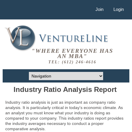
Join
Login
"WHERE EVERYONE HAS
AN MBA"
TEL: (612) 246-4616
Industry Ratio Analysis Report
Industry ratio analysis is just as important as company ratio
analysis. It is particularly critical in today's economic climate. As
an analyst you must know what your industry is doing as
compared to your company. This industry ratios report provides
the industry averages necessary to conduct a proper
comparative analysis.