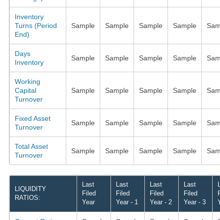
Inventory
Turns (Period
Sample
Sample
Sample
Sample
Sam
End)
Days
Sample
Sample
Sample
Sample
Sam
Inventory
Working
Capital
Sample
Sample
Sample
Sample
Sam
Turnover
Fixed Asset
Sample
Sample
Sample
Sample
Sam
Turnover
Total Asset
Sample
Sample
Sample
Sample
Sam
Turnover
Last
Last
Last
Last
LIQUIDITY
Filed
Filed
Filed
Filed
RATIOS:
Year
Year - 1
Year - 2
Year - 3