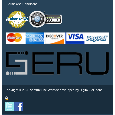
Terms and Conditions
Copyright © 2026 VentureLine
Website developed by Digital Solutions