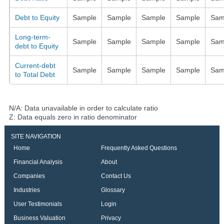
Debt to Equity
Sample
Sample
Sample
Sample
Sam
Long-term-
Sample
Sample
Sample
Sample
Sam
debt to Equity
Current-debt
Sample
Sample
Sample
Sample
Sam
to Total Debt
N/A: Data unavailable in order to calculate ratio
Z: Data equals zero in ratio denominator
SITE NAVIGATION
Home
Frequently Asked Questions
Financial Analysis
About
Companies
Contact Us
Industries
Glossary
User Testimonials
Login
Business Valuation
Privacy