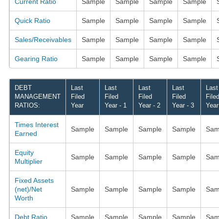
Current Ratio
Sample
Sample
Sample
Sample
Quick Ratio
Sample
Sample
Sample
Sample
Sales/Receivables
Sample
Sample
Sample
Sample
Gearing Ratio
Sample
Sample
Sample
Sample
DEBT
Last
Last
Last
Last
Last
MANAGEMENT
Filed
Filed
Filed
Filed
File
RATIOS:
Year
Year - 1
Year - 2
Year - 3
Year
Times Interest
Sample
Sample
Sample
Sample
Sam
Earned
Equity
Sample
Sample
Sample
Sample
Sam
Multiplier
Fixed Assets
(net)/Net
Sample
Sample
Sample
Sample
Sam
Worth
Debt Ratio
Sample
Sample
Sample
Sample
Sam