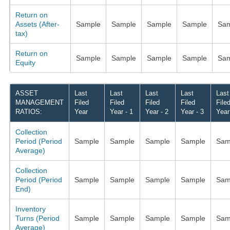
Return on
Assets (After-
Sample
Sample
Sample
Sample
Sam
tax)
Return on
Sample
Sample
Sample
Sample
Sam
Equity
ASSET
Last
Last
Last
Last
Last
MANAGEMENT
Filed
Filed
Filed
Filed
File
RATIOS:
Year
Year - 1
Year - 2
Year - 3
Year
Collection
Period (Period
Sample
Sample
Sample
Sample
Sam
Average)
Collection
Period (Period
Sample
Sample
Sample
Sample
Sam
End)
Inventory
Turns (Period
Sample
Sample
Sample
Sample
Sam
Average)