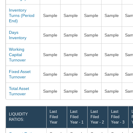
Inventory
Turns (Period
Sample
Sample
Sample
Sample
Sam
End)
Days
Sample
Sample
Sample
Sample
Sam
Inventory
Working
Capital
Sample
Sample
Sample
Sample
Sam
Turnover
Fixed Asset
Sample
Sample
Sample
Sample
Sam
Turnover
Total Asset
Sample
Sample
Sample
Sample
Sam
Turnover
Last
Last
Last
Last
LIQUIDITY
Filed
Filed
Filed
Filed
RATIOS:
Year
Year - 1
Year - 2
Year - 3