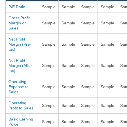
P/E Ratio
Sample
Sample
Sample
Sample
Sam
Gross Profit
Margin on
Sample
Sample
Sample
Sample
Sam
Sales
Net Profit
Margin (Pre-
Sample
Sample
Sample
Sample
Sam
tax)
Net Profit
Margin (After-
Sample
Sample
Sample
Sample
Sam
tax)
Operating
Expense to
Sample
Sample
Sample
Sample
Sam
Sales
Operating
Sample
Sample
Sample
Sample
Sam
Profit to Sales
Basic Earning
Sample
Sample
Sample
Sample
Sam
Power