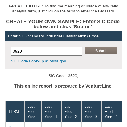
GREAT FEATURE:
To find the meaning or usage of any ratio
analysis term, just click on the term to enter the Glossary.
CREATE YOUR OWN SAMPLE: Enter SIC Code
below and click 'Submit'
Enter SIC (Standard Industrial Classification) Code
SIC Code Look-up at osha.gov
SIC Code: 3520,
This online report is prepared by VentureLine
Last
Last
Last
Last
Last
TERM
Filed
Filed
Filed
Filed
Filed
Year
Year - 1
Year - 2
Year - 3
Year - 4