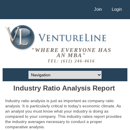
Join
Login
"WHERE EVERYONE HAS
AN MBA"
TEL: (612) 246-4616
Industry Ratio Analysis Report
Industry ratio analysis is just as important as company ratio
analysis. It is particularly critical in today's economic climate. As
an analyst you must know what your industry is doing as
compared to your company. This industry ratios report provides
the industry averages necessary to conduct a proper
comparative analysis.