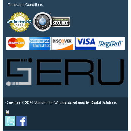
Terms and Conditions
Copyright © 2026 VentureLine
Website developed by Digital Solutions