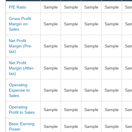
P/E Ratio
Sample
Sample
Sample
Sample
Sam
Gross Profit
Margin on
Sample
Sample
Sample
Sample
Sam
Sales
Net Profit
Margin (Pre-
Sample
Sample
Sample
Sample
Sam
tax)
Net Profit
Margin (After-
Sample
Sample
Sample
Sample
Sam
tax)
Operating
Expense to
Sample
Sample
Sample
Sample
Sam
Sales
Operating
Sample
Sample
Sample
Sample
Sam
Profit to Sales
Basic Earning
Sample
Sample
Sample
Sample
Sam
Power