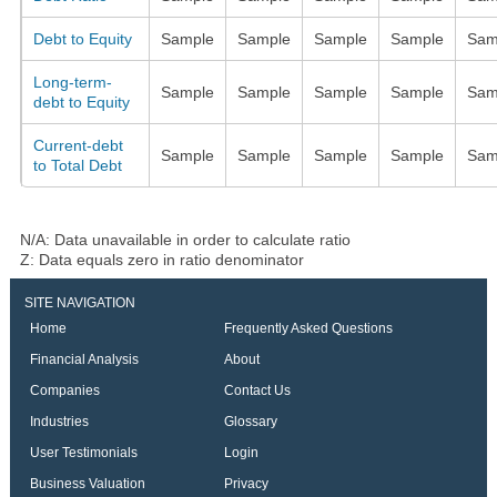
Debt to Equity
Sample
Sample
Sample
Sample
Sam
Long-term-
Sample
Sample
Sample
Sample
Sam
debt to Equity
Current-debt
Sample
Sample
Sample
Sample
Sam
to Total Debt
N/A: Data unavailable in order to calculate ratio
Z: Data equals zero in ratio denominator
SITE NAVIGATION
Home
Frequently Asked Questions
Financial Analysis
About
Companies
Contact Us
Industries
Glossary
User Testimonials
Login
Business Valuation
Privacy