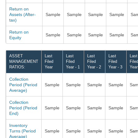
Return on
Assets (After-
Sample
Sample
Sample
Sample
Sam
tax)
Return on
Sample
Sample
Sample
Sample
Sam
Equity
ASSET
Last
Last
Last
Last
Last
MANAGEMENT
Filed
Filed
Filed
Filed
File
RATIOS:
Year
Year - 1
Year - 2
Year - 3
Year
Collection
Period (Period
Sample
Sample
Sample
Sample
Sam
Average)
Collection
Period (Period
Sample
Sample
Sample
Sample
Sam
End)
Inventory
Turns (Period
Sample
Sample
Sample
Sample
Sam
Average)