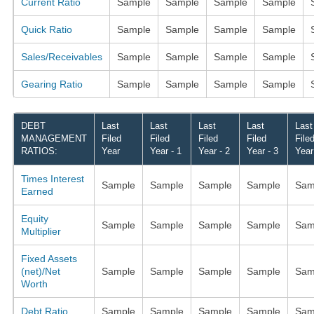
Current Ratio
Sample
Sample
Sample
Sample
Quick Ratio
Sample
Sample
Sample
Sample
Sales/Receivables
Sample
Sample
Sample
Sample
Gearing Ratio
Sample
Sample
Sample
Sample
DEBT
Last
Last
Last
Last
Last
MANAGEMENT
Filed
Filed
Filed
Filed
File
RATIOS:
Year
Year - 1
Year - 2
Year - 3
Year
Times Interest
Sample
Sample
Sample
Sample
Sam
Earned
Equity
Sample
Sample
Sample
Sample
Sam
Multiplier
Fixed Assets
(net)/Net
Sample
Sample
Sample
Sample
Sam
Worth
Debt Ratio
Sample
Sample
Sample
Sample
Sam