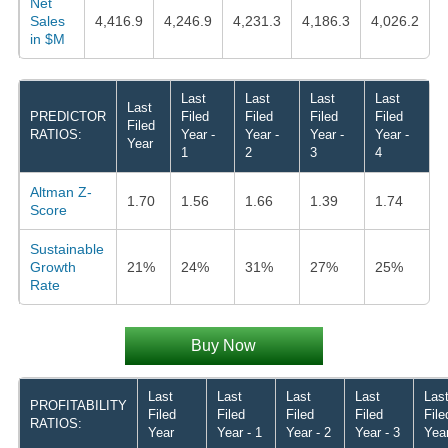
Net
Sales
4,416.9
4,246.9
4,231.3
4,186.3
4,026.2
in $M
Last
Last
Last
Last
Last
PREDICTOR
Filed
Filed
Filed
Filed
Filed
RATIOS:
Year -
Year -
Year -
Year -
Year
1
2
3
4
Altman Z-
1.70
1.56
1.66
1.39
1.74
Score
Sustainable
Growth
21%
24%
31%
27%
25%
Rate
Buy Now
Last
Last
Last
Last
Las
PROFITABILITY
Filed
Filed
Filed
Filed
File
RATIOS:
Year
Year - 1
Year - 2
Year - 3
Year