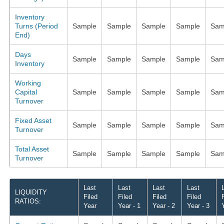
Inventory
Turns (Period
Sample
Sample
Sample
Sample
Sam
End)
Days
Sample
Sample
Sample
Sample
Sam
Inventory
Working
Capital
Sample
Sample
Sample
Sample
Sam
Turnover
Fixed Asset
Sample
Sample
Sample
Sample
Sam
Turnover
Total Asset
Sample
Sample
Sample
Sample
Sam
Turnover
Last
Last
Last
Last
LIQUIDITY
Filed
Filed
Filed
Filed
RATIOS:
Year
Year - 1
Year - 2
Year - 3