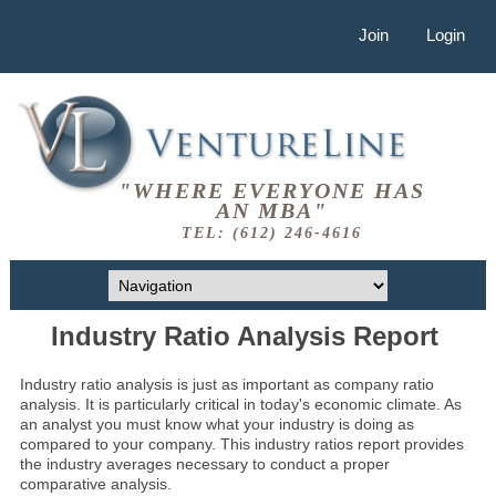
Join
Login
"WHERE EVERYONE HAS
AN MBA"
TEL: (612) 246-4616
Industry Ratio Analysis Report
Industry ratio analysis is just as important as company ratio
analysis. It is particularly critical in today's economic climate. As
an analyst you must know what your industry is doing as
compared to your company. This industry ratios report provides
the industry averages necessary to conduct a proper
comparative analysis.