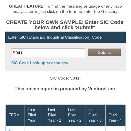
GREAT FEATURE:
To find the meaning or usage of any ratio
analysis term, just click on the term to enter the Glossary.
CREATE YOUR OWN SAMPLE: Enter SIC Code
below and click 'Submit'
Enter SIC (Standard Industrial Classification) Code
SIC Code Look-up at osha.gov
SIC Code: 5041,
This online report is prepared by VentureLine
Last
Last
Last
Last
Last
TERM
Filed
Filed
Filed
Filed
Filed
Year
Year - 1
Year - 2
Year - 3
Year - 4