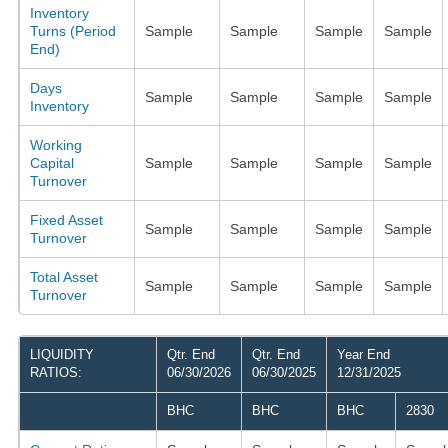
Inventory
Turns (Period
Sample
Sample
Sample
Sample
End)
Days
Sample
Sample
Sample
Sample
Inventory
Working
Capital
Sample
Sample
Sample
Sample
Turnover
Fixed Asset
Sample
Sample
Sample
Sample
Turnover
Total Asset
Sample
Sample
Sample
Sample
Turnover
LIQUIDITY
Qtr. End
Qtr. End
Year End
RATIOS:
06/30/2026
06/30/2025
12/31/2025
BHC
BHC
BHC
2830