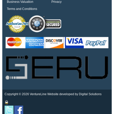
Business Valuation
Privacy
Terms and Conditions
Copyright © 2026 VentureLine
Website developed by Digital Solutions