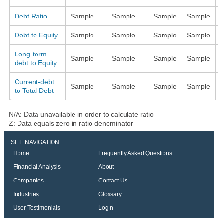
Debt Ratio
Sample
Sample
Sample
Sample
Debt to Equity
Sample
Sample
Sample
Sample
Long-term-
Sample
Sample
Sample
Sample
debt to Equity
Current-debt
Sample
Sample
Sample
Sample
to Total Debt
N/A: Data unavailable in order to calculate ratio
Z: Data equals zero in ratio denominator
SITE NAVIGATION
Home
Frequently Asked Questions
Financial Analysis
About
Companies
Contact Us
Industries
Glossary
User Testimonials
Login