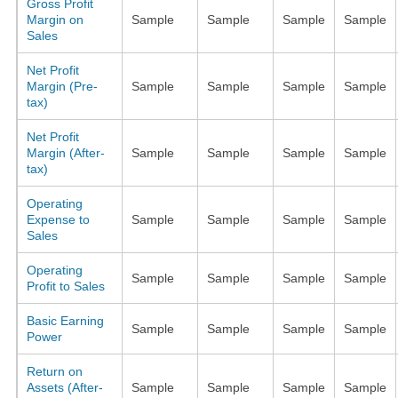
Gross Profit
Margin on
Sample
Sample
Sample
Sample
Sales
Net Profit
Margin (Pre-
Sample
Sample
Sample
Sample
tax)
Net Profit
Margin (After-
Sample
Sample
Sample
Sample
tax)
Operating
Expense to
Sample
Sample
Sample
Sample
Sales
Operating
Sample
Sample
Sample
Sample
Profit to Sales
Basic Earning
Sample
Sample
Sample
Sample
Power
Return on
Assets (After-
Sample
Sample
Sample
Sample