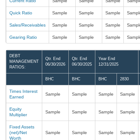
Current Ratio
Sample
Sample
Sample
Sampl
Quick Ratio
Sample
Sample
Sample
Sampl
Sales/Receivables
Sample
Sample
Sample
Sampl
Gearing Ratio
Sample
Sample
Sample
Sampl
DEBT
Qtr. End
Qtr. End
Year End
MANAGEMENT
06/30/2026
06/30/2025
12/31/2025
RATIOS:
BHC
BHC
BHC
2830
Times Interest
Sample
Sample
Sample
Sample
Earned
Equity
Sample
Sample
Sample
Sample
Multiplier
Fixed Assets
(net)/Net
Sample
Sample
Sample
Sample
Worth