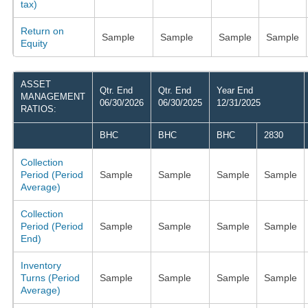
tax)
Return on
Sample
Sample
Sample
Sample
Equity
ASSET
Qtr. End
Qtr. End
Year End
MANAGEMENT
06/30/2026
06/30/2025
12/31/2025
RATIOS:
BHC
BHC
BHC
2830
Collection
Period (Period
Sample
Sample
Sample
Sample
Average)
Collection
Period (Period
Sample
Sample
Sample
Sample
End)
Inventory
Turns (Period
Sample
Sample
Sample
Sample
Average)