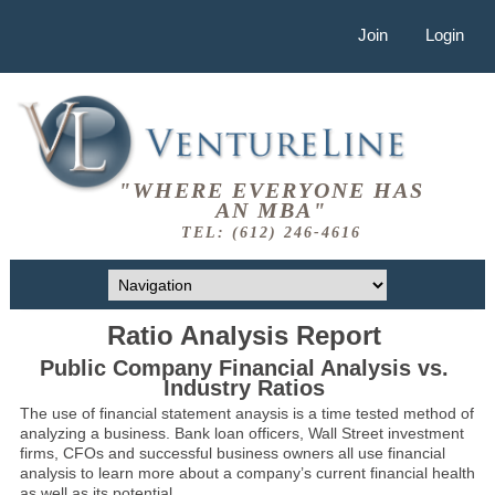
Join
Login
"WHERE EVERYONE HAS
AN MBA"
TEL: (612) 246-4616
Ratio Analysis Report
Public Company Financial Analysis vs.
Industry Ratios
The use of financial statement anaysis is a time tested method of
analyzing a business. Bank loan officers, Wall Street investment
firms, CFOs and successful business owners all use financial
analysis to learn more about a company’s current financial health
as well as its potential.