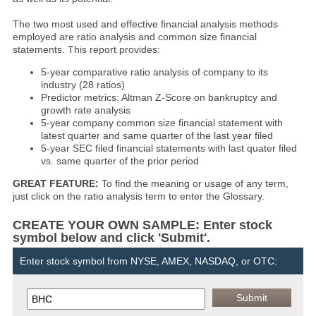
The two most used and effective financial analysis methods
employed are ratio analysis and common size financial
statements. This report provides:
5-year comparative ratio analysis of company to its
industry (28 ratios)
Predictor metrics: Altman Z-Score on bankruptcy and
growth rate analysis
5-year company common size financial statement with
latest quarter and same quarter of the last year filed
5-year SEC filed financial statements with last quater filed
vs. same quarter of the prior period
GREAT FEATURE:
To find the meaning or usage of any term,
just click on the ratio analysis term to enter the Glossary.
CREATE YOUR OWN SAMPLE: Enter stock
symbol below and click 'Submit'.
Enter stock symbol from NYSE, AMEX, NASDAQ, or OTC: