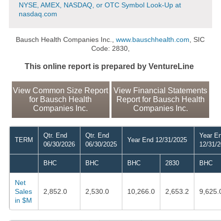
NYSE, AMEX, NASDAQ, or OTC Symbol Look-Up at
nasdaq.com
Bausch Health Companies Inc.,
www.bauschhealth.com
, SIC
Code: 2830,
This online report is prepared by VentureLine
View Common Size Report
View Financial Statements
for Bausch Health
Report for Bausch Health
Companies Inc.
Companies Inc.
Qtr. End
Qtr. End
Year E
TERM
Year End 12/31/2025
06/30/2026
06/30/2025
12/31/
BHC
BHC
BHC
2830
BHC
Net
Sales
2,852.0
2,530.0
10,266.0
2,653.2
9,625.
in $M