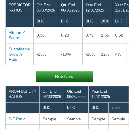
PREDICTOR
Qtr. End
Qtr. End
Year End
Year En
RATIOS:
06/30/2026
06/30/2025
12/31/2025
12/31/2
BHC
BHC
BHC
2830
BHC
Altman Z-
0.36
0.23
0.79
1.56
0.58
Score
Sustainable
Growth
-15%
-19%
-28%
12%
4%
Rate
Buy Now
PROFITABILITY
Qtr. End
Qtr. End
Year End
RATIOS:
06/30/2026
06/30/2025
12/31/2025
BHC
BHC
BHC
2830
P/E Ratio
Sample
Sample
Sample
Sample