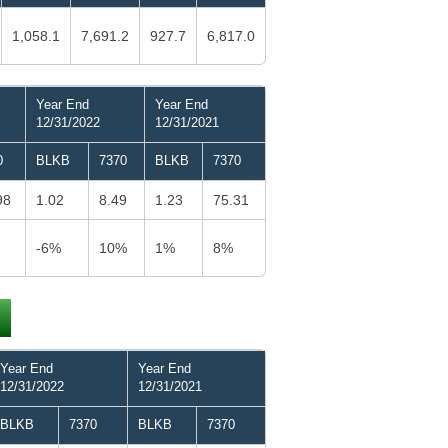
1,058.1
7,691.2
927.7
6,817.0
Year End
Year End
12/31/2022
12/31/2021
0
BLKB
7370
BLKB
7370
98
1.02
8.49
1.23
75.31
-6%
10%
1%
8%
Year End
Year End
12/31/2022
12/31/2021
BLKB
7370
BLKB
7370