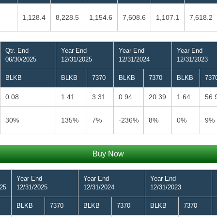
1,128.4
8,228.5
1,154.6
7,608.6
1,107.1
7,618.2
Qtr. End
Year End
Year End
Year End
06/30/2025
12/31/2025
12/31/2024
12/31/2023
BLKB
BLKB
7370
BLKB
7370
BLKB
737
0.08
1.41
3.31
0.94
20.39
1.64
56.
30%
135%
7%
-236%
8%
0%
9%
Buy Now
Year End
Year End
Year End
025
12/31/2025
12/31/2024
12/31/2023
BLKB
7370
BLKB
7370
BLKB
7370