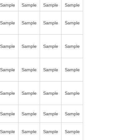
Sample
Sample
Sample
Sample
Sample
Sample
Sample
Sample
Sample
Sample
Sample
Sample
Sample
Sample
Sample
Sample
Sample
Sample
Sample
Sample
Sample
Sample
Sample
Sample
Sample
Sample
Sample
Sample