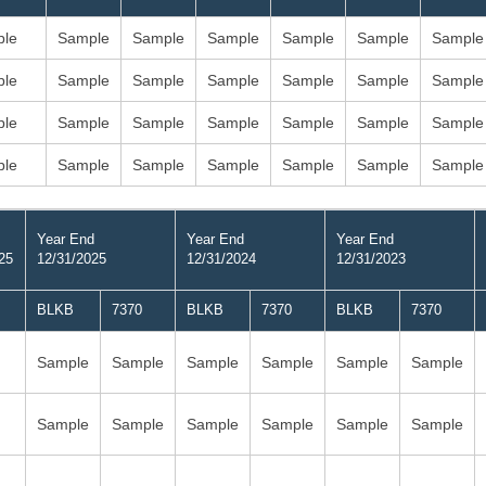
le
Sample
Sample
Sample
Sample
Sample
Sample
le
Sample
Sample
Sample
Sample
Sample
Sample
le
Sample
Sample
Sample
Sample
Sample
Sample
le
Sample
Sample
Sample
Sample
Sample
Sample
Year End
Year End
Year End
25
12/31/2025
12/31/2024
12/31/2023
BLKB
7370
BLKB
7370
BLKB
7370
Sample
Sample
Sample
Sample
Sample
Sample
Sample
Sample
Sample
Sample
Sample
Sample