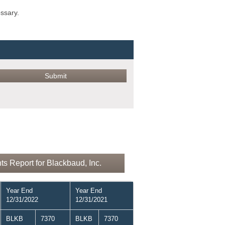
ossary.
s Report for Blackbaud, Inc.
Year End
Year End
12/31/2022
12/31/2021
BLKB
7370
BLKB
7370