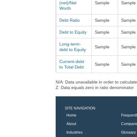
(net)/Net
Sample
Sample
Worth
Debt Ratio
Sample
Sample
Debt to Equity
Sample
Sample
Long-term-
Sample
Sample
debt to Equity
Current-debt
Sample
Sample
to Total Debt
N/A: Data unavailable in order to calculate
Z: Data equals zero in ratio denominator
SITE NAVIGATION
Home
Frequent
About
Compani
Industries
Glossary