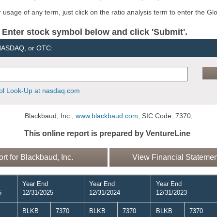
usage of any term, just click on the ratio analysis term to enter the Gl
er stock symbol below and click 'Submit'.
 NASDAQ, or OTC:
l Look-Up at nasdaq.com
Blackbaud, Inc.,
www.blackbaud.com
, SIC Code: 7370,
This online report is prepared by VentureLine
 for Blackbaud, Inc.
View Financial Statement
Year End
Year End
Year End
5
12/31/2025
12/31/2024
12/31/2023
BLKB
7370
BLKB
7370
BLKB
7370