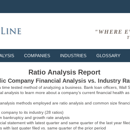
"WHERE E
T
ALYSIS
COMPANIES
INDUSTRIES
GLOSSARY
Ratio Analysis Report
ic Company Financial Analysis vs. Industry Ra
 a time tested method of analyzing a business. Bank loan officers, Wall
l analysis to learn more about a company’s current financial health as w
 analysis methods employed are ratio analysis and common size financia
 company to its industry (28 ratios)
on bankruptcy and growth rate analysis
l statement with latest quarter and same quarter of the last year file
 with last quater filed vs. same quarter of the prior period