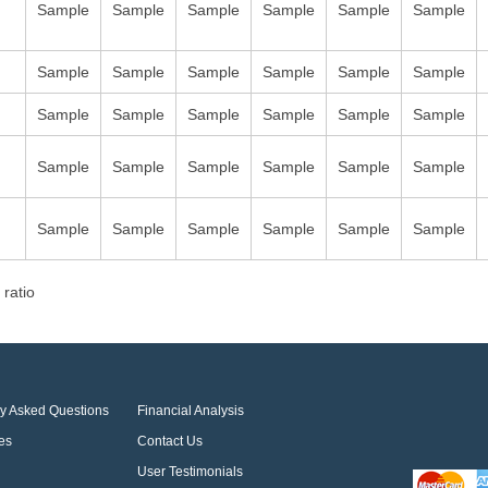
Sample
Sample
Sample
Sample
Sample
Sample
Sample
Sample
Sample
Sample
Sample
Sample
Sample
Sample
Sample
Sample
Sample
Sample
Sample
Sample
Sample
Sample
Sample
Sample
Sample
Sample
Sample
Sample
Sample
Sample
 ratio
ly Asked Questions
Financial Analysis
es
Contact Us
User Testimonials