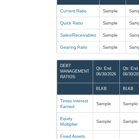
Current Ratio
Sample
Samp
Quick Ratio
Sample
Samp
Sales/Receivables
Sample
Samp
Gearing Ratio
Sample
Samp
DEBT
Qtr. End
Qtr. End
MANAGEMENT
06/30/2026
06/30/20
RATIOS:
BLKB
BLKB
Times Interest
Sample
Sample
Earned
Equity
Sample
Sample
Multiplier
Fixed Assets