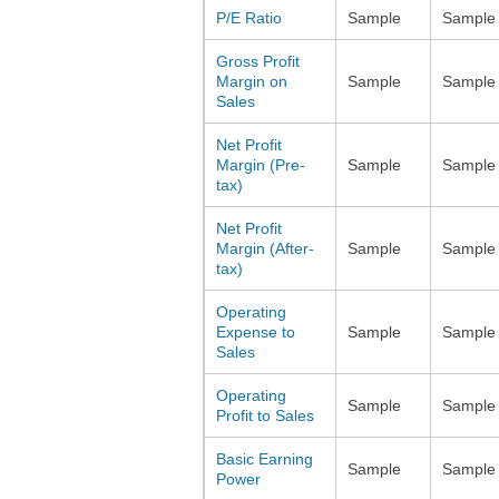
P/E Ratio
Sample
Sample
Gross Profit
Margin on
Sample
Sample
Sales
Net Profit
Margin (Pre-
Sample
Sample
tax)
Net Profit
Margin (After-
Sample
Sample
tax)
Operating
Expense to
Sample
Sample
Sales
Operating
Sample
Sample
Profit to Sales
Basic Earning
Sample
Sample
Power