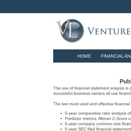
HOME
FINANCIAL AN
Publ
The use of financial statement anaysis is
successful business owners all use financia
The two most used and effective financial
5-year comparative ratio analysis of
Predictor metrics: Altman Z-Score 
5-year company common size financia
5-year SEC filed financial statements