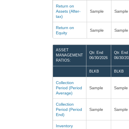
Return on
Assets (After-
Sample
Sample
tax)
Return on
Sample
Sample
Equity
ASSET
Qtr. End
Qtr. End
MANAGEMENT
06/30/2026
06/30/20
RATIOS:
BLKB
BLKB
Collection
Period (Period
Sample
Sample
Average)
Collection
Period (Period
Sample
Sample
End)
Inventory