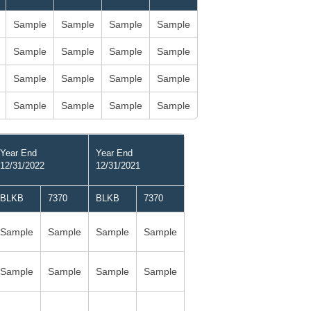
Sample
Sample
Sample
Sample
Sample
Sample
Sample
Sample
Sample
Sample
Sample
Sample
Sample
Sample
Sample
Sample
Year End
Year End
12/31/2022
12/31/2021
BLKB
7370
BLKB
7370
Sample
Sample
Sample
Sample
Sample
Sample
Sample
Sample