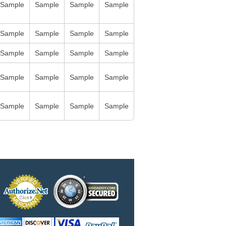
Sample
Sample
Sample
Sample
Sample
Sample
Sample
Sample
Sample
Sample
Sample
Sample
Sample
Sample
Sample
Sample
Sample
Sample
Sample
Sample