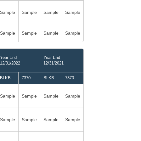
Sample
Sample
Sample
Sample
Sample
Sample
Sample
Sample
Year End
Year End
12/31/2022
12/31/2021
BLKB
7370
BLKB
7370
Sample
Sample
Sample
Sample
Sample
Sample
Sample
Sample