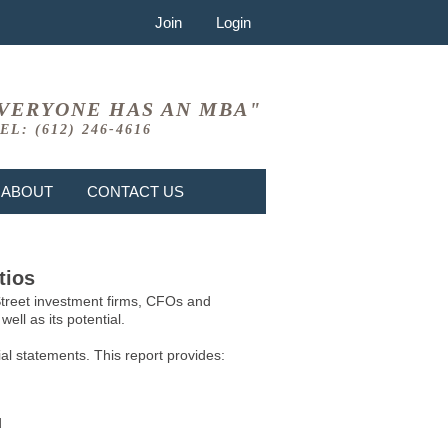
Join
Login
VERYONE HAS AN MBA"
EL: (612) 246-4616
ABOUT
CONTACT US
tios
 Street investment firms, CFOs and
ell as its potential.
l statements. This report provides:
d