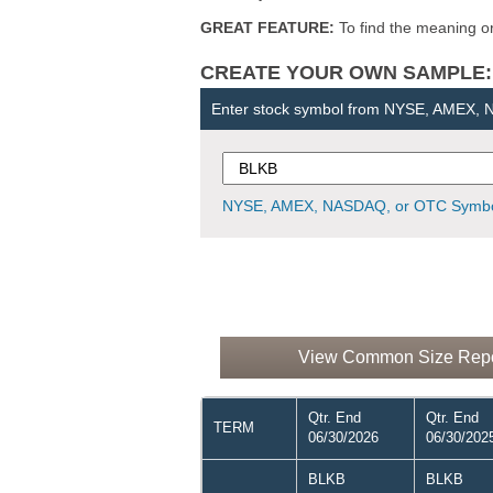
GREAT FEATURE:
To find the meaning or 
CREATE YOUR OWN SAMPLE: Ent
Enter stock symbol from NYSE, AMEX,
NYSE, AMEX, NASDAQ, or OTC Symbo
View Common Size Report
Qtr. End
Qtr. End
TERM
06/30/2026
06/30/202
BLKB
BLKB