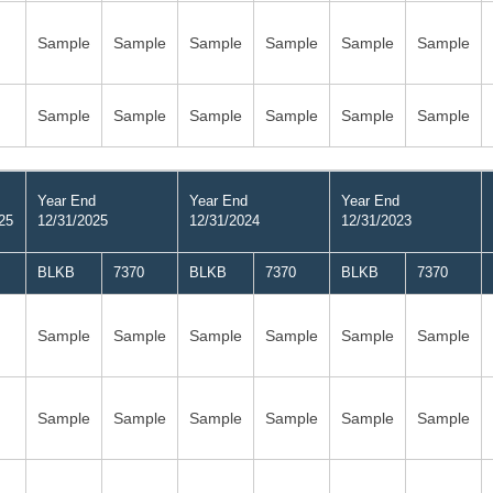
Sample
Sample
Sample
Sample
Sample
Sample
Sample
Sample
Sample
Sample
Sample
Sample
Year End
Year End
Year End
25
12/31/2025
12/31/2024
12/31/2023
BLKB
7370
BLKB
7370
BLKB
7370
Sample
Sample
Sample
Sample
Sample
Sample
Sample
Sample
Sample
Sample
Sample
Sample