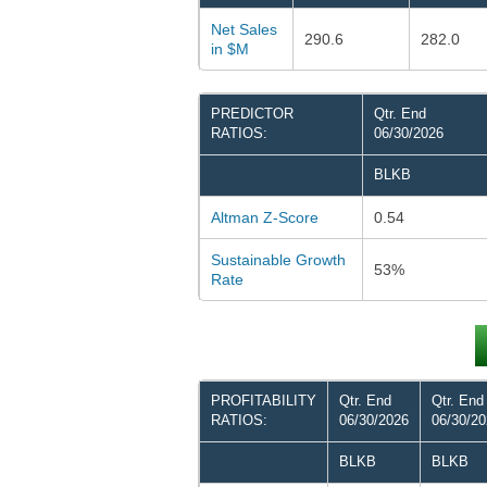
Net Sales
290.6
282.0
in $M
PREDICTOR
Qtr. End
RATIOS:
06/30/2026
BLKB
Altman Z-Score
0.54
Sustainable Growth
53%
Rate
PROFITABILITY
Qtr. End
Qtr. End
RATIOS:
06/30/2026
06/30/2
BLKB
BLKB