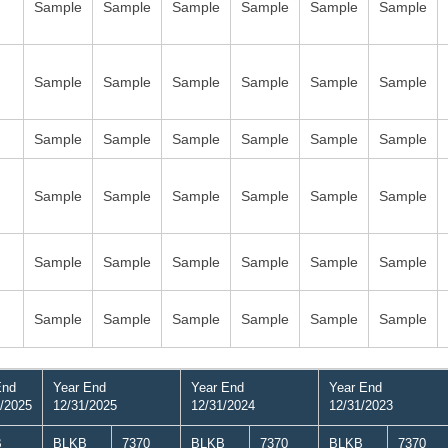
Sample
Sample
Sample
Sample
Sample
Sample
Sample
Sample
Sample
Sample
Sample
Sample
Sample
Sample
Sample
Sample
Sample
Sample
Sample
Sample
Sample
Sample
Sample
Sample
Sample
Sample
Sample
Sample
Sample
Sample
Sample
Sample
Sample
Sample
Sample
Sample
End
Year End
Year End
Year End
/2025
12/31/2025
12/31/2024
12/31/2023
B
BLKB
7370
BLKB
7370
BLKB
7370