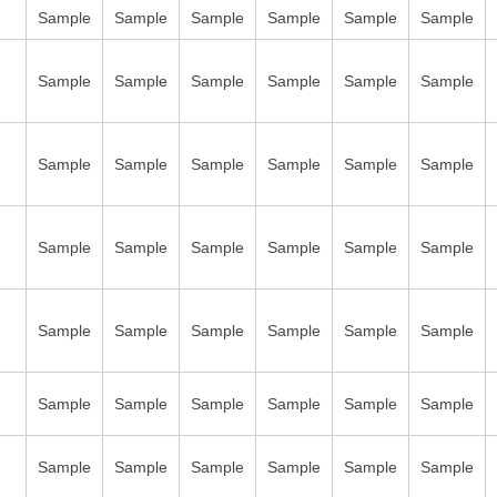
Sample
Sample
Sample
Sample
Sample
Sample
Sample
Sample
Sample
Sample
Sample
Sample
Sample
Sample
Sample
Sample
Sample
Sample
Sample
Sample
Sample
Sample
Sample
Sample
Sample
Sample
Sample
Sample
Sample
Sample
Sample
Sample
Sample
Sample
Sample
Sample
Sample
Sample
Sample
Sample
Sample
Sample