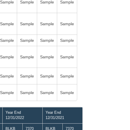
Sample
Sample
Sample
Sample
Sample
Sample
Sample
Sample
Sample
Sample
Sample
Sample
Sample
Sample
Sample
Sample
Sample
Sample
Sample
Sample
Sample
Sample
Sample
Sample
Year End
Year End
12/31/2022
12/31/2021
BLKB
7370
BLKB
7370