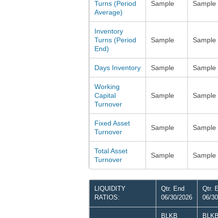
Turns (Period
Sample
Sample
Average)
Inventory
Turns (Period
Sample
Sample
End)
Days Inventory
Sample
Sample
Working
Capital
Sample
Sample
Turnover
Fixed Asset
Sample
Sample
Turnover
Total Asset
Sample
Sample
Turnover
LIQUIDITY
Qtr. End
Qtr. 
RATIOS:
06/30/2026
06/30
BLKB
BLK