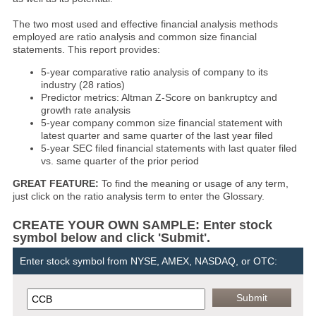
The two most used and effective financial analysis methods
employed are ratio analysis and common size financial
statements. This report provides:
5-year comparative ratio analysis of company to its
industry (28 ratios)
Predictor metrics: Altman Z-Score on bankruptcy and
growth rate analysis
5-year company common size financial statement with
latest quarter and same quarter of the last year filed
5-year SEC filed financial statements with last quater filed
vs. same quarter of the prior period
GREAT FEATURE:
To find the meaning or usage of any term,
just click on the ratio analysis term to enter the Glossary.
CREATE YOUR OWN SAMPLE: Enter stock
symbol below and click 'Submit'.
Enter stock symbol from NYSE, AMEX, NASDAQ, or OTC: