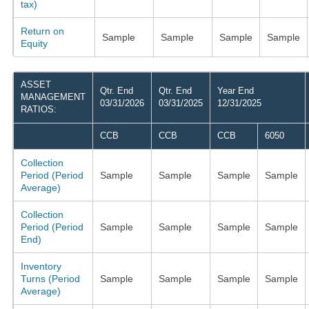
tax)
Return on
Sample
Sample
Sample
Sample
Equity
ASSET
Qtr. End
Qtr. End
Year End
MANAGEMENT
03/31/2026
03/31/2025
12/31/2025
RATIOS:
CCB
CCB
CCB
6050
Collection
Period (Period
Sample
Sample
Sample
Sample
Average)
Collection
Period (Period
Sample
Sample
Sample
Sample
End)
Inventory
Turns (Period
Sample
Sample
Sample
Sample
Average)