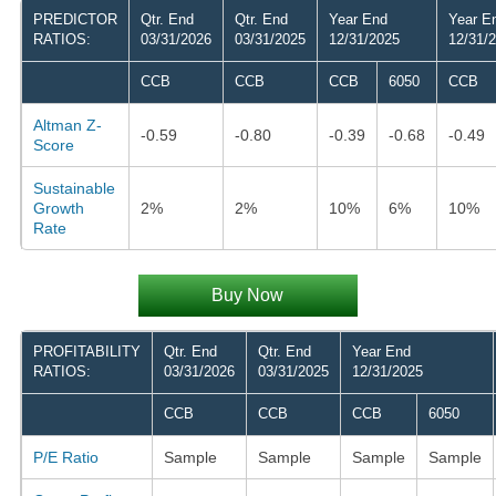
PREDICTOR
Qtr. End
Qtr. End
Year End
Year E
RATIOS:
03/31/2026
03/31/2025
12/31/2025
12/31/
CCB
CCB
CCB
6050
CCB
Altman Z-
-0.59
-0.80
-0.39
-0.68
-0.49
Score
Sustainable
Growth
2%
2%
10%
6%
10%
Rate
Buy Now
PROFITABILITY
Qtr. End
Qtr. End
Year End
RATIOS:
03/31/2026
03/31/2025
12/31/2025
CCB
CCB
CCB
6050
P/E Ratio
Sample
Sample
Sample
Sample