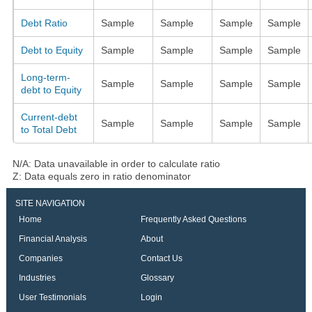
Debt Ratio
Sample
Sample
Sample
Sample
Debt to Equity
Sample
Sample
Sample
Sample
Long-term-
Sample
Sample
Sample
Sample
debt to Equity
Current-debt
Sample
Sample
Sample
Sample
to Total Debt
N/A: Data unavailable in order to calculate ratio
Z: Data equals zero in ratio denominator
SITE NAVIGATION
Home
Frequently Asked Questions
Financial Analysis
About
Companies
Contact Us
Industries
Glossary
User Testimonials
Login