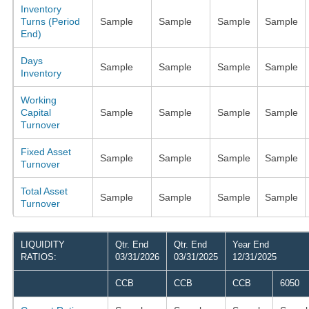
Inventory
Turns (Period
Sample
Sample
Sample
Sample
End)
Days
Sample
Sample
Sample
Sample
Inventory
Working
Capital
Sample
Sample
Sample
Sample
Turnover
Fixed Asset
Sample
Sample
Sample
Sample
Turnover
Total Asset
Sample
Sample
Sample
Sample
Turnover
LIQUIDITY
Qtr. End
Qtr. End
Year End
RATIOS:
03/31/2026
03/31/2025
12/31/2025
CCB
CCB
CCB
6050