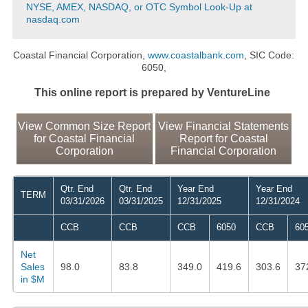
NYSE, AMEX, NASDAQ, or OTC Symbol Look-Up at
nasdaq.com
Coastal Financial Corporation,
www.coastalbank.com
, SIC Code:
6050,
This online report is prepared by VentureLine
View Common Size Report
View Financial Statements
for Coastal Financial
Report for Coastal
Corporation
Financial Corporation
Qtr. End
Qtr. End
Year End
Year End
TERM
03/31/2026
03/31/2025
12/31/2025
12/31/2024
CCB
CCB
CCB
6050
CCB
60
Net
Sales
98.0
83.8
349.0
419.6
303.6
37
in $M