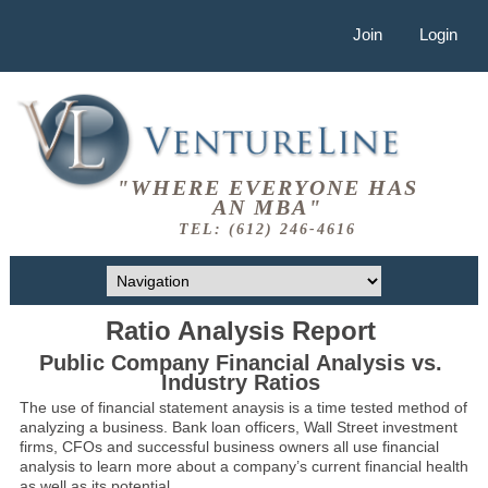
Join
Login
"WHERE EVERYONE HAS
AN MBA"
TEL: (612) 246-4616
Ratio Analysis Report
Public Company Financial Analysis vs.
Industry Ratios
The use of financial statement anaysis is a time tested method of
analyzing a business. Bank loan officers, Wall Street investment
firms, CFOs and successful business owners all use financial
analysis to learn more about a company’s current financial health
as well as its potential.