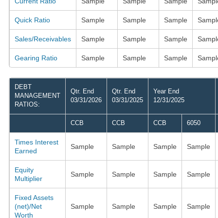
Current Ratio
Sample
Sample
Sample
Sampl
Quick Ratio
Sample
Sample
Sample
Sampl
Sales/Receivables
Sample
Sample
Sample
Sampl
Gearing Ratio
Sample
Sample
Sample
Sampl
DEBT
Qtr. End
Qtr. End
Year End
MANAGEMENT
03/31/2026
03/31/2025
12/31/2025
RATIOS:
CCB
CCB
CCB
6050
Times Interest
Sample
Sample
Sample
Sample
Earned
Equity
Sample
Sample
Sample
Sample
Multiplier
Fixed Assets
(net)/Net
Sample
Sample
Sample
Sample
Worth