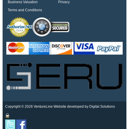
Business Valuation
Privacy
Terms and Conditions
Copyright © 2026 VentureLine
Website developed by Digital Solutions