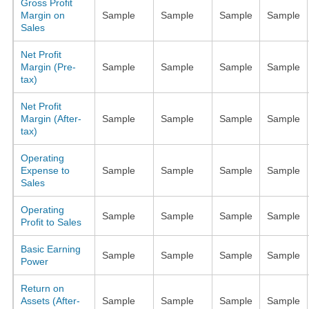
Gross Profit
Margin on
Sample
Sample
Sample
Sample
Sales
Net Profit
Margin (Pre-
Sample
Sample
Sample
Sample
tax)
Net Profit
Margin (After-
Sample
Sample
Sample
Sample
tax)
Operating
Expense to
Sample
Sample
Sample
Sample
Sales
Operating
Sample
Sample
Sample
Sample
Profit to Sales
Basic Earning
Sample
Sample
Sample
Sample
Power
Return on
Assets (After-
Sample
Sample
Sample
Sample