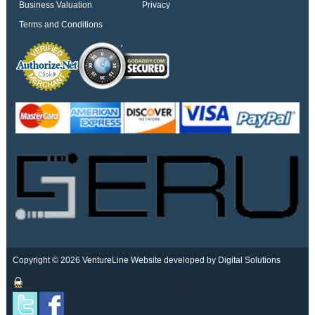
Business Valuation
Privacy
Terms and Conditions
Copyright © 2026 VentureLine
Website developed by Digital Solutions