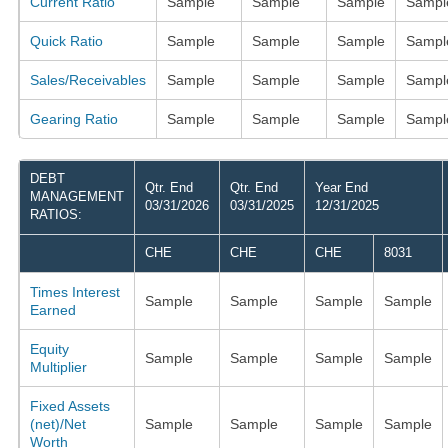
Current Ratio
Sample
Sample
Sample
Sampl
Quick Ratio
Sample
Sample
Sample
Sampl
Sales/Receivables
Sample
Sample
Sample
Sampl
Gearing Ratio
Sample
Sample
Sample
Sampl
DEBT
Qtr. End
Qtr. End
Year End
MANAGEMENT
03/31/2026
03/31/2025
12/31/2025
RATIOS:
CHE
CHE
CHE
8031
Times Interest
Sample
Sample
Sample
Sample
Earned
Equity
Sample
Sample
Sample
Sample
Multiplier
Fixed Assets
(net)/Net
Sample
Sample
Sample
Sample
Worth