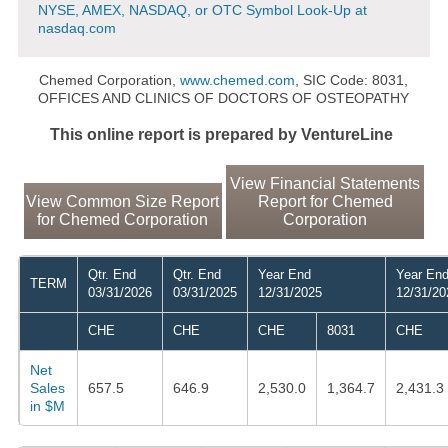
NYSE, AMEX, NASDAQ, or OTC Symbol Look-Up at
nasdaq.com
Chemed Corporation,
www.chemed.com
, SIC Code: 8031,
OFFICES AND CLINICS OF DOCTORS OF OSTEOPATHY
This online report is prepared by VentureLine
View Financial Statements
View Common Size Report
Report for Chemed
for Chemed Corporation
Corporation
Qtr. End
Qtr. End
Year End
Year En
TERM
03/31/2026
03/31/2025
12/31/2025
12/31/20
CHE
CHE
CHE
8031
CHE
Net
Sales
657.5
646.9
2,530.0
1,364.7
2,431.3
in $M