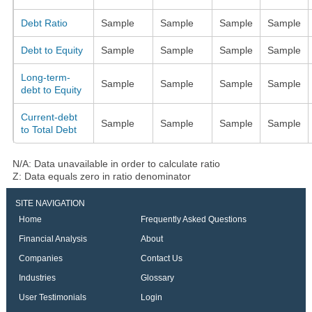
Debt Ratio
Sample
Sample
Sample
Sample
Debt to Equity
Sample
Sample
Sample
Sample
Long-term-
Sample
Sample
Sample
Sample
debt to Equity
Current-debt
Sample
Sample
Sample
Sample
to Total Debt
N/A: Data unavailable in order to calculate ratio
Z: Data equals zero in ratio denominator
SITE NAVIGATION
Home
Frequently Asked Questions
Financial Analysis
About
Companies
Contact Us
Industries
Glossary
User Testimonials
Login