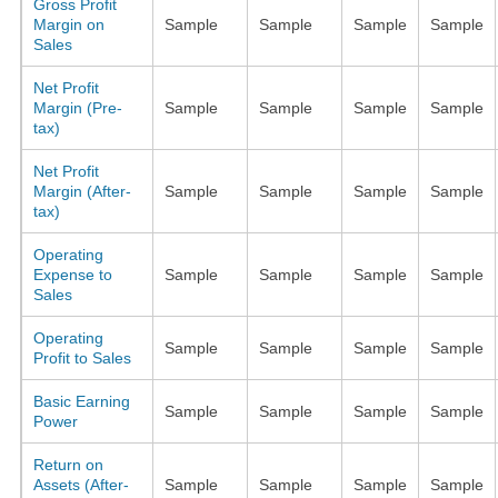
Gross Profit
Margin on
Sample
Sample
Sample
Sample
Sales
Net Profit
Margin (Pre-
Sample
Sample
Sample
Sample
tax)
Net Profit
Margin (After-
Sample
Sample
Sample
Sample
tax)
Operating
Expense to
Sample
Sample
Sample
Sample
Sales
Operating
Sample
Sample
Sample
Sample
Profit to Sales
Basic Earning
Sample
Sample
Sample
Sample
Power
Return on
Assets (After-
Sample
Sample
Sample
Sample