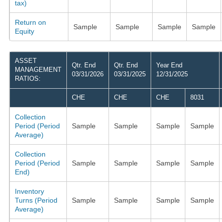
tax)
Return on
Sample
Sample
Sample
Sample
Equity
ASSET
Qtr. End
Qtr. End
Year End
MANAGEMENT
03/31/2026
03/31/2025
12/31/2025
RATIOS:
CHE
CHE
CHE
8031
Collection
Period (Period
Sample
Sample
Sample
Sample
Average)
Collection
Period (Period
Sample
Sample
Sample
Sample
End)
Inventory
Turns (Period
Sample
Sample
Sample
Sample
Average)