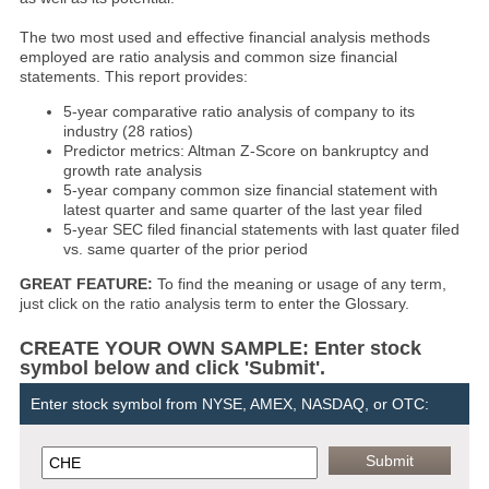
The two most used and effective financial analysis methods
employed are ratio analysis and common size financial
statements. This report provides:
5-year comparative ratio analysis of company to its
industry (28 ratios)
Predictor metrics: Altman Z-Score on bankruptcy and
growth rate analysis
5-year company common size financial statement with
latest quarter and same quarter of the last year filed
5-year SEC filed financial statements with last quater filed
vs. same quarter of the prior period
GREAT FEATURE:
To find the meaning or usage of any term,
just click on the ratio analysis term to enter the Glossary.
CREATE YOUR OWN SAMPLE: Enter stock
symbol below and click 'Submit'.
Enter stock symbol from NYSE, AMEX, NASDAQ, or OTC: