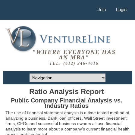
Join
Login
"WHERE EVERYONE HAS
AN MBA"
TEL: (612) 246-4616
Ratio Analysis Report
Public Company Financial Analysis vs.
Industry Ratios
The use of financial statement anaysis is a time tested method of
analyzing a business. Bank loan officers, Wall Street investment
firms, CFOs and successful business owners all use financial
analysis to learn more about a company’s current financial health
as well as its potential.