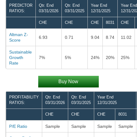
PREDICTOR
Qtr. End
Qtr. End
Year End
Year End
RATIOS:
03/31/2026
03/31/2025
12/31/2025
12/31/20
CHE
CHE
CHE
8031
CHE
Altman Z-
6.93
0.71
9.04
8.74
11.02
Score
Sustainable
Growth
7%
5%
24%
20%
25%
Rate
Buy Now
PROFITABILITY
Qtr. End
Qtr. End
Year End
RATIOS:
03/31/2026
03/31/2025
12/31/2025
CHE
CHE
CHE
8031
P/E Ratio
Sample
Sample
Sample
Sample