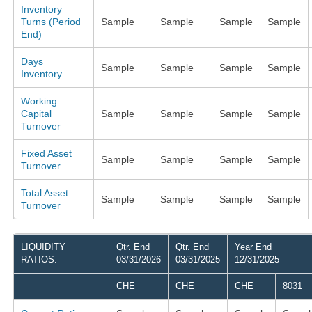
Inventory
Turns (Period
Sample
Sample
Sample
Sample
End)
Days
Sample
Sample
Sample
Sample
Inventory
Working
Capital
Sample
Sample
Sample
Sample
Turnover
Fixed Asset
Sample
Sample
Sample
Sample
Turnover
Total Asset
Sample
Sample
Sample
Sample
Turnover
LIQUIDITY
Qtr. End
Qtr. End
Year End
RATIOS:
03/31/2026
03/31/2025
12/31/2025
CHE
CHE
CHE
8031