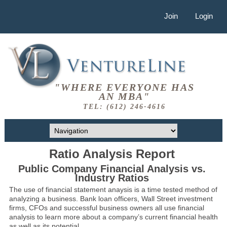
Join
Login
"WHERE EVERYONE HAS
AN MBA"
TEL: (612) 246-4616
Ratio Analysis Report
Public Company Financial Analysis vs.
Industry Ratios
The use of financial statement anaysis is a time tested method of
analyzing a business. Bank loan officers, Wall Street investment
firms, CFOs and successful business owners all use financial
analysis to learn more about a company’s current financial health
as well as its potential.