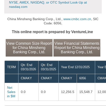
NYSE, AMEX, NASDAQ, or OTC Symbol Look-Up at
nasdaq.com
China Minsheng Banking Corp., Ltd.,
www.cmbc.com.cn
, SIC
Code: 6056,
This online report is prepared by VentureLine
View Common Size Report
View Financial Statements
for China Minsheng
Report for China Minsheng
Banking Corp., Ltd.
Banking Corp., Ltd.
Qtr. End
Qtr. End
TERM
Year End 12/31/2025
Year 
03/31/2026
03/31/2025
CMAKY
CMAKY
CMAKY
6056
CMA
Net
Sales
0.0
0.0
12,256.5
15,548.7
12,00
in $M