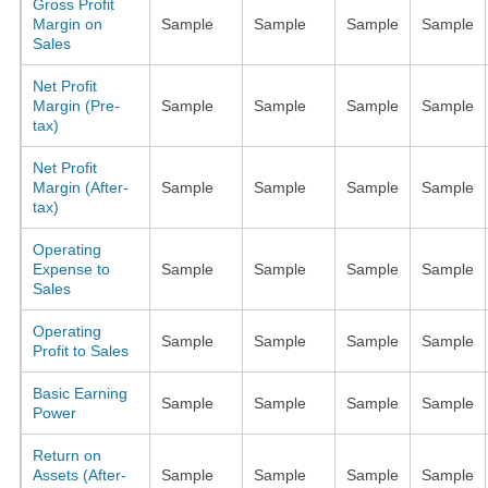
Gross Profit
Margin on
Sample
Sample
Sample
Sample
Sales
Net Profit
Margin (Pre-
Sample
Sample
Sample
Sample
tax)
Net Profit
Margin (After-
Sample
Sample
Sample
Sample
tax)
Operating
Expense to
Sample
Sample
Sample
Sample
Sales
Operating
Sample
Sample
Sample
Sample
Profit to Sales
Basic Earning
Sample
Sample
Sample
Sample
Power
Return on
Assets (After-
Sample
Sample
Sample
Sample