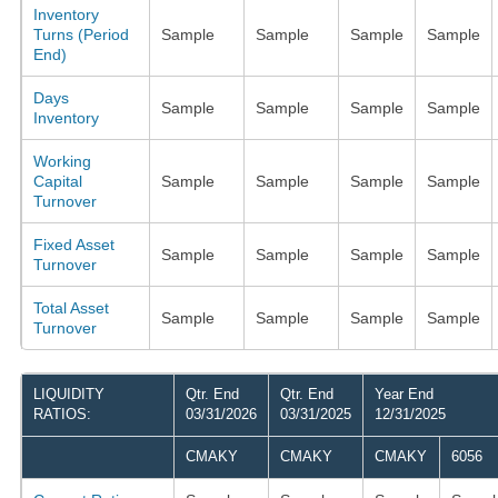
Inventory
Turns (Period
Sample
Sample
Sample
Sample
End)
Days
Sample
Sample
Sample
Sample
Inventory
Working
Capital
Sample
Sample
Sample
Sample
Turnover
Fixed Asset
Sample
Sample
Sample
Sample
Turnover
Total Asset
Sample
Sample
Sample
Sample
Turnover
LIQUIDITY
Qtr. End
Qtr. End
Year End
RATIOS:
03/31/2026
03/31/2025
12/31/2025
CMAKY
CMAKY
CMAKY
6056