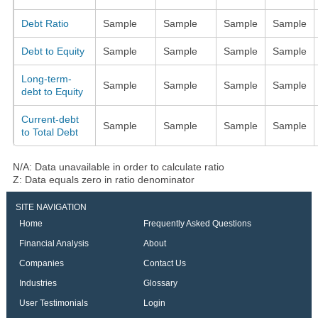
Debt Ratio
Sample
Sample
Sample
Sample
Debt to Equity
Sample
Sample
Sample
Sample
Long-term-
Sample
Sample
Sample
Sample
debt to Equity
Current-debt
Sample
Sample
Sample
Sample
to Total Debt
N/A: Data unavailable in order to calculate ratio
Z: Data equals zero in ratio denominator
SITE NAVIGATION
Home
Frequently Asked Questions
Financial Analysis
About
Companies
Contact Us
Industries
Glossary
User Testimonials
Login