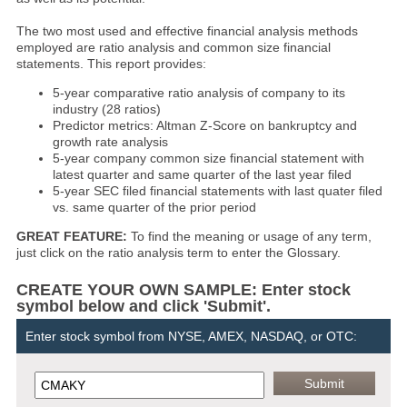
The two most used and effective financial analysis methods
employed are ratio analysis and common size financial
statements. This report provides:
5-year comparative ratio analysis of company to its
industry (28 ratios)
Predictor metrics: Altman Z-Score on bankruptcy and
growth rate analysis
5-year company common size financial statement with
latest quarter and same quarter of the last year filed
5-year SEC filed financial statements with last quater filed
vs. same quarter of the prior period
GREAT FEATURE:
To find the meaning or usage of any term,
just click on the ratio analysis term to enter the Glossary.
CREATE YOUR OWN SAMPLE: Enter stock
symbol below and click 'Submit'.
Enter stock symbol from NYSE, AMEX, NASDAQ, or OTC: