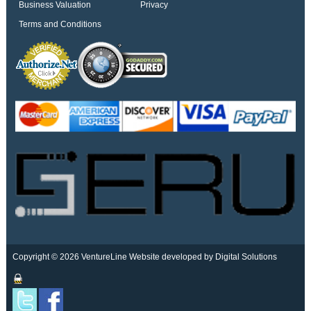
Business Valuation
Privacy
Terms and Conditions
Copyright © 2026 VentureLine
Website developed by Digital Solutions