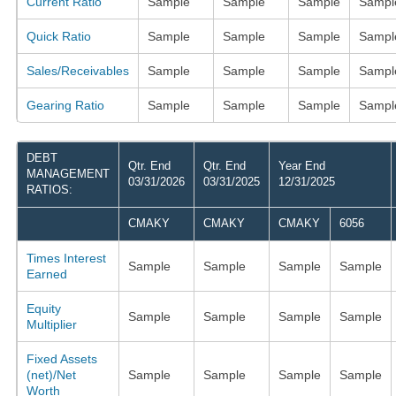
Current Ratio
Sample
Sample
Sample
Sampl
Quick Ratio
Sample
Sample
Sample
Sampl
Sales/Receivables
Sample
Sample
Sample
Sampl
Gearing Ratio
Sample
Sample
Sample
Sampl
DEBT
Qtr. End
Qtr. End
Year End
MANAGEMENT
03/31/2026
03/31/2025
12/31/2025
RATIOS:
CMAKY
CMAKY
CMAKY
6056
Times Interest
Sample
Sample
Sample
Sample
Earned
Equity
Sample
Sample
Sample
Sample
Multiplier
Fixed Assets
(net)/Net
Sample
Sample
Sample
Sample
Worth