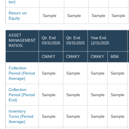
tax)
Return on
Sample
Sample
Sample
Sample
Equity
ASSET
Qtr. End
Qtr. End
Year End
MANAGEMENT
03/31/2026
03/31/2025
12/31/2025
RATIOS:
CMAKY
CMAKY
CMAKY
6056
Collection
Period (Period
Sample
Sample
Sample
Sample
Average)
Collection
Period (Period
Sample
Sample
Sample
Sample
End)
Inventory
Turns (Period
Sample
Sample
Sample
Sample
Average)