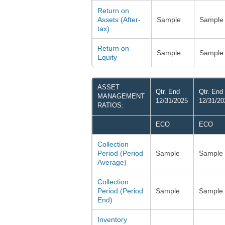
Return on
Assets (After-
Sample
Sample
tax)
Return on
Sample
Sample
Equity
ASSET
Qtr. End
Qtr. End
MANAGEMENT
12/31/2025
12/31/20
RATIOS:
ECO
ECO
Collection
Period (Period
Sample
Sample
Average)
Collection
Period (Period
Sample
Sample
End)
Inventory