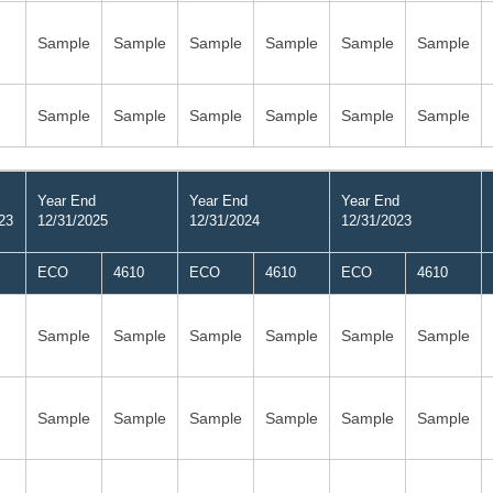
Sample
Sample
Sample
Sample
Sample
Sample
Sample
Sample
Sample
Sample
Sample
Sample
Year End
Year End
Year End
23
12/31/2025
12/31/2024
12/31/2023
ECO
4610
ECO
4610
ECO
4610
Sample
Sample
Sample
Sample
Sample
Sample
Sample
Sample
Sample
Sample
Sample
Sample