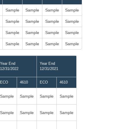
Sample
Sample
Sample
Sample
Sample
Sample
Sample
Sample
Sample
Sample
Sample
Sample
Sample
Sample
Sample
Sample
Year End
Year End
12/31/2022
12/31/2021
ECO
4610
ECO
4610
Sample
Sample
Sample
Sample
Sample
Sample
Sample
Sample