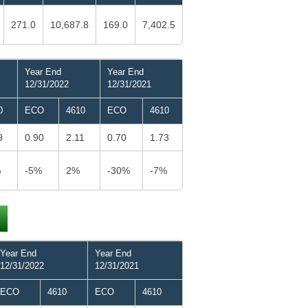
271.0
10,687.8
169.0
7,402.5
Year End
Year End
12/31/2022
12/31/2021
0
ECO
4610
ECO
4610
9
0.90
2.11
0.70
1.73
%
-5%
2%
-30%
-7%
Year End
Year End
12/31/2022
12/31/2021
ECO
4610
ECO
4610