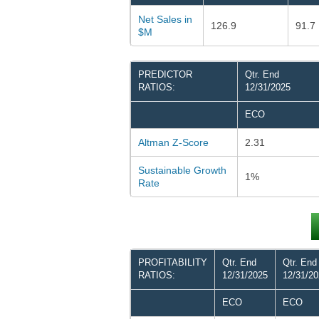
Net Sales in
126.9
91.7
$M
PREDICTOR
Qtr. End
RATIOS:
12/31/2025
ECO
Altman Z-Score
2.31
Sustainable Growth
1%
Rate
PROFITABILITY
Qtr. End
Qtr. End
RATIOS:
12/31/2025
12/31/2
ECO
ECO