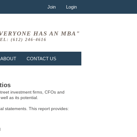
Join
Login
VERYONE HAS AN MBA"
EL: (612) 246-4616
ABOUT
CONTACT US
tios
 Street investment firms, CFOs and
ell as its potential.
l statements. This report provides:
d