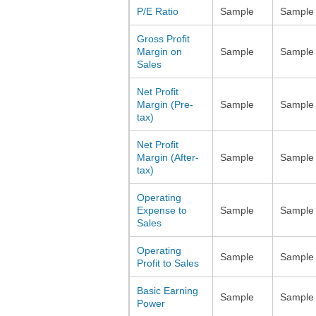
P/E Ratio
Sample
Sample
Gross Profit
Margin on
Sample
Sample
Sales
Net Profit
Margin (Pre-
Sample
Sample
tax)
Net Profit
Margin (After-
Sample
Sample
tax)
Operating
Expense to
Sample
Sample
Sales
Operating
Sample
Sample
Profit to Sales
Basic Earning
Sample
Sample
Power