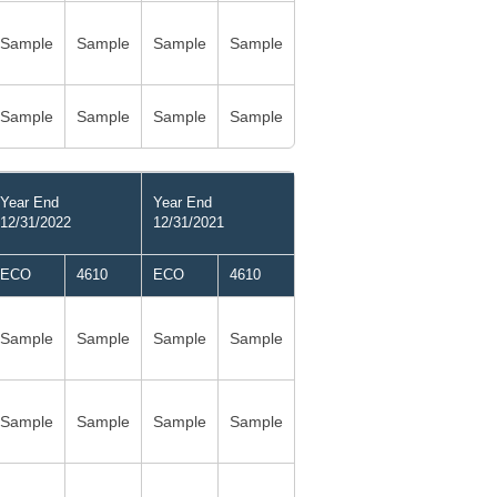
Sample
Sample
Sample
Sample
Sample
Sample
Sample
Sample
Year End
Year End
12/31/2022
12/31/2021
ECO
4610
ECO
4610
Sample
Sample
Sample
Sample
Sample
Sample
Sample
Sample