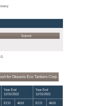
ossary.
10,
ort for Okeanis Eco Tankers Corp.
Year End
Year End
12/31/2022
12/31/2021
ECO
4610
ECO
4610