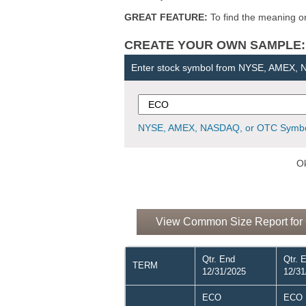
GREAT FEATURE:
To find the meaning or 
CREATE YOUR OWN SAMPLE: Ent
Enter stock symbol from NYSE, AMEX,
NYSE, AMEX, NASDAQ, or OTC Symbo
Ok
View Common Size Report for 
Qtr. End
Qtr. 
TERM
12/31/2025
12/31
ECO
ECO