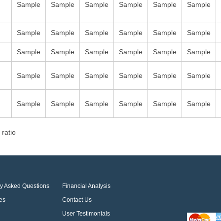
Sample
Sample
Sample
Sample
Sample
Sample
Sample
Sample
Sample
Sample
Sample
Sample
Sample
Sample
Sample
Sample
Sample
Sample
Sample
Sample
Sample
Sample
Sample
Sample
Sample
Sample
Sample
Sample
Sample
Sample
 ratio
ly Asked Questions
Financial Analysis
es
Contact Us
User Testimonials