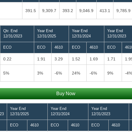
391.5
9,309.7
393.2
9,046.9
413.1
9,785.9
Qtr. End
Year End
Year End
Year End
12/31/2023
12/31/2025
12/31/2024
12/31/2023
ECO
ECO
4610
ECO
4610
ECO
461
0.22
1.91
3.29
1.52
1.69
1.71
1.9
5%
3%
-6%
24%
-6%
9%
-4
Buy Now
Year End
Year End
Year End
023
12/31/2025
12/31/2024
12/31/2023
ECO
4610
ECO
4610
ECO
4610