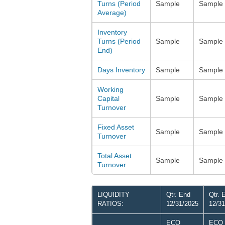
Turns (Period
Sample
Sample
Average)
Inventory
Turns (Period
Sample
Sample
End)
Days Inventory
Sample
Sample
Working
Capital
Sample
Sample
Turnover
Fixed Asset
Sample
Sample
Turnover
Total Asset
Sample
Sample
Turnover
LIQUIDITY
Qtr. End
Qtr. 
RATIOS:
12/31/2025
12/31
ECO
ECO