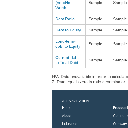
(net)/Net
Sample
Sample
Worth
Debt Ratio
Sample
Sample
Debt to Equity
Sample
Sample
Long-term-
Sample
Sample
debt to Equity
Current-debt
Sample
Sample
to Total Debt
N/A: Data unavailable in order to calculate
Z: Data equals zero in ratio denominator
SITE NAVIGATION
Home
Frequent
About
Compani
Industries
Glossary