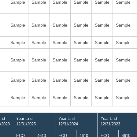
Sample
Sample
Sample
Sample
Sample
Sample
Sample
Sample
Sample
Sample
Sample
Sample
Sample
Sample
Sample
Sample
Sample
Sample
Sample
Sample
Sample
Sample
Sample
Sample
Sample
Sample
Sample
Sample
Sample
Sample
Sample
Sample
Sample
Sample
Sample
Sample
End
Year End
Year End
Year End
/2023
12/31/2025
12/31/2024
12/31/2023
ECO
4610
ECO
4610
ECO
4610