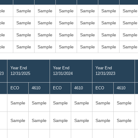
le
Sample
Sample
Sample
Sample
Sample
Sample
le
Sample
Sample
Sample
Sample
Sample
Sample
le
Sample
Sample
Sample
Sample
Sample
Sample
le
Sample
Sample
Sample
Sample
Sample
Sample
Year End
Year End
Year End
23
12/31/2025
12/31/2024
12/31/2023
ECO
4610
ECO
4610
ECO
4610
Sample
Sample
Sample
Sample
Sample
Sample
Sample
Sample
Sample
Sample
Sample
Sample