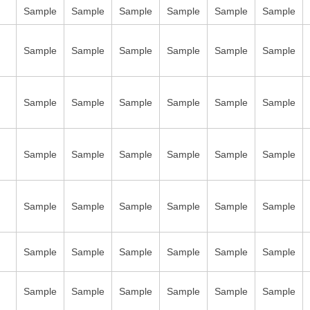
Sample
Sample
Sample
Sample
Sample
Sample
Sample
Sample
Sample
Sample
Sample
Sample
Sample
Sample
Sample
Sample
Sample
Sample
Sample
Sample
Sample
Sample
Sample
Sample
Sample
Sample
Sample
Sample
Sample
Sample
Sample
Sample
Sample
Sample
Sample
Sample
Sample
Sample
Sample
Sample
Sample
Sample