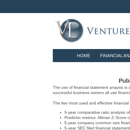
HOME
FINANCIAL AN
Publ
The use of financial statement anaysis is
successful business owners all use financia
The two most used and effective financial
5-year comparative ratio analysis of
Predictor metrics: Altman Z-Score 
5-year company common size financia
5-year SEC filed financial statements