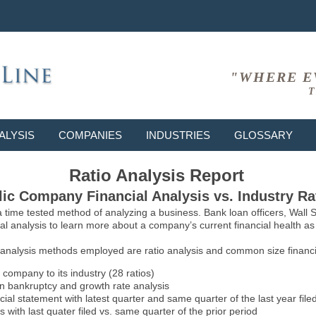
"WHERE E
T
ALYSIS
COMPANIES
INDUSTRIES
GLOSSARY
Ratio Analysis Report
ic Company Financial Analysis vs. Industry Ra
 a time tested method of analyzing a business. Bank loan officers, Wall
l analysis to learn more about a company’s current financial health as w
 analysis methods employed are ratio analysis and common size financia
 company to its industry (28 ratios)
on bankruptcy and growth rate analysis
l statement with latest quarter and same quarter of the last year file
 with last quater filed vs. same quarter of the prior period