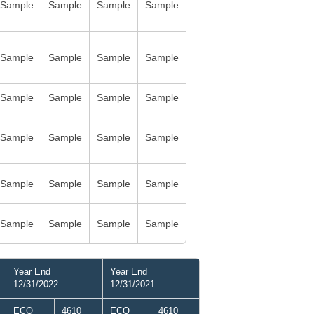
Sample
Sample
Sample
Sample
Sample
Sample
Sample
Sample
Sample
Sample
Sample
Sample
Sample
Sample
Sample
Sample
Sample
Sample
Sample
Sample
Sample
Sample
Sample
Sample
Year End
Year End
12/31/2022
12/31/2021
ECO
4610
ECO
4610