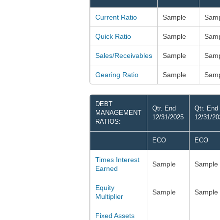
Current Ratio
Sample
Samp
Quick Ratio
Sample
Samp
Sales/Receivables
Sample
Samp
Gearing Ratio
Sample
Samp
DEBT
Qtr. End
Qtr. End
MANAGEMENT
12/31/2025
12/31/20
RATIOS:
ECO
ECO
Times Interest
Sample
Sample
Earned
Equity
Sample
Sample
Multiplier
Fixed Assets