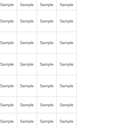
Sample
Sample
Sample
Sample
Sample
Sample
Sample
Sample
Sample
Sample
Sample
Sample
Sample
Sample
Sample
Sample
Sample
Sample
Sample
Sample
Sample
Sample
Sample
Sample
Sample
Sample
Sample
Sample