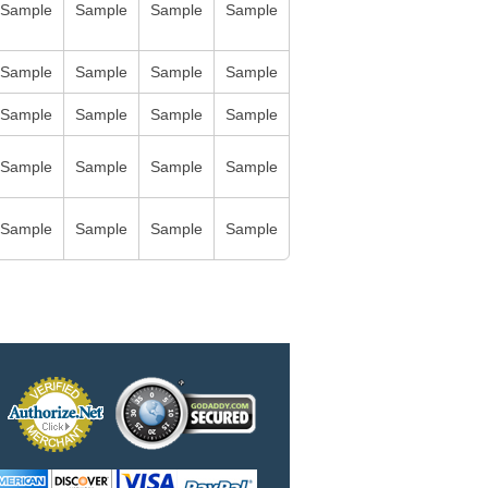
Sample
Sample
Sample
Sample
Sample
Sample
Sample
Sample
Sample
Sample
Sample
Sample
Sample
Sample
Sample
Sample
Sample
Sample
Sample
Sample