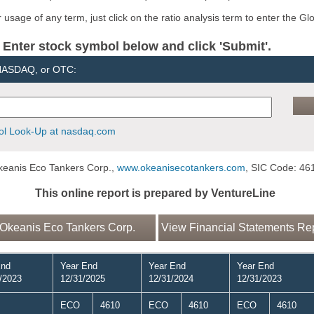
usage of any term, just click on the ratio analysis term to enter the Gl
er stock symbol below and click 'Submit'.
 NASDAQ, or OTC:
l Look-Up at nasdaq.com
eanis Eco Tankers Corp.,
www.okeanisecotankers.com
, SIC Code: 46
This online report is prepared by VentureLine
Okeanis Eco Tankers Corp.
View Financial Statements Rep
End
Year End
Year End
Year End
/2023
12/31/2025
12/31/2024
12/31/2023
ECO
4610
ECO
4610
ECO
4610