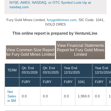
NYSE, AMEX, NASDAQ, or OTC Symbol Look-Up at
nasdaq.com
Fury Gold Mines Limited,
furygoldmines.com
, SIC Code: 1041,
GOLD ORES
This online report is prepared by VentureLine
View Financial Statements
View Common Size Report
Report for Fury Gold Mines
for Fury Gold Mines Limited
Limited
Qtr. End
Qtr. End
Year End
Year End
TERM
03/31/2026
03/31/2025
12/31/2025
12/31/2024
FURY
FURY
FURY
1041
FURY
1
Net
Sales
0.0
0.0
0.0
1,950.0
0.0
1
in $M