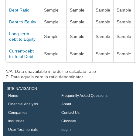
Debt Ratio
Sample
Sample
Sample
Sample
Debt to Equity
Sample
Sample
Sample
Sample
Long-term-
Sample
Sample
Sample
Sample
debt to Equity
Current-debt
Sample
Sample
Sample
Sample
to Total Debt
N/A: Data unavailable in order to calculate ratio
Z: Data equals zero in ratio denominator
SITE NAVIGATION
Home
Frequently Asked Questions
Financial Analysis
About
Companies
Contact Us
Industries
Glossary
User Testimonials
Login