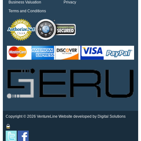
Business Valuation
Privacy
Terms and Conditions
Copyright © 2026 VentureLine
Website developed by Digital Solutions