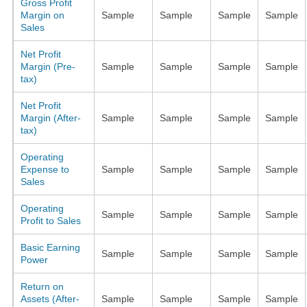
Gross Profit
Margin on
Sample
Sample
Sample
Sample
Sales
Net Profit
Margin (Pre-
Sample
Sample
Sample
Sample
tax)
Net Profit
Margin (After-
Sample
Sample
Sample
Sample
tax)
Operating
Expense to
Sample
Sample
Sample
Sample
Sales
Operating
Sample
Sample
Sample
Sample
Profit to Sales
Basic Earning
Sample
Sample
Sample
Sample
Power
Return on
Assets (After-
Sample
Sample
Sample
Sample