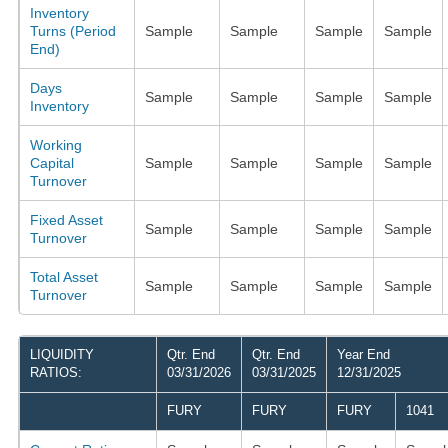
Inventory
Turns (Period
Sample
Sample
Sample
Sample
End)
Days
Sample
Sample
Sample
Sample
Inventory
Working
Capital
Sample
Sample
Sample
Sample
Turnover
Fixed Asset
Sample
Sample
Sample
Sample
Turnover
Total Asset
Sample
Sample
Sample
Sample
Turnover
LIQUIDITY
Qtr. End
Qtr. End
Year End
RATIOS:
03/31/2026
03/31/2025
12/31/2025
FURY
FURY
FURY
1041