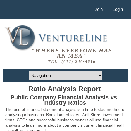
Join
Login
"WHERE EVERYONE HAS
AN MBA"
TEL: (612) 246-4616
Ratio Analysis Report
Public Company Financial Analysis vs.
Industry Ratios
The use of financial statement anaysis is a time tested method of
analyzing a business. Bank loan officers, Wall Street investment
firms, CFOs and successful business owners all use financial
analysis to learn more about a company’s current financial health
as well as its potential.