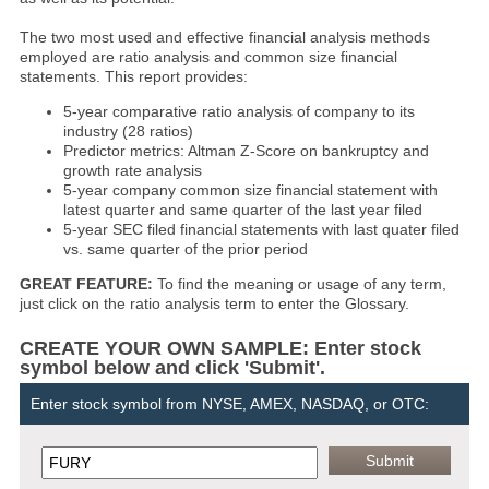
The two most used and effective financial analysis methods
employed are ratio analysis and common size financial
statements. This report provides:
5-year comparative ratio analysis of company to its
industry (28 ratios)
Predictor metrics: Altman Z-Score on bankruptcy and
growth rate analysis
5-year company common size financial statement with
latest quarter and same quarter of the last year filed
5-year SEC filed financial statements with last quater filed
vs. same quarter of the prior period
GREAT FEATURE:
To find the meaning or usage of any term,
just click on the ratio analysis term to enter the Glossary.
CREATE YOUR OWN SAMPLE: Enter stock
symbol below and click 'Submit'.
Enter stock symbol from NYSE, AMEX, NASDAQ, or OTC: