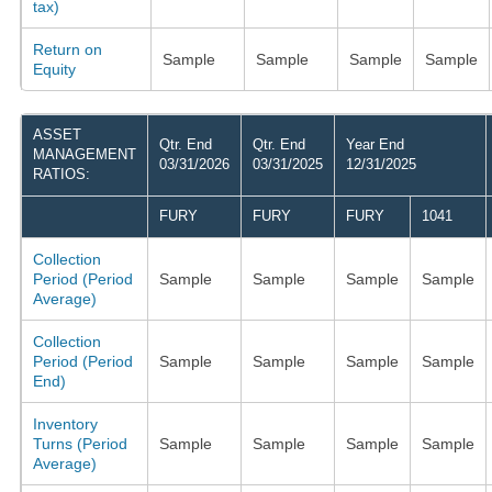
tax)
Return on
Sample
Sample
Sample
Sample
Equity
ASSET
Qtr. End
Qtr. End
Year End
MANAGEMENT
03/31/2026
03/31/2025
12/31/2025
RATIOS:
FURY
FURY
FURY
1041
Collection
Period (Period
Sample
Sample
Sample
Sample
Average)
Collection
Period (Period
Sample
Sample
Sample
Sample
End)
Inventory
Turns (Period
Sample
Sample
Sample
Sample
Average)