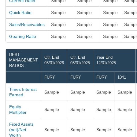
Current Ratio
Sample
Sample
Sample
Sampl
Quick Ratio
Sample
Sample
Sample
Sampl
Sales/Receivables
Sample
Sample
Sample
Sampl
Gearing Ratio
Sample
Sample
Sample
Sampl
DEBT
Qtr. End
Qtr. End
Year End
MANAGEMENT
03/31/2026
03/31/2025
12/31/2025
RATIOS:
FURY
FURY
FURY
1041
Times Interest
Sample
Sample
Sample
Sample
Earned
Equity
Sample
Sample
Sample
Sample
Multiplier
Fixed Assets
(net)/Net
Sample
Sample
Sample
Sample
Worth