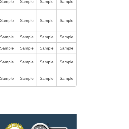
Sample
Sample
Sample
Sample
Sample
Sample
Sample
Sample
Sample
Sample
Sample
Sample
Sample
Sample
Sample
Sample
Sample
Sample
Sample
Sample
Sample
Sample
Sample
Sample