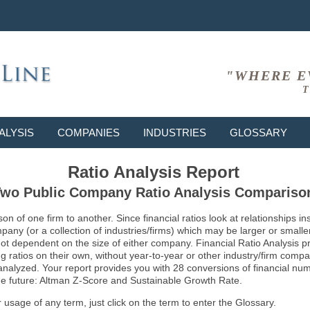
"WHERE E
T
ALYSIS
COMPANIES
INDUSTRIES
GLOSSARY
Ratio Analysis Report
wo Public Company Ratio Analysis Compariso
son of one firm to another. Since financial ratios look at relationships
ny (or a collection of industries/firms) which may be larger or smaller 
not dependent on the size of either company. Financial Ratio Analysis 
atios on their own, without year-to-year or other industry/firm comparati
g analyzed. Your report provides you with 28 conversions of financial nu
 the future: Altman Z-Score and Sustainable Growth Rate.
usage of any term, just click on the term to enter the Glossary.