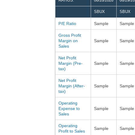
RATIOS:
06/28/2026
06/29/2
SBUX
SBUX
P/E Ratio
Sample
Sample
Gross Profit
Margin on
Sample
Sample
Sales
Net Profit
Margin (Pre-
Sample
Sample
tax)
Net Profit
Margin (After-
Sample
Sample
tax)
Operating
Expense to
Sample
Sample
Sales
Operating
Sample
Sample
Profit to Sales