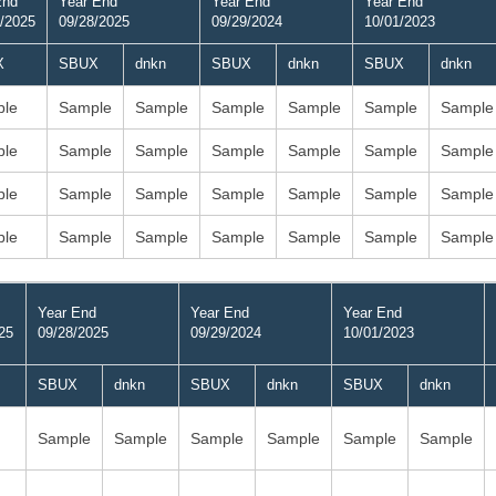
End
Year End
Year End
Year End
/2025
09/28/2025
09/29/2024
10/01/2023
X
SBUX
dnkn
SBUX
dnkn
SBUX
dnkn
le
Sample
Sample
Sample
Sample
Sample
Sample
le
Sample
Sample
Sample
Sample
Sample
Sample
le
Sample
Sample
Sample
Sample
Sample
Sample
le
Sample
Sample
Sample
Sample
Sample
Sample
Year End
Year End
Year End
25
09/28/2025
09/29/2024
10/01/2023
SBUX
dnkn
SBUX
dnkn
SBUX
dnkn
Sample
Sample
Sample
Sample
Sample
Sample