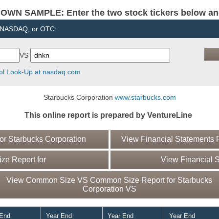
N SAMPLE: Enter the two stock tickers below and 
, NASDAQ, or OTC:
VS
l Look-Up at nasdaq.com
Starbucks Corporation
www.starbucks.com
This online report is prepared by VentureLine
r Starbucks Corporation
View Financial Statements R
e Report for
View Financial S
View Common Size VS Common Size Report for Starbucks
Corporation VS
 End
Year End
Year End
Year End