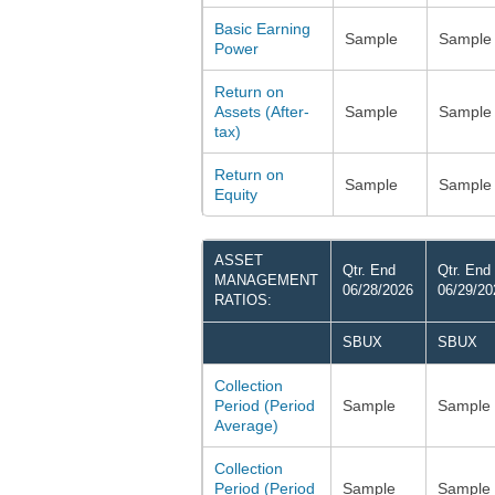
Basic Earning
Sample
Sample
Power
Return on
Assets (After-
Sample
Sample
tax)
Return on
Sample
Sample
Equity
ASSET
Qtr. End
Qtr. End
MANAGEMENT
06/28/2026
06/29/20
RATIOS:
SBUX
SBUX
Collection
Period (Period
Sample
Sample
Average)
Collection
Period (Period
Sample
Sample