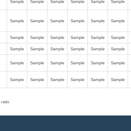
Sample
Sample
Sample
Sample
Sample
Sample
Sample
Sample
Sample
Sample
Sample
Sample
Sample
Sample
Sample
Sample
Sample
Sample
Sample
Sample
Sample
Sample
Sample
Sample
Sample
Sample
Sample
Sample
Sample
Sample
Sample
Sample
Sample
Sample
Sample
Sample
 ratio