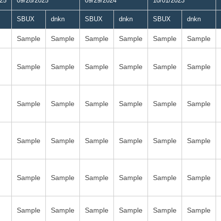
025
09/28/2025
09/29/2024
10/01/2023
SBUX
dnkn
SBUX
dnkn
SBUX
dnkn
Sample
Sample
Sample
Sample
Sample
Sample
Sample
Sample
Sample
Sample
Sample
Sample
Sample
Sample
Sample
Sample
Sample
Sample
Sample
Sample
Sample
Sample
Sample
Sample
Sample
Sample
Sample
Sample
Sample
Sample
Sample
Sample
Sample
Sample
Sample
Sample