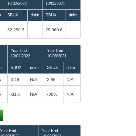
10/02/2022
10/03/2021
n
SBUX
dnkn
SBUX
dnkn
32,250.3
29,060.6
Year End
Year End
10/02/2022
10/03/2021
kn
SBUX
dnkn
SBUX
dnkn
A
3.49
N/A
3.85
N/A
A
-11%
N/A
-38%
N/A
Year End
Year End