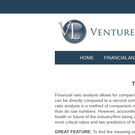
HOME
FINANCIAL AN
T
Financial ratio analysis allows for compari
can be directly compared to a second compa
ratio analysis is a method of comparison 
than do raw numbers. However, accounting r
health or future of the industry/firm bein
most critical ratios and two predictors of
GREAT FEATURE:
To find the meaning or 