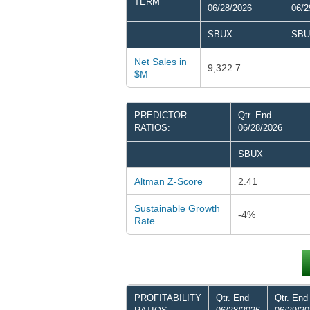
TERM
06/28/2026
06/2
SBUX
SBU
Net Sales in
9,322.7
$M
PREDICTOR
Qtr. End
RATIOS:
06/28/2026
SBUX
Altman Z-Score
2.41
Sustainable Growth
-4%
Rate
PROFITABILITY
Qtr. End
Qtr. End