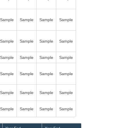
Sample
Sample
Sample
Sample
Sample
Sample
Sample
Sample
Sample
Sample
Sample
Sample
Sample
Sample
Sample
Sample
Sample
Sample
Sample
Sample
Sample
Sample
Sample
Sample