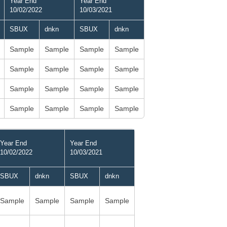
Year End
Year End
10/02/2022
10/03/2021
SBUX
dnkn
SBUX
dnkn
Sample
Sample
Sample
Sample
Sample
Sample
Sample
Sample
Sample
Sample
Sample
Sample
Sample
Sample
Sample
Sample
Year End
Year End
10/02/2022
10/03/2021
SBUX
dnkn
SBUX
dnkn
Sample
Sample
Sample
Sample