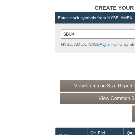
CREATE YOUR OW
Enter stock symbols from NYSE, AMEX
NYSE, AMEX, NASDAQ, or OTC Symbo
View Common Size Report fo
View Common Siz
Qtr. End
Qtr.