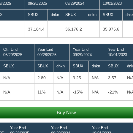
9/2025
09/28/2025
09/29/2024
10/01/2023
X
SBUX
dnkn
SBUX
dnkn
SBUX
dnk
37,184.4
36,176.2
35,975.6
Qtr. End
Year End
Year End
Year End
06/29/2025
09/28/2025
09/29/2024
10/01/2023
SBUX
SBUX
dnkn
SBUX
dnkn
SBUX
dn
N/A
2.80
N/A
3.25
N/A
3.57
N/
N/A
11%
N/A
-15%
N/A
-21%
N/
Buy Now
Year End
Year End
Year End