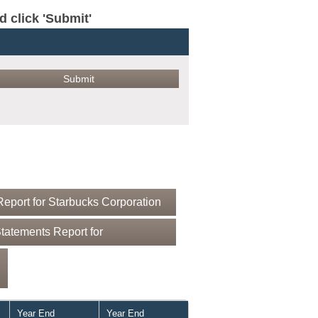
click 'Submit'
eport for Starbucks Corporation
tatements Report for
Year End
Year End