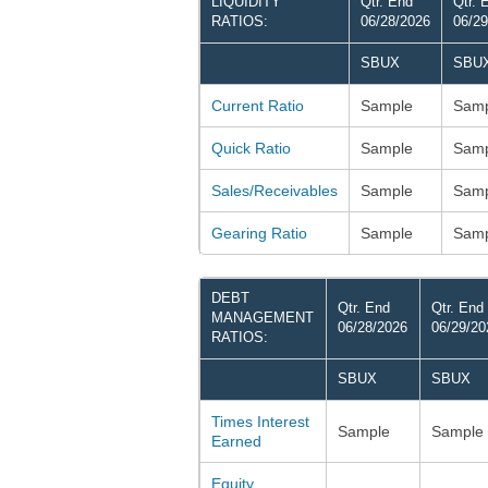
LIQUIDITY
Qtr. End
Qtr. 
RATIOS:
06/28/2026
06/29
SBUX
SBU
Current Ratio
Sample
Samp
Quick Ratio
Sample
Samp
Sales/Receivables
Sample
Samp
Gearing Ratio
Sample
Samp
DEBT
Qtr. End
Qtr. End
MANAGEMENT
06/28/2026
06/29/20
RATIOS:
SBUX
SBUX
Times Interest
Sample
Sample
Earned
Equity