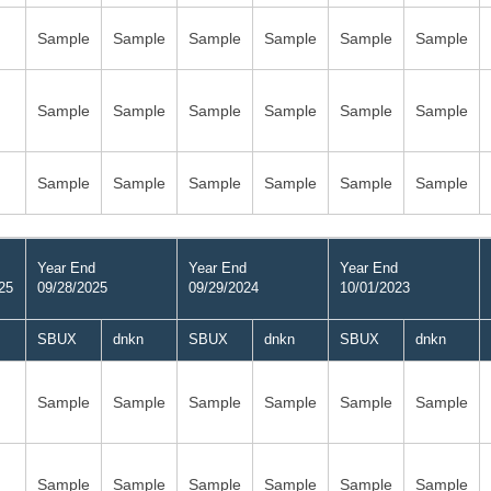
Sample
Sample
Sample
Sample
Sample
Sample
Sample
Sample
Sample
Sample
Sample
Sample
Sample
Sample
Sample
Sample
Sample
Sample
Year End
Year End
Year End
25
09/28/2025
09/29/2024
10/01/2023
SBUX
dnkn
SBUX
dnkn
SBUX
dnkn
Sample
Sample
Sample
Sample
Sample
Sample
Sample
Sample
Sample
Sample
Sample
Sample