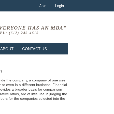
Join
Login
VERYONE HAS AN MBA"
EL: (612) 246-4616
ABOUT
CONTACT US
n
 inside the company, a company of one size
or even in a different business. Financial
provides a broader basis for comparison
ve ratios, are of little use in judging the
mbers for the companies selected into the