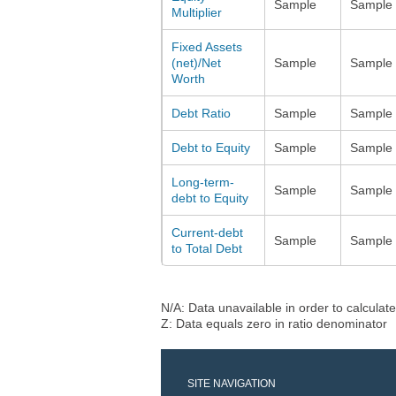
Sample
Sample
Multiplier
Fixed Assets
(net)/Net
Sample
Sample
Worth
Debt Ratio
Sample
Sample
Debt to Equity
Sample
Sample
Long-term-
Sample
Sample
debt to Equity
Current-debt
Sample
Sample
to Total Debt
N/A: Data unavailable in order to calculate
Z: Data equals zero in ratio denominator
SITE NAVIGATION