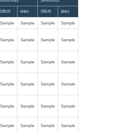
10/02/2022
10/03/2021
SBUX
dnkn
SBUX
dnkn
Sample
Sample
Sample
Sample
Sample
Sample
Sample
Sample
Sample
Sample
Sample
Sample
Sample
Sample
Sample
Sample
Sample
Sample
Sample
Sample
Sample
Sample
Sample
Sample