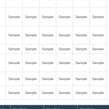
Sample
Sample
Sample
Sample
Sample
Sample
Sample
Sample
Sample
Sample
Sample
Sample
Sample
Sample
Sample
Sample
Sample
Sample
Sample
Sample
Sample
Sample
Sample
Sample
Sample
Sample
Sample
Sample
Sample
Sample
Sample
Sample
Sample
Sample
Sample
Sample