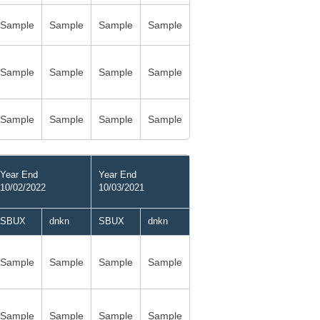
Sample
Sample
Sample
Sample
Sample
Sample
Sample
Sample
Sample
Sample
Sample
Sample
Year End
Year End
10/02/2022
10/03/2021
SBUX
dnkn
SBUX
dnkn
Sample
Sample
Sample
Sample
Sample
Sample
Sample
Sample