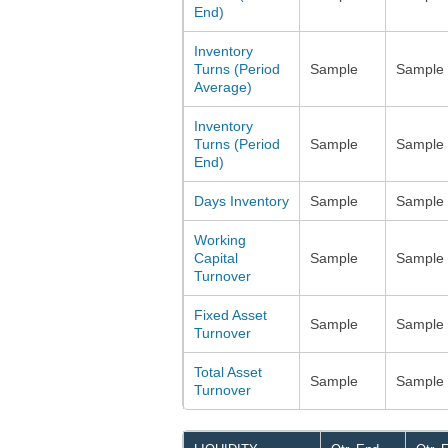
End)
Inventory
Turns (Period
Sample
Sample
Average)
Inventory
Turns (Period
Sample
Sample
End)
Days Inventory
Sample
Sample
Working
Capital
Sample
Sample
Turnover
Fixed Asset
Sample
Sample
Turnover
Total Asset
Sample
Sample
Turnover